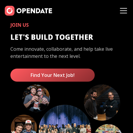
JOIN US
LET'S BUILD TOGETHER
Come innovate, collaborate, and help take live
entertainment to the next level.
Find Your Next Job!