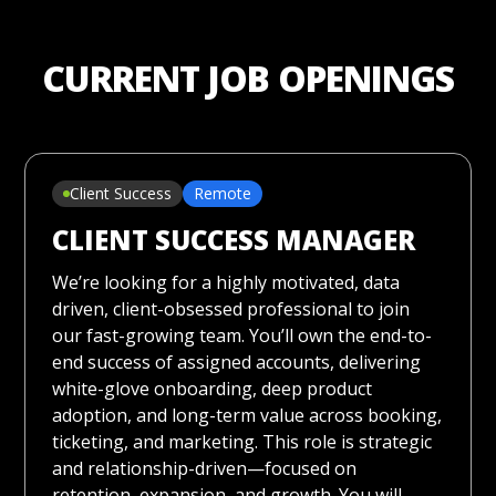
CURRENT JOB OPENINGS
Client Success
Remote
CLIENT SUCCESS MANAGER
We’re looking for a highly motivated, data
driven, client-obsessed professional to join
our fast-growing team. You’ll own the end-to-
end success of assigned accounts, delivering
white-glove onboarding, deep product
adoption, and long-term value across booking,
ticketing, and marketing. This role is strategic
and relationship-driven—focused on
retention, expansion, and growth. You will