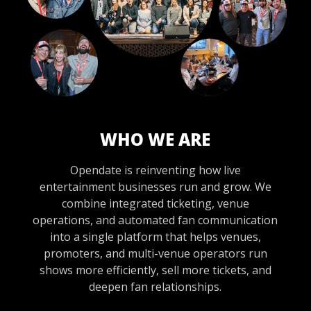
WHO WE ARE
Opendate is reinventing how live
entertainment businesses run and grow. We
combine integrated ticketing, venue
operations, and automated fan communication
into a single platform that helps venues,
promoters, and multi-venue operators run
shows more efficiently, sell more tickets, and
deepen fan relationships.