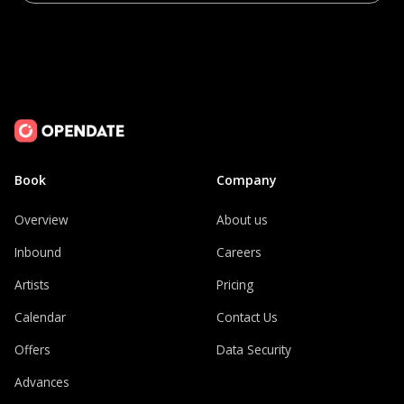
Book
Company
Overview
About us
Inbound
Careers
Artists
Pricing
Calendar
Contact Us
Offers
Data Security
Advances