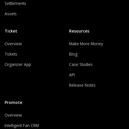
Settlements
Assets
Ticket
Resources
Overview
Make More Money
Tickets
Blog
Organizer App
Case Studies
API
Release Notes
Promote
Overview
Intelligent Fan CRM