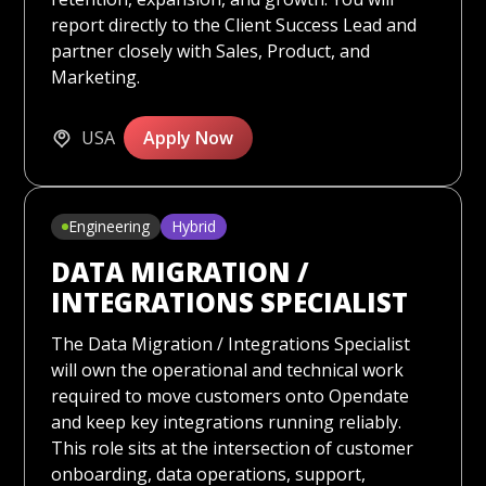
report directly to the Client Success Lead and
partner closely with Sales, Product, and
Marketing.
USA
Apply Now
Engineering
Hybrid
DATA MIGRATION /
INTEGRATIONS SPECIALIST
The Data Migration / Integrations Specialist
will own the operational and technical work
required to move customers onto Opendate
and keep key integrations running reliably.
This role sits at the intersection of customer
onboarding, data operations, support,