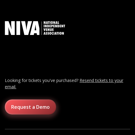
Looking for tickets you've purchased?
Resend tickets to your
email.
Request a Demo