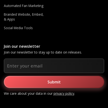
Automated Fan Marketing
Branded Website, Embed,
& Apps
Social Media Tools
Join our newsletter
Join our newsletter to stay up to date on releases.
We care about your data in our
privacy policy
.