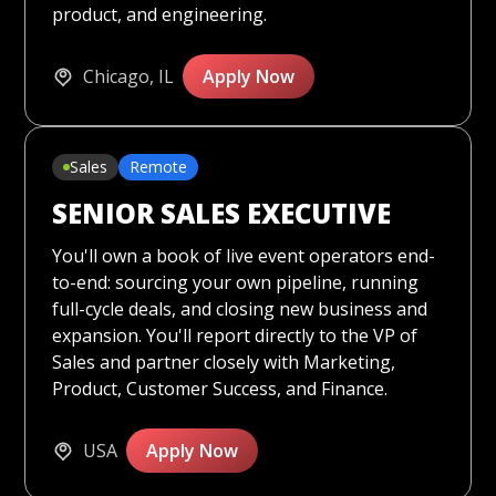
product, and engineering.
Chicago, IL
Apply Now
Sales
Remote
SENIOR SALES EXECUTIVE
You'll own a book of live event operators end-
to-end: sourcing your own pipeline, running
full-cycle deals, and closing new business and
expansion. You'll report directly to the VP of
Sales and partner closely with Marketing,
Product, Customer Success, and Finance.
USA
Apply Now