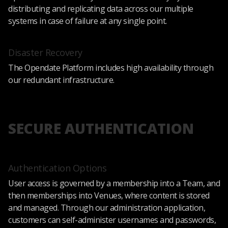
distributing and replicating data across our multiple
systems in case of failure at any single point.
Disaster Recovery
The Opendate Platform includes high availability through
our redundant infrastructure.
SECURE AUTHENTICATION
Authentication Options
User access is governed by a membership into a Team, and
then memberships into Venues, where content is stored
and managed. Through our administration application,
customers can self-administer usernames and passwords,