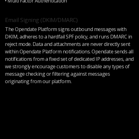
• Multi Factor Authentication
Email Signing (DKIM/DMARC)
The Opendate Platform signs outbound messages with
DKIM, adheres to a hardfail SPF policy, and runs DMARC in
reject mode. Data and attachments are never directly sent
within Opendate Platform notifications. Opendate sends all
notifications from a fixed set of dedicated IP addresses, and
we strongly encourage customers to disable any types of
message checking or filtering against messages
originating from our platform.