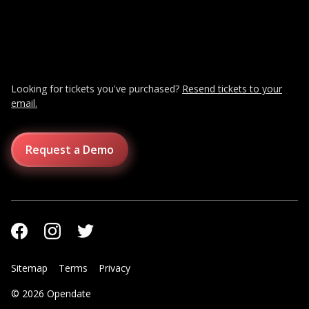
Looking for tickets you've purchased?
Resend tickets to your
email.
Request a Demo
Sitemap
Terms
Privacy
© 2026 Opendate