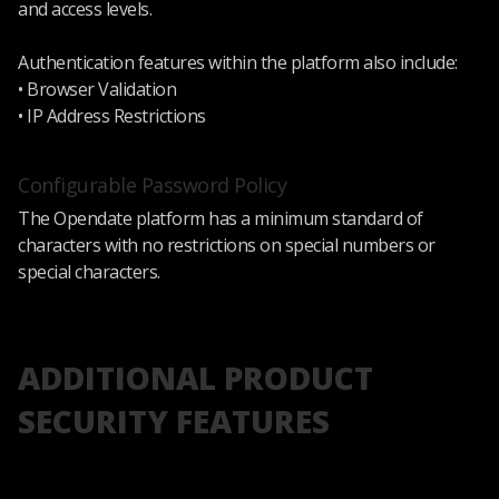
and access levels.
Authentication features within the platform also include:
• Browser Validation
• IP Address Restrictions
Configurable Password Policy
The Opendate platform has a minimum standard of
characters with no restrictions on special numbers or
special characters.
ADDITIONAL PRODUCT
SECURITY FEATURES