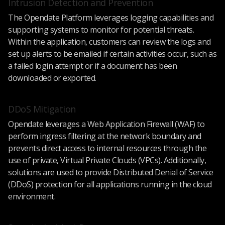
Intrusion Detection and Prevention
The Opendate Platform leverages logging capabilities and
supporting systems to monitor for potential threats.
Within the application, customers can review the logs and
set up alerts to be emailed if certain activities occur, such as
a failed login attempt or if a document has been
downloaded or exported.
DDoS Mitigation
Opendate leverages a Web Application Firewall (WAF) to
perform ingress filtering at the network boundary and
prevents direct access to internal resources through the
use of private, Virtual Private Clouds (VPCs). Additionally,
solutions are used to provide Distributed Denial of Service
(DDoS) protection for all applications running in the cloud
environment.