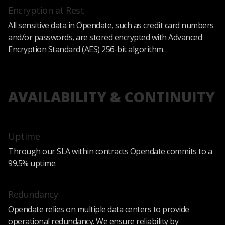
Encryption at Rest
All sensitive data in Opendate, such as credit card numbers
and/or passwords, are stored encrypted with Advanced
Encryption Standard (AES) 256-bit algorithm.
AVAILABILITY & CONTINUITY
Uptime
Through our SLA within contracts Opendate commits to a
99.5% uptime.
Redundancy
Opendate relies on multiple data centers to provide
operational redundancy. We ensure reliability by