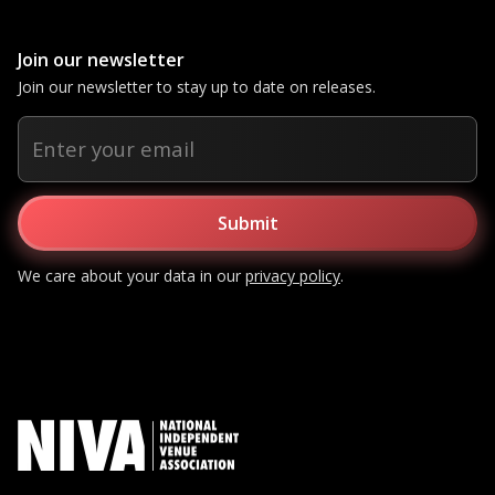
Join our newsletter
Join our newsletter to stay up to date on releases.
We care about your data in our
privacy policy
.