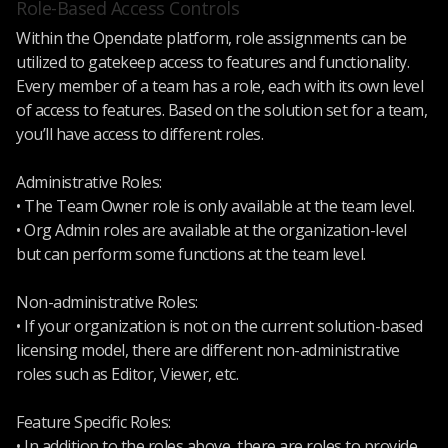
Role-Based Access Controls
Within the Opendate platform, role assignments can be
utilized to gatekeep access to features and functionality.
Every member of a team has a role, each with its own level
of access to features. Based on the solution set for a team,
you’ll have access to different roles.
Administrative Roles:
• The Team Owner role is only available at the team level.
• Org Admin roles are available at the organization-level
but can perform some functions at the team level.
Non-administrative Roles:
• If your organization is not on the current solution-based
licensing model, there are different non-administrative
roles such as Editor, Viewer, etc.
Feature Specific Roles:
• In addition to the roles above, there are roles to provide