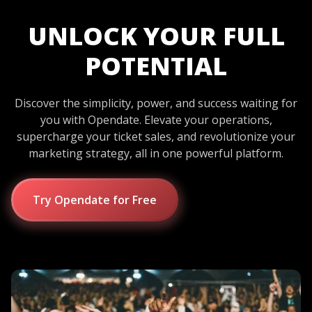
UNLOCK YOUR FULL
POTENTIAL
Discover the simplicity, power, and success waiting for
you with Opendate. Elevate your operations,
supercharge your ticket sales, and revolutionize your
marketing strategy, all in one powerful platform.
Try Opendate for Free