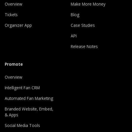
Overview
Make More Money
Tickets
Blog
Organizer App
Case Studies
API
Release Notes
Promote
Overview
Intelligent Fan CRM
Automated Fan Marketing
Branded Website, Embed,
& Apps
Social Media Tools