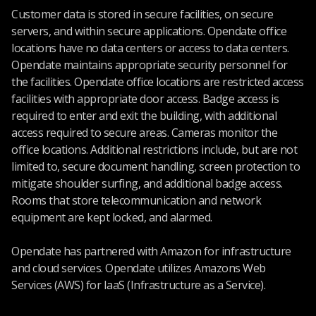
Customer data is stored in secure facilities, on secure
servers, and within secure applications. Opendate office
locations have no data centers or access to data centers.
Opendate maintains appropriate security personnel for
the facilities. Opendate office locations are restricted access
facilities with appropriate door access. Badge access is
required to enter and exit the building, with additional
access required to secure areas. Cameras monitor the
office locations. Additional restrictions include, but are not
limited to, secure document handling, screen protection to
mitigate shoulder surfing, and additional badge access.
Rooms that store telecommunication and network
equipment are kept locked, and alarmed.
Opendate has partnered with Amazon for infrastructure
and cloud services. Opendate utilizes Amazons Web
Services (AWS) for IaaS (Infrastructure as a Service).