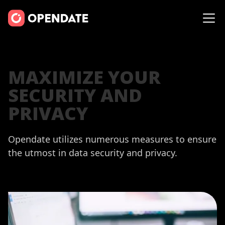
MAXIMIZE YOUR
SECURITY AND
PRIVACY
Opendate utilizes numerous measures to ensure
the utmost in data security and privacy.