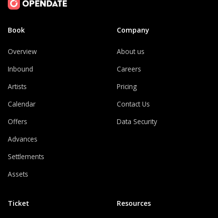
Book
Company
Overview
About us
Inbound
Careers
Artists
Pricing
Calendar
Contact Us
Offers
Data Security
Advances
Settlements
Assets
Ticket
Resources