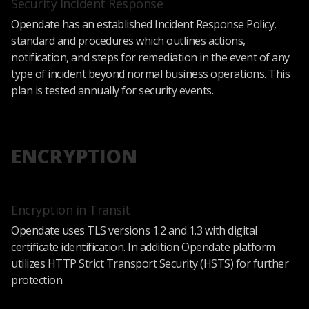
Security Incident Response
Opendate has an established Incident Response Policy,
standard and procedures which outlines actions,
notification, and steps for remediation in the event of any
type of incident beyond normal business operations. This
plan is tested annually for security events.
ENCRYPTION
Encryption in Transit
Opendate uses TLS versions 1.2 and 1.3 with digital
certificate identification. In addition Opendate platform
utilizes HTTP Strict Transport Security (HSTS) for further
protection.