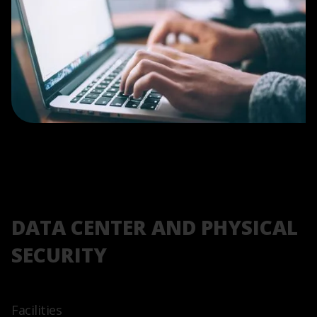
DATA CENTER AND PHYSICAL
SECURITY
Facilities