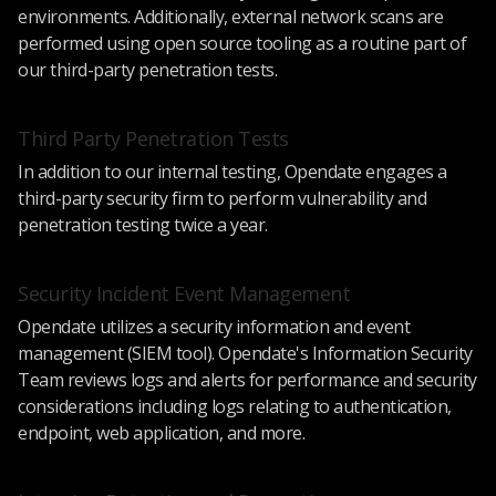
environments. Additionally, external network scans are
performed using open source tooling as a routine part of
our third-party penetration tests.
Third Party Penetration Tests
In addition to our internal testing, Opendate engages a
third-party security firm to perform vulnerability and
penetration testing twice a year.
Security Incident Event Management
Opendate utilizes a security information and event
management (SIEM tool). Opendate's Information Security
Team reviews logs and alerts for performance and security
considerations including logs relating to authentication,
endpoint, web application, and more.