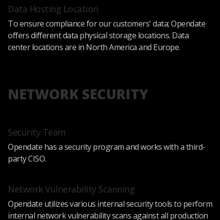
Data Hosting Location
To ensure compliance for our customers' data; Opendate
offers different data physical storage locations. Data
center locations are in North America and Europe.
NETWORK SECURITY
Security Team
Opendate has a security program and works with a third-
party CISO.
Network Vulnerability Scanning
Opendate utilizes various internal security tools to perform
internal network vulnerability scans against all production