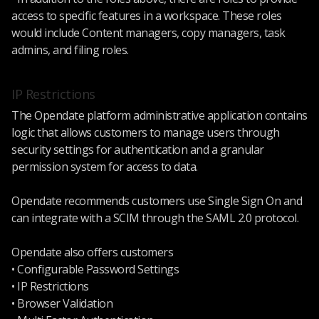
access to specific features in a workspace. These roles
would include Content managers, copy managers, task
admins, and filing roles.
IP Restrictions
The Opendate platform administrative application contains
logic that allows customers to manage users through
security settings for authentication and a granular
permission system for access to data.
Opendate recommends customers use Single Sign On and
can integrate with a SCIM through the SAML 2.0 protocol.
Opendate also offers customers
• Configurable Password Settings
• IP Restrictions
• Browser Validation