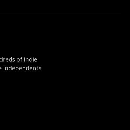
reds of indie
he independents