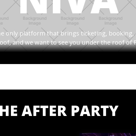
e only platform that brings ticketing, booking
oof, and we want to see you under the roof of F
THE AFTER PARTY