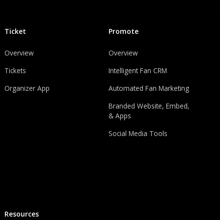
Ticket
Promote
Overview
Overview
Tickets
Intelligent Fan CRM
Organizer App
Automated Fan Marketing
Branded Website, Embed,
& Apps
Social Media Tools
Resources