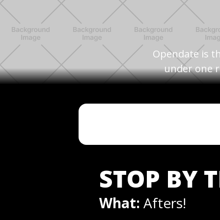
Opendate is th
under one r
STOP BY 
What:
Afters!