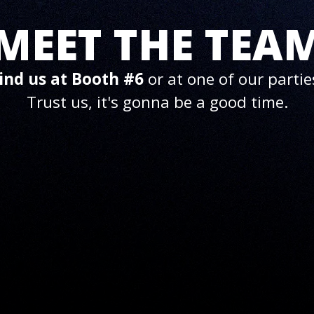
MEET THE TEA
ind us at Booth #6
or at one of our partie
Trust us, it's gonna be a good time.