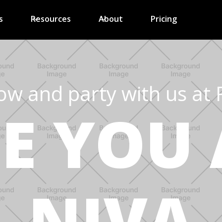
s
Resources
About
Pricing
ow and party with us at 
EE YOU 
NIVA