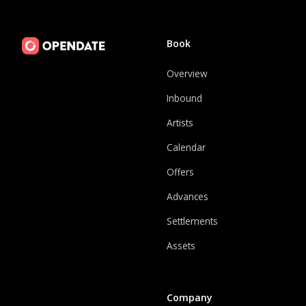
Book
Overview
Inbound
Artists
Calendar
Offers
Advances
Settlements
Assets
Company