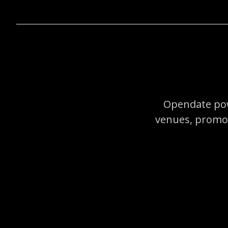
Opendate pow
venues, promot