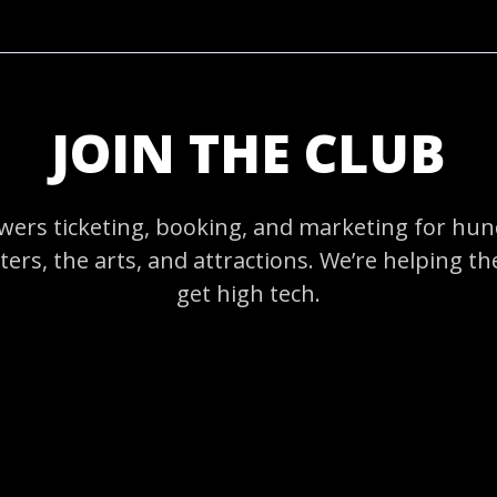
JOIN THE CLUB
ers ticketing, booking, and marketing for hund
ers, the arts, and attractions. We’re helping t
get high tech.