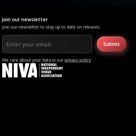
Join our newsletter
Join our newsletter to stay up to date on releases.
We care about your data in our
privacy policy
.