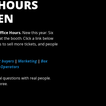
 HOURS
EN
fice Hours.
New this year. Six
t the booth. Click a link below
s to sell more tickets, and people
t buyers
|
Marketing
|
Box
 Operators
al questions with real people.
hree.