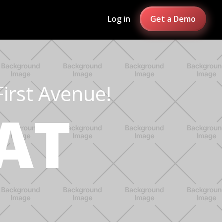
Log in
Get a Demo
First Avenue!
AT