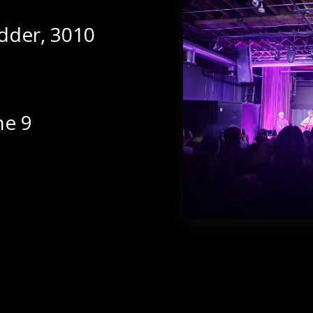
dder, 3010
ne 9