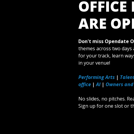
OFFICE
ARE OP
Don't miss Opendate Of
themes across two days a
for your track, learn way
in your venue!
Performing Arts
|
Talen
office
|
AI
|
Owners and
No slides, no pitches. Re
Sign up for one slot or t