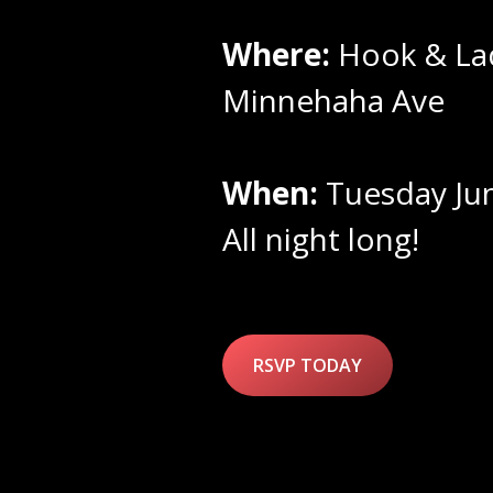
Where:
Hook & La
Minnehaha Ave
When:
Tuesday Ju
All night long!
RSVP TODAY