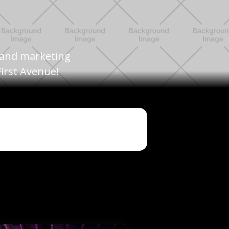
, and marketing
irst Avenue!