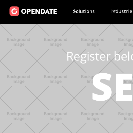
Solutions
Industrie
Register bel
S