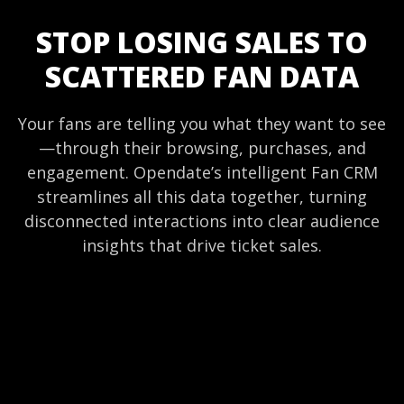
STOP LOSING SALES TO
SCATTERED FAN DATA
Your fans are telling you what they want to see
—through their browsing, purchases, and
engagement. Opendate’s intelligent Fan CRM
streamlines all this data together, turning
disconnected interactions into clear audience
insights that drive ticket sales.