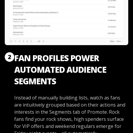
FAN PROFILES POWER
2
AUTOMATED AUDIENCE
SEGMENTS
Instead of manually building lists, watch as fans
are intuitively grouped based on their actions and
interests in the Segments tab of Promote. Rock
fans find your rock shows, high spenders surface
for VIP offers and weekend regulars emerge for