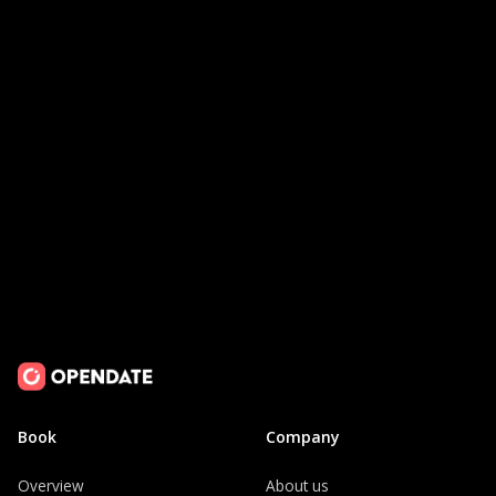
Request a Demo
Book
Company
Overview
About us