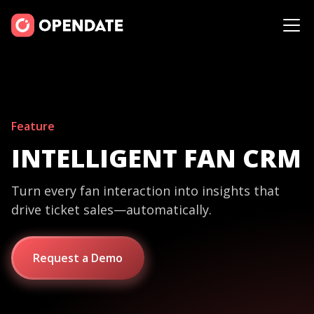
Feature
INTELLIGENT FAN CRM
Turn every fan interaction into insights that
drive ticket sales—automatically.
Request a Demo