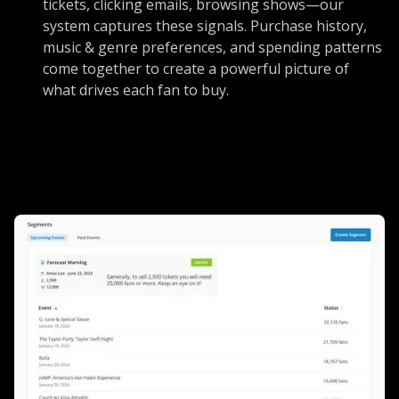
tickets, clicking emails, browsing shows—our
system captures these signals. Purchase history,
music & genre preferences, and spending patterns
come together to create a powerful picture of
what drives each fan to buy.