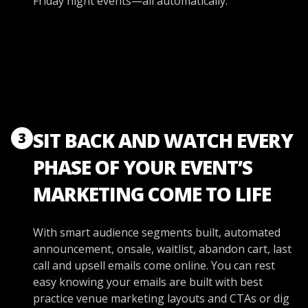
Friday night events—all automatically.
SIT BACK AND WATCH EVERY
3
PHASE OF YOUR EVENT’S
MARKETING COME TO LIFE
With smart audience segments built, automated
announcement, onsale, waitlist, abandon cart, last
call and upsell emails come online. You can rest
easy knowing your emails are built with best
practice venue marketing layouts and CTAs or dig