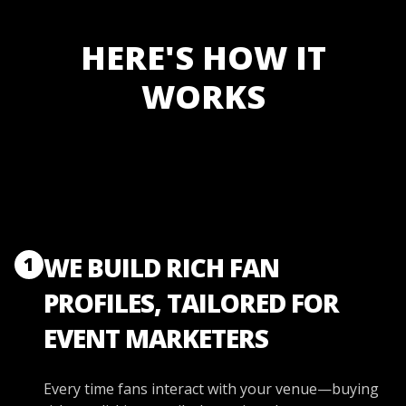
HERE'S HOW IT
WORKS
WE BUILD RICH FAN
1
PROFILES, TAILORED FOR
EVENT MARKETERS
Every time fans interact with your venue—buying