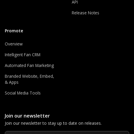
API
Release Notes
Promote
Overview
Intelligent Fan CRM
Automated Fan Marketing
Branded Website, Embed,
& Apps
Social Media Tools
Join our newsletter
Join our newsletter to stay up to date on releases.