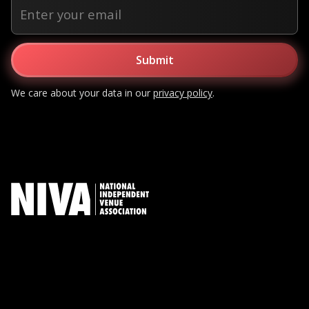
We care about your data in our
privacy policy
.