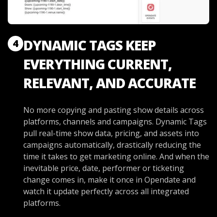
DYNAMIC TAGS KEEP
4
EVERYTHING CURRENT,
RELEVANT, AND ACCURATE
No more copying and pasting show details across
platforms, channels and campaigns. Dynamic Tags
pull real-time show data, pricing, and assets into
campaigns automatically, drastically reducing the
time it takes to get marketing online. And when the
inevitable price, date, performer or ticketing
change comes in, make it once in Opendate and
watch it update perfectly across all integrated
platforms.