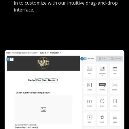
in to customize with our intuitive drag-and-drop
interface.