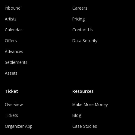
Inbound
Careers
Artists
Pricing
Calendar
Contact Us
Offers
Data Security
Advances
Settlements
Assets
Ticket
Resources
Overview
Make More Money
Tickets
Blog
Organizer App
Case Studies