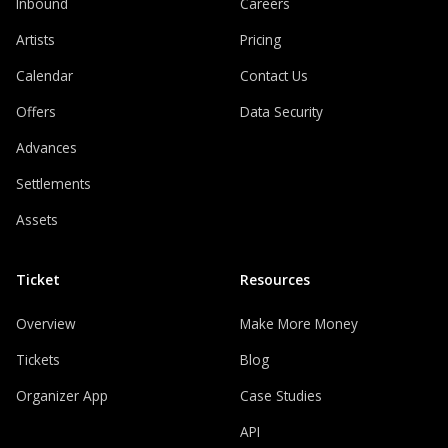
Inbound
Careers
Artists
Pricing
Calendar
Contact Us
Offers
Data Security
Advances
Settlements
Assets
Ticket
Resources
Overview
Make More Money
Tickets
Blog
Organizer App
Case Studies
API