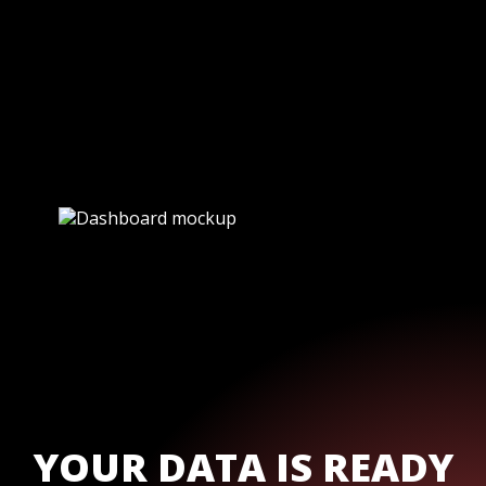
YOUR DATA IS READY