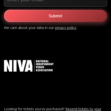
We care about your data in our
privacy policy
.
Looking for tickets you've purchased?
Resend tickets to your