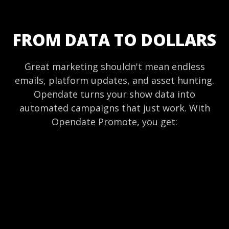
FROM DATA TO DOLLARS
Great marketing shouldn't mean endless
emails, platform updates, and asset hunting.
Opendate turns your show data into
automated campaigns that just work. With
Opendate Promote, you get: