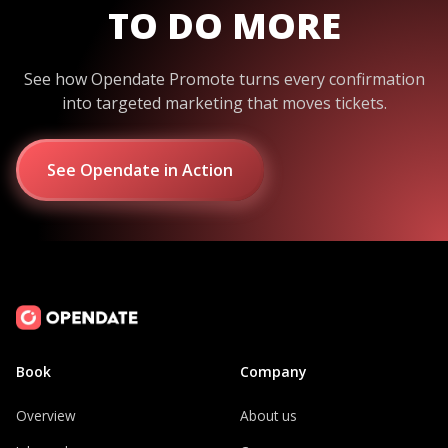
TO DO MORE
See how Opendate Promote turns every confirmation
into targeted marketing that moves tickets.
See Opendate in Action
Book
Company
Overview
About us