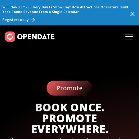
WEBINAR JULY 29:
Every Day Is Show Day: How Attractions Operators Build
Year-Round Revenue From a Single Calendar
Register today!
Promote
BOOK ONCE.
PROMOTE
EVERYWHERE.