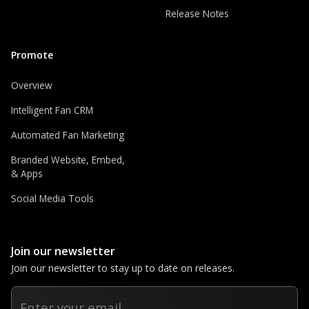
Release Notes
Promote
Overview
Intelligent Fan CRM
Automated Fan Marketing
Branded Website, Embed,
& Apps
Social Media Tools
Join our newsletter
Join our newsletter to stay up to date on releases.