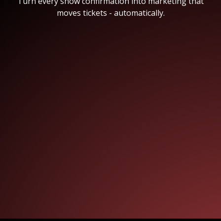
Turn every show confirmation into marketing that
moves tickets - automatically.