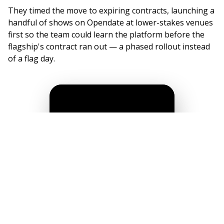
They timed the move to expiring contracts, launching a
handful of shows on Opendate at lower-stakes venues
first so the team could learn the platform before the
flagship's contract ran out — a phased rollout instead
of a flag day.
"I was actively searching for efficiency. I
couldn't believe that somebody had finally
connected the dots: talent buying, offers,
ticketing…all in one place. I knew it was