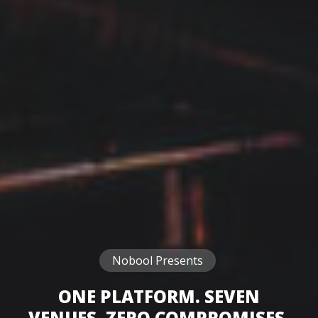
Nobool Presents
ONE PLATFORM. SEVEN
VENUES. ZERO COMPROMISES.