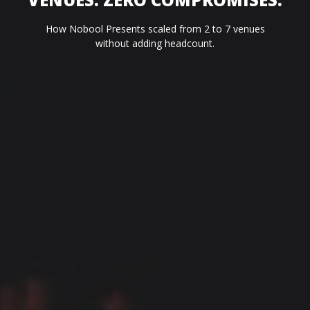
How Nobool Presents scaled from 2 to 7 venues
without adding headcount.