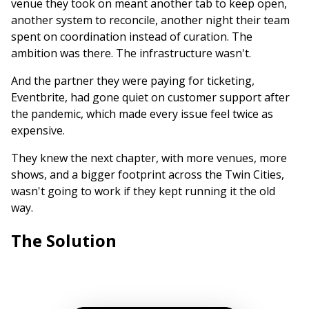
venue they took on meant another tab to keep open,
another system to reconcile, another night their team
spent on coordination instead of curation. The
ambition was there. The infrastructure wasn't.
And the partner they were paying for ticketing,
Eventbrite, had gone quiet on customer support after
the pandemic, which made every issue feel twice as
expensive.
They knew the next chapter, with more venues, more
shows, and a bigger footprint across the Twin Cities,
wasn't going to work if they kept running it the old
way.
The Solution