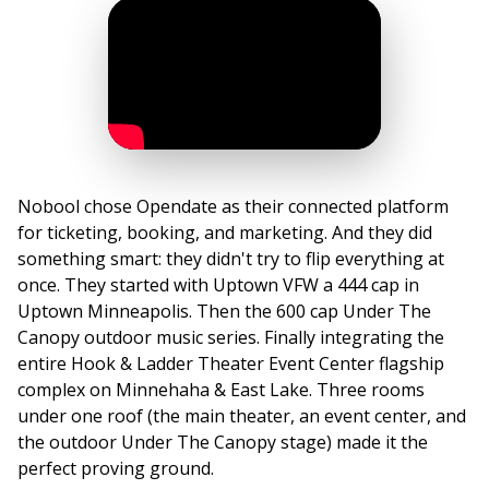
Nobool chose Opendate as their connected platform
for ticketing, booking, and marketing. And they did
something smart: they didn't try to flip everything at
once. They started with Uptown VFW a 444 cap in
Uptown Minneapolis. Then the 600 cap Under The
Canopy outdoor music series. Finally integrating the
entire Hook & Ladder Theater Event Center flagship
complex on Minnehaha & East Lake. Three rooms
under one roof (the main theater, an event center, and
the outdoor Under The Canopy stage) made it the
perfect proving ground.