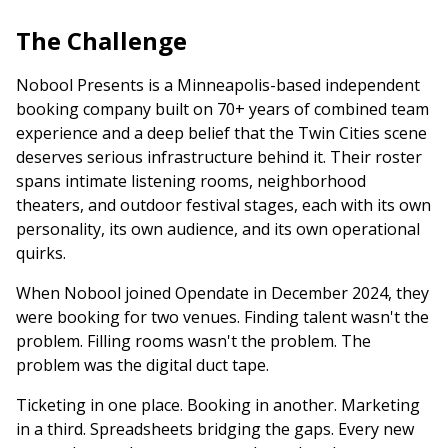
The Challenge
Nobool Presents is a Minneapolis-based independent
booking company built on 70+ years of combined team
experience and a deep belief that the Twin Cities scene
deserves serious infrastructure behind it. Their roster
spans intimate listening rooms, neighborhood
theaters, and outdoor festival stages, each with its own
personality, its own audience, and its own operational
quirks.
When Nobool joined Opendate in December 2024, they
were booking for two venues. Finding talent wasn't the
problem. Filling rooms wasn't the problem. The
problem was the digital duct tape.
Ticketing in one place. Booking in another. Marketing
in a third. Spreadsheets bridging the gaps. Every new