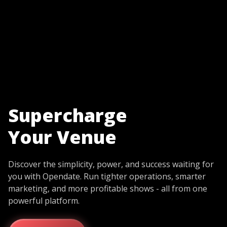
Supercharge
Your Venue
Discover the simplicity, power, and success waiting for
you with Opendate. Run tighter operations, smarter
marketing, and more profitable shows - all from one
powerful platform.