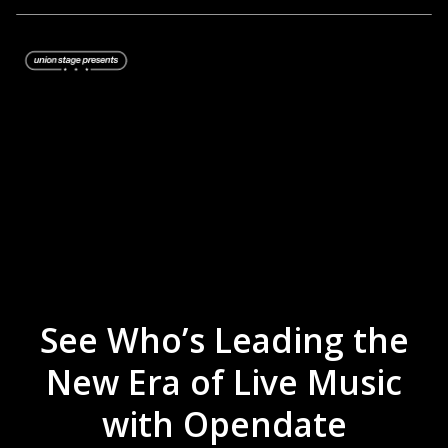
See Who’s Leading the
New Era of Live Music
with Opendate