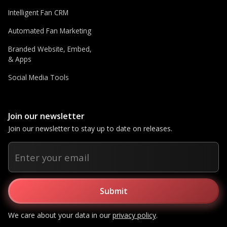
Intelligent Fan CRM
Automated Fan Marketing
Branded Website, Embed,
& Apps
Social Media Tools
Join our newsletter
Join our newsletter to stay up to date on releases.
We care about your data in our
privacy policy
.