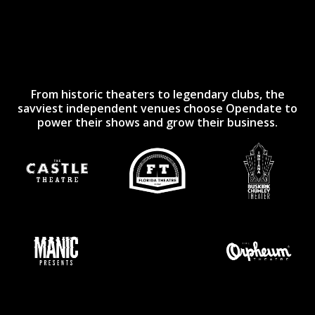
From historic theaters to legendary clubs, the
savviest independent venues choose Opendate to
power their shows and grow their business.