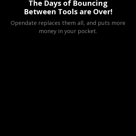
The Days of Bouncing
Between Tools are Over!
Opendate replaces them all, and puts more
money in your pocket.