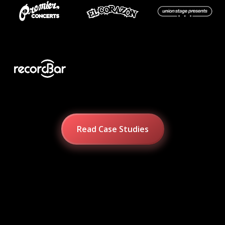
Read Case Studies