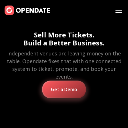
Sell More Tickets.
Build a Better Business.
Independent venues are leaving money on the
table. Opendate fixes that with one connected
system to ticket, promote, and book your
events.
Get a Demo