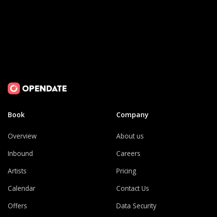
Book
Company
Overview
About us
Inbound
Careers
Artists
Pricing
Calendar
Contact Us
Offers
Data Security