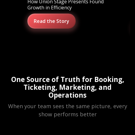
How Union Stage Presents Found
S
Growth in Efficiency
M
O
Read the Story
One Source of Truth for Booking,
Ticketing, Marketing, and
Operations
When your team sees the same picture, every
show performs better