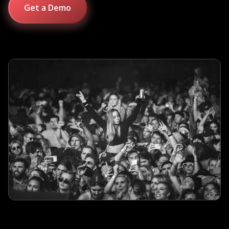
Get a Demo