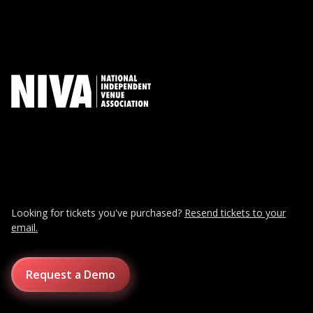
Looking for tickets you've purchased?
Resend tickets to your
email.
Request a Demo