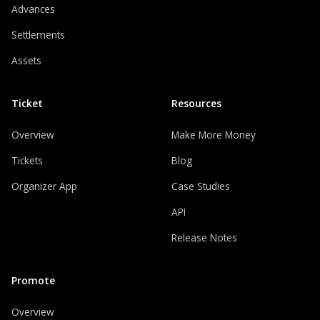
Advances
Settlements
Assets
Ticket
Resources
Overview
Make More Money
Tickets
Blog
Organizer App
Case Studies
API
Release Notes
Promote
Overview