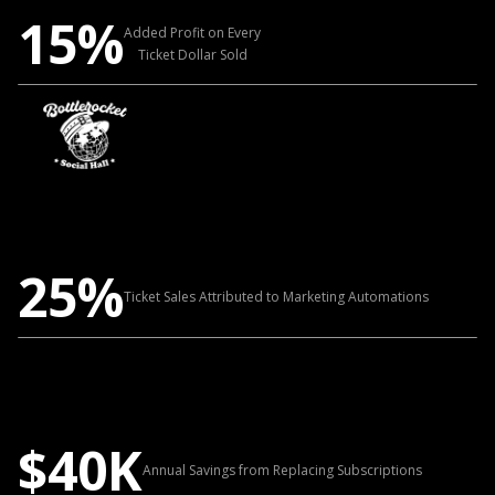
15%
Added Profit on Every
Ticket Dollar Sold
25%
Ticket Sales Attributed to Marketing Automations
$40K
Annual Savings from Replacing Subscriptions