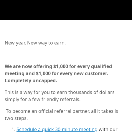
New year. New way to earn.
We are now offering $1,000 for every qualified
meeting and $1,000 for every new customer.
Completely uncapped.
This is a way for you to earn thousands of dollars
simply for a few friendly referrals.
To become an official referral partner, all it takes is
two steps.
Schedule a quick 30-minute meeting
with our