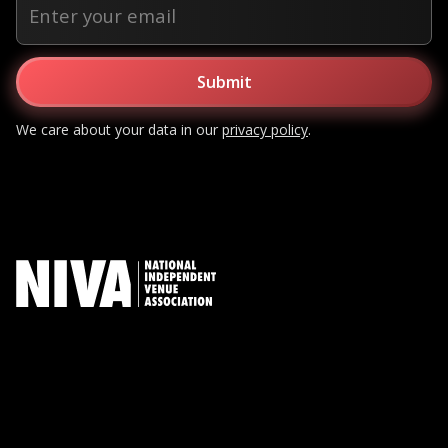
We care about your data in our
privacy policy
.