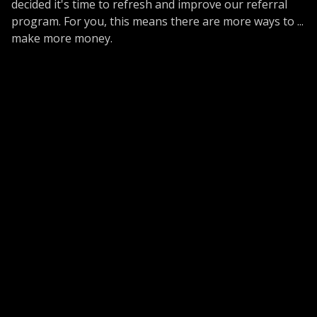
decided it's time to refresh and improve our referral
program. For you, this means there are more ways to ...
make more money.