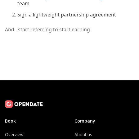
team
Sign a lightweight partnership agreement
And...start referring to start earning.
Book
Company
Overview
About us