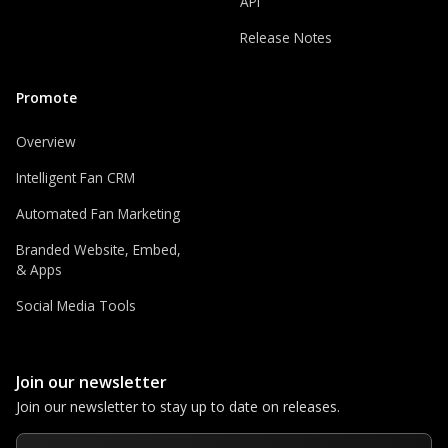
API
Release Notes
Promote
Overview
Intelligent Fan CRM
Automated Fan Marketing
Branded Website, Embed,
& Apps
Social Media Tools
Join our newsletter
Join our newsletter to stay up to date on releases.