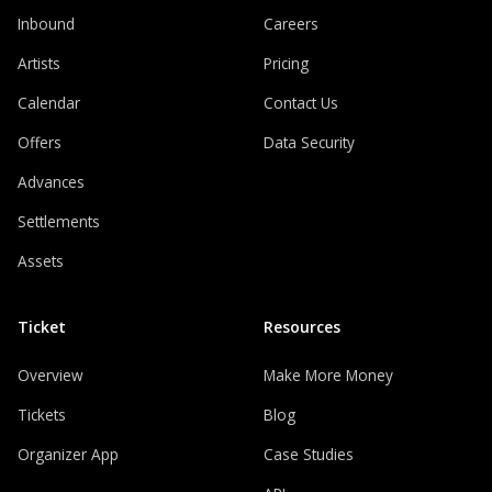
Inbound
Careers
Artists
Pricing
Calendar
Contact Us
Offers
Data Security
Advances
Settlements
Assets
Ticket
Resources
Overview
Make More Money
Tickets
Blog
Organizer App
Case Studies