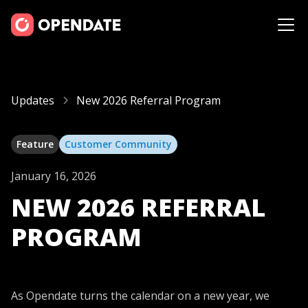
Updates
New 2026 Referral Program
Feature
Customer Community
January 16, 2026
NEW 2026 REFERRAL
PROGRAM
As Opendate turns the calendar on a new year, we