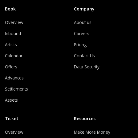
Book
Company
Overview
About us
Inbound
Careers
Artists
Pricing
Calendar
Contact Us
Offers
Data Security
Advances
Settlements
Assets
Ticket
Resources
Overview
Make More Money