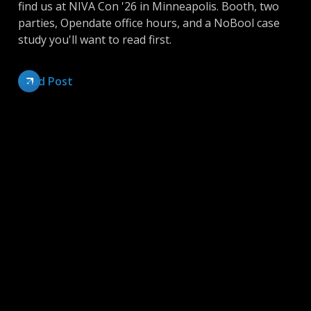
find us at NIVA Con '26 in Minneapolis. Booth, two
parties, Opendate office hours, and a NoBool case
study you'll want to read first.
Read Post
Inside Opendate