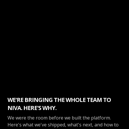
Inside Opendate
WE'RE BRINGING THE WHOLE TEAM TO
NIVA. HERE'S WHY.
We were the room before we built the platform.
Here's what we've shipped, what's next, and how to