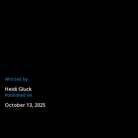
Written by
Heidi Gluck
Published on
October 13, 2025