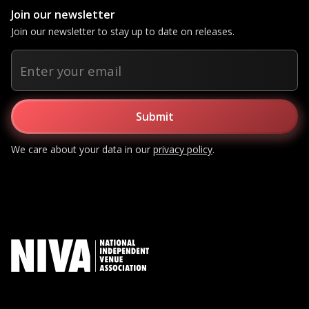
Join our newsletter
Join our newsletter to stay up to date on releases.
We care about your data in our
privacy policy
.