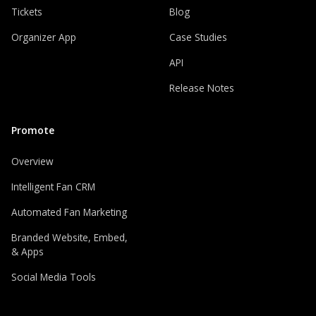
Tickets
Blog
Organizer App
Case Studies
API
Release Notes
Promote
Overview
Intelligent Fan CRM
Automated Fan Marketing
Branded Website, Embed,
& Apps
Social Media Tools