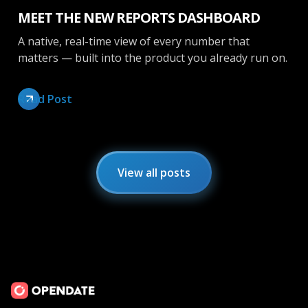
MEET THE NEW REPORTS DASHBOARD
A native, real-time view of every number that
matters — built into the product you already run on.
Read Post
View all posts