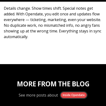
Details change. Show times shift. Special notes get
added. With Opendate, you edit once and updates flow
everywhere — ticketing, marketing, even your website.
No duplicate work, no mismatched info, no angry fans
showing up at the wrong time. Everything stays in sync
automatically.
MORE FROM THE BLOG
See more posts about
Inside Opendate