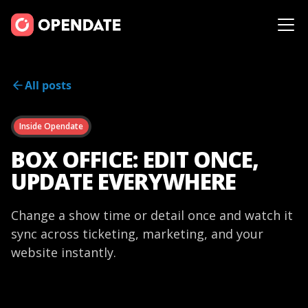
All posts
Inside Opendate
BOX OFFICE: EDIT ONCE,
UPDATE EVERYWHERE
Change a show time or detail once and watch it
sync across ticketing, marketing, and your
website instantly.