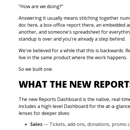
"How are we doing?"
Answering it usually means stitching together numbe
doc here, a box-office report there, an embedded a
another, and someone's spreadsheet for everything e
standup is over and you're already a step behind.
We've believed for a while that this is backwards. R
live in the same product where the work happens.
So we built one.
WHAT THE NEW REPORT
The new Reports Dashboard is the native, real-time 
includes a high-level Dashboard for the at-a-glance
lenses for deeper dives:
Sales
— Tickets, add-ons, donations, promo 