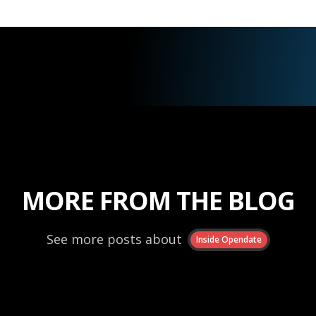
MORE FROM THE BLOG
See more posts about
Inside Opendate