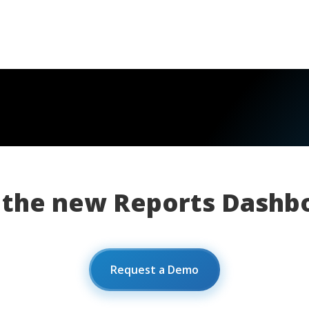
 the new Reports Dashb
Request a Demo