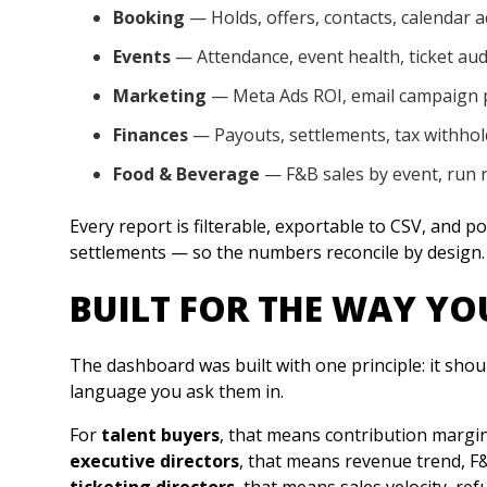
Booking
— Holds, offers, contacts, calendar ac
Events
— Attendance, event health, ticket aud
Marketing
— Meta Ads ROI, email campaign
Finances
— Payouts, settlements, tax withhol
Food & Beverage
— F&B sales by event, run 
Every report is filterable, exportable to CSV, and 
settlements — so the numbers reconcile by design.
BUILT FOR THE WAY Y
The dashboard was built with one principle: it shou
language you ask them in.
For
talent buyers
, that means contribution margin
executive directors
, that means revenue trend, F&
ticketing directors
, that means sales velocity, ref