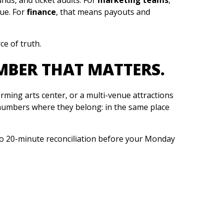
ue. For
finance
, that means payouts and
ce of truth.
MBER THAT MATTERS.
rming arts center, or a multi-venue attractions
umbers where they belong: in the same place
 20-minute reconciliation before your Monday