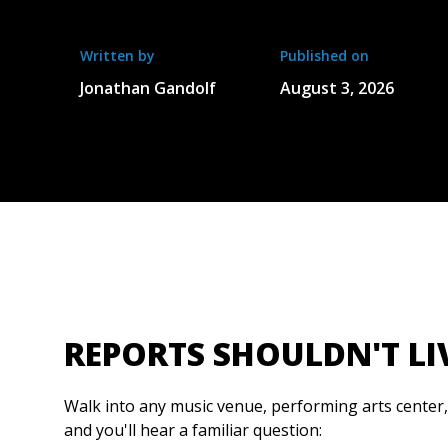
Written by
Published on
Jonathan Gandolf
August 3, 2026
REPORTS SHOULDN'T LI
Walk into any music venue, performing arts center
and you'll hear a familiar question: