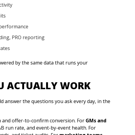
tivity
its
 performance
ding, PRO reporting
rates
powered by the same data that runs your
OU ACTUALLY WORK
ld answer the questions you ask every day, in the
 and offer-to-confirm conversion. For
GMs and
B run rate, and event-by-event health. For
unds, and ticket audits. For
marketing teams
,