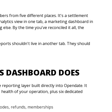
rs from five different places. It's a settlement
nalytics view in one tab, a marketing dashboard in
lse. By the time you've reconciled it all, the
eports shouldn't live in another tab. They should
S DASHBOARD DOES
reporting layer built directly into Opendate. It
 health of your operation, plus six dedicated
codes, refunds, memberships