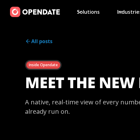
Solutions
Industrie
All posts
Inside Opendate
MEET THE NEW
A native, real-time view of every numb
already run on.