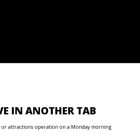
VE IN ANOTHER TAB
, or attractions operation on a Monday morning