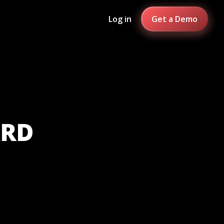
Log in
Get a Demo
ARD