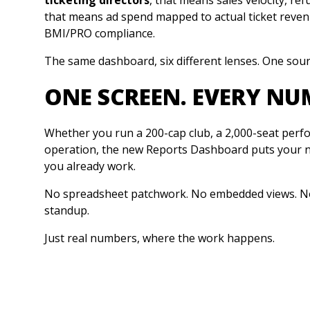
that means ad spend mapped to actual ticket reven
BMI/PRO compliance.
The same dashboard, six different lenses. One sour
ONE SCREEN. EVERY NU
Whether you run a 200-cap club, a 2,000-seat perfo
operation, the new Reports Dashboard puts your n
you already work.
No spreadsheet patchwork. No embedded views. No
standup.
Just real numbers, where the work happens.