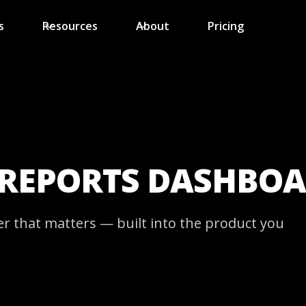
s
Resources
About
Pricing
 REPORTS DASHBO
er that matters — built into the product you