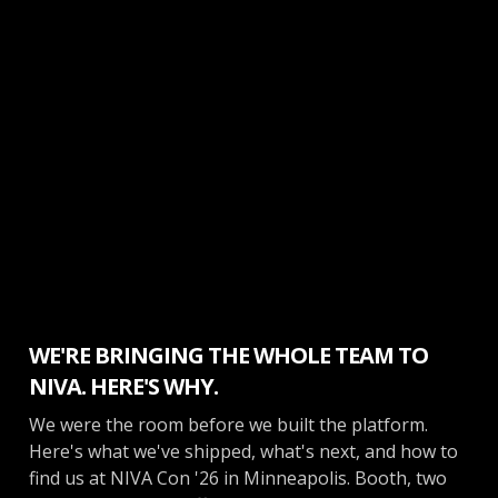
Inside Opendate
WE'RE BRINGING THE WHOLE TEAM TO
NIVA. HERE'S WHY.
We were the room before we built the platform.
Here's what we've shipped, what's next, and how to
find us at NIVA Con '26 in Minneapolis. Booth, two