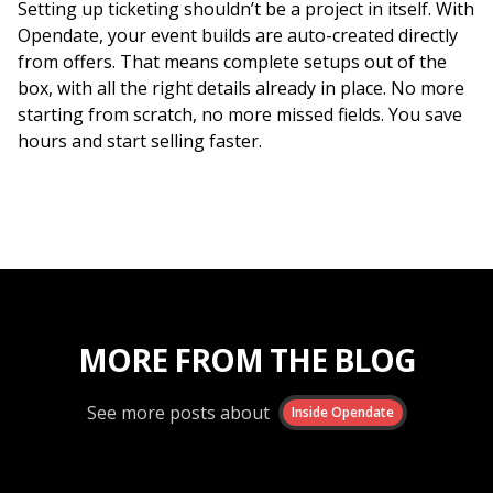
Setting up ticketing shouldn’t be a project in itself. With
Opendate, your event builds are auto-created directly
from offers. That means complete setups out of the
box, with all the right details already in place. No more
starting from scratch, no more missed fields. You save
hours and start selling faster.
MORE FROM THE BLOG
See more posts about
Inside Opendate