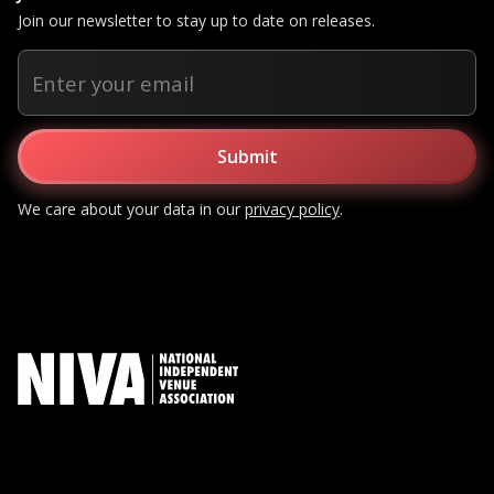
Join our newsletter to stay up to date on releases.
We care about your data in our
privacy policy
.