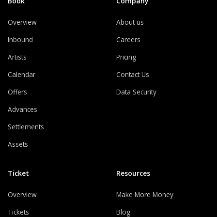
Book
Company
Overview
About us
Inbound
Careers
Artists
Pricing
Calendar
Contact Us
Offers
Data Security
Advances
Settlements
Assets
Ticket
Resources
Overview
Make More Money
Tickets
Blog