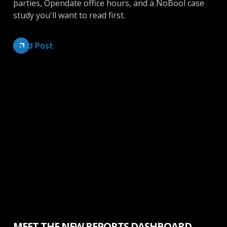
parties, Opendate office hours, and a NoBool case
study you'll want to read first.
Read Post
Inside Opendate
MEET THE NEW REPORTS DASHBOARD