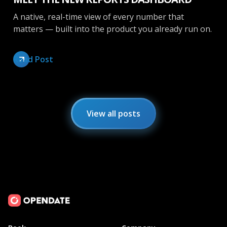
A native, real-time view of every number that
matters — built into the product you already run on.
Read Post
View all posts