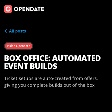
All posts
Inside Opendate
BOX OFFICE: AUTOMATED
EVENT BUILDS
Ticket setups are auto-created from offers,
giving you complete builds out of the box.