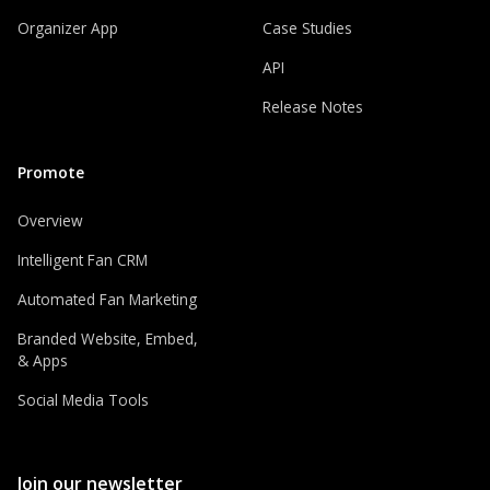
Organizer App
Case Studies
API
Release Notes
Promote
Overview
Intelligent Fan CRM
Automated Fan Marketing
Branded Website, Embed,
& Apps
Social Media Tools
Join our newsletter