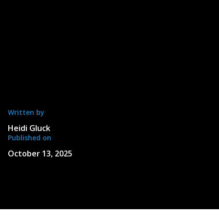
Written by
Heidi Gluck
Published on
October 13, 2025