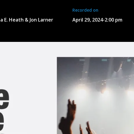
Recorded on
a E. Heath & Jon Larner
April 29, 2024
-
2:00 pm