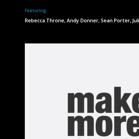
Featuring
Rebecca Throne, Andy Donner, Sean Porter, Juli