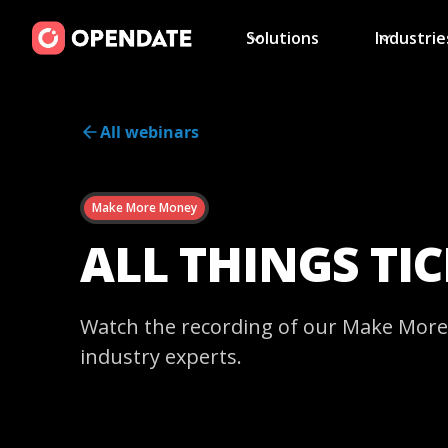
Solutions
Industrie
All webinars
Make More Money
ALL THINGS TI
Watch the recording of our Make More 
industry experts.