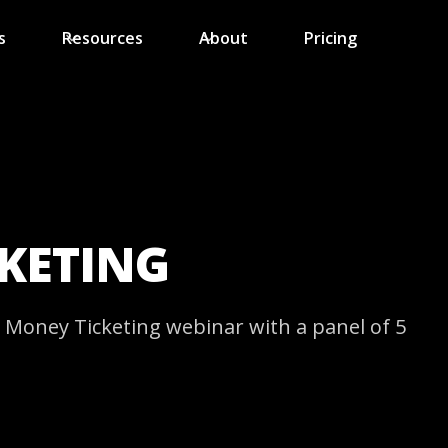
s
Resources
About
Pricing
CKETING
Money Ticketing webinar with a panel of 5