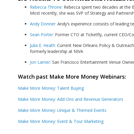
Rebecca Throne:
Rebecca spent two decades at the Bu
Most recently, she was SVP of Strategy and Partnershi
Andy Donner:
Andy’s experience consists of leading te
Sean Porter:
Former CTO at Ticketfly, current CEO/C
Julia E. Heath:
Current New Orleans Policy & Outreach
formerly leadership at NIVA
Jon Larner
: San Francisco Entertainment Venue Owne
Watch past Make More Money Webinars:
Make More Money: Talent Buying
Make More Money: Add-Ons and Revenue Generators
Make More Money: Unique & Themed Events
Make More Money: Event & Tour Marketing