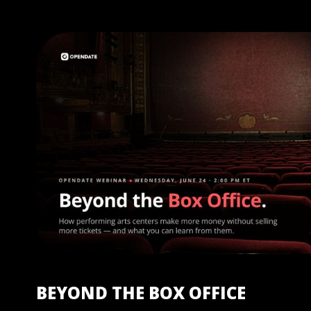
BEYOND THE BOX OFFICE