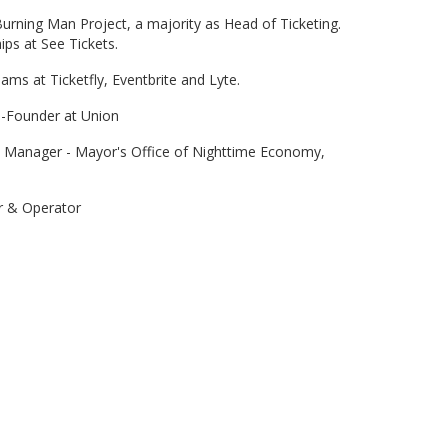
rning Man Project, a majority as Head of Ticketing.
ps at See Tickets.
ams at Ticketfly, Eventbrite and Lyte.
o-Founder at Union
 Manager - Mayor's Office of Nighttime Economy,
r & Operator