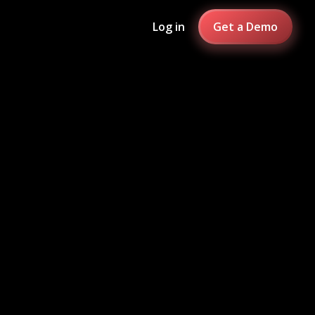
Log in
Get a Demo