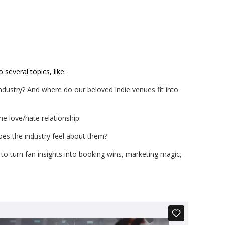
 several topics, like:
industry? And where do our beloved indie venues fit into
he love/hate relationship.
es the industry feel about them?
to turn fan insights into booking wins, marketing magic,