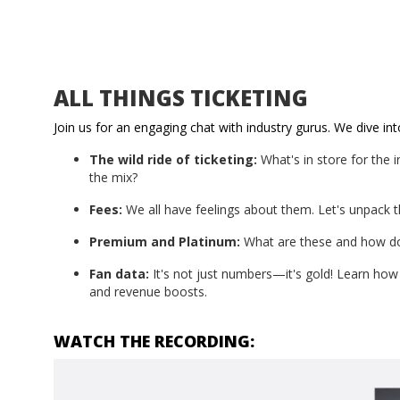
ALL THINGS TICKETING
Join us for an engaging chat with industry gurus. We dive into
The wild ride of ticketing:
What's in store for the 
the mix?
Fees:
We all have feelings about them. Let's unpack t
Premium and Platinum:
What are these and how do
Fan data:
It's not just numbers—it's gold! Learn how 
and revenue boosts.
WATCH THE RECORDING: