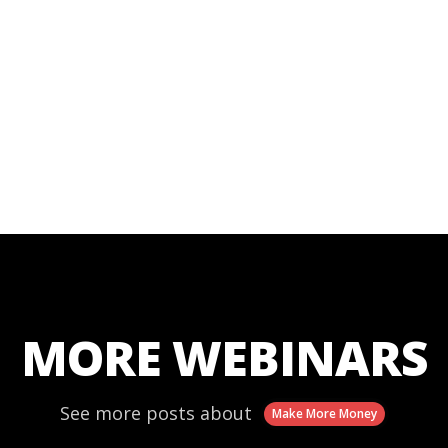
MORE WEBINARS
See more posts about
Make More Money