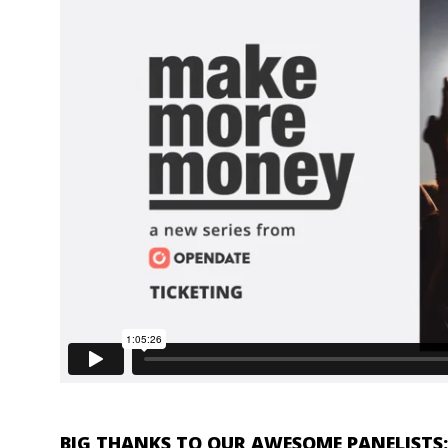
BIG THANKS TO OUR AWESOME PANELISTS: