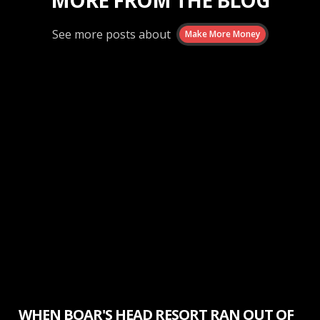
MORE FROM THE BLOG
See more posts about
Make More Money
Make More Money
WHEN BOAR'S HEAD RESORT RAN OUT OF