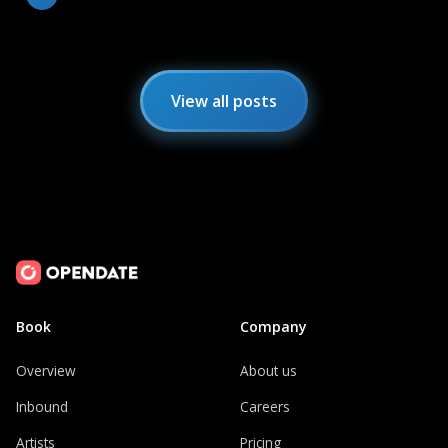
View all posts
Book
Company
Overview
About us
Inbound
Careers
Artists
Pricing