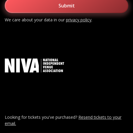
We care about your data in our
privacy policy
.
Looking for tickets you've purchased?
Resend tickets to your
email.