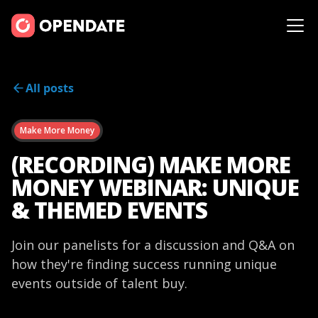
All posts
Make More Money
(RECORDING) MAKE MORE
MONEY WEBINAR: UNIQUE
& THEMED EVENTS
Join our panelists for a discussion and Q&A on
how they're finding success running unique
events outside of talent buy.