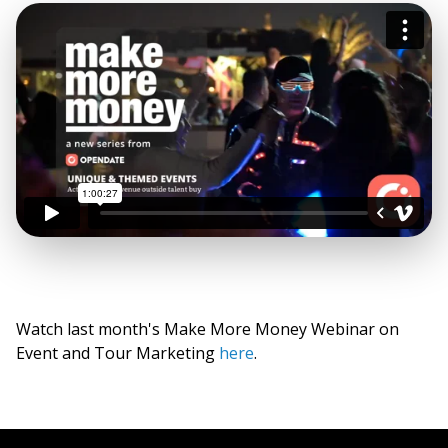
Watch last month's Make More Money Webinar on
Event and Tour Marketing
here
.