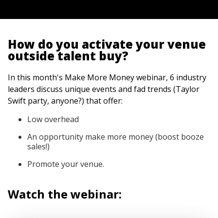
How do you activate your venue
outside talent buy?
In this month's Make More Money webinar, 6 industry
leaders discuss unique events and fad trends (Taylor
Swift party, anyone?) that offer:
Low overhead
An opportunity make more money (boost booze
sales!)
Promote your venue.
Watch the webinar: