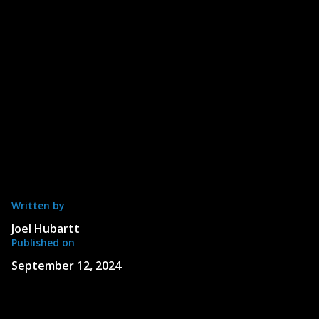
Written by
Joel Hubartt
Published on
September 12, 2024