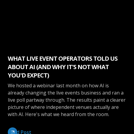
Make More Money
WHAT LIVE EVENT OPERATORS TOLD US
ABOUT AI (AND WHY IT'S NOT WHAT
YOU'D EXPECT)
We hosted a webinar last month on how AI is
already changing the live events business and ran a
live poll partway through. The results paint a clearer
picture of where independent venues actually are
with AI. Here's what we heard from the room.
Read Post