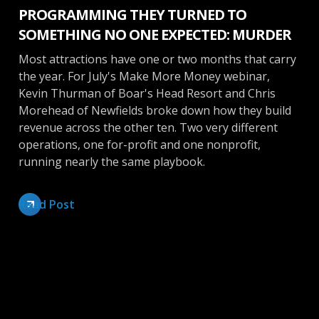
PROGRAMMING THEY TURNED TO
SOMETHING NO ONE EXPECTED: MURDER
Most attractions have one or two months that carry
the year. For July's Make More Money webinar,
Kevin Thurman of Boar's Head Resort and Chris
Morehead of Newfields broke down how they build
revenue across the other ten. Two very different
operations, one for-profit and one nonprofit,
running nearly the same playbook.
Read Post