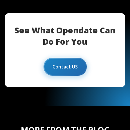
See What Opendate Can
Do For You
Contact US