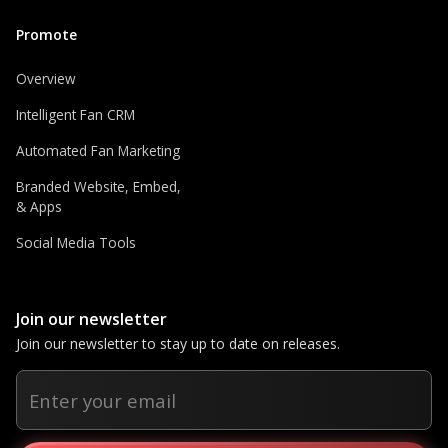
Promote
Overview
Intelligent Fan CRM
Automated Fan Marketing
Branded Website, Embed,
& Apps
Social Media Tools
Join our newsletter
Join our newsletter to stay up to date on releases.