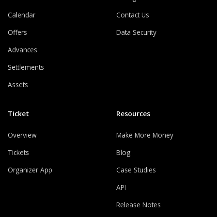
Calendar
Contact Us
Offers
Data Security
Advances
Settlements
Assets
Ticket
Resources
Overview
Make More Money
Tickets
Blog
Organizer App
Case Studies
API
Release Notes