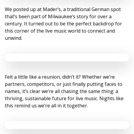
We posted up at Mader’s, a traditional German spot
that’s been part of Milwaukee’s story for over a
century. It turned out to be the perfect backdrop for
this corner of the live music world to connect and
unwind.
Felt a little like a reunion, didn’t it? Whether we’re
partners, competitors, or just finally putting faces to
names, it’s clear we’re all chasing the same thing: a
thriving, sustainable future for live music. Nights like
this remind us we’re all in it together.