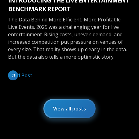
INTRODUCING THE LIVE ENTERTAINMENT
BENCHMARK REPORT
The Data Behind More Efficient, More Profitable
Live Events. 2025 was a challenging year for live
entertainment. Rising costs, uneven demand, and
increased competition put pressure on venues of
every size. That reality shows up clearly in the data.
But the data also tells a more optimistic story.
Read Post
View all posts