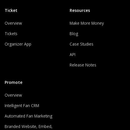
Ticket
Resources
Overview
Make More Money
Tickets
Blog
Organizer App
Case Studies
API
Release Notes
Promote
Overview
Intelligent Fan CRM
Automated Fan Marketing
Branded Website, Embed,