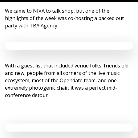
We came to NIVA to talk shop, but one of the
highlights of the week was co-hosting a packed out
party with TBA Agency.
With a guest list that included venue folks, friends old
and new, people from all corners of the live music
ecosystem, most of the Opendate team, and one
extremely photogenic chair, it was a perfect mid-
conference detour.