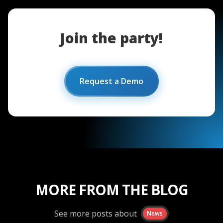
Join the party!
Request a Demo
MORE FROM THE BLOG
See more posts about
News