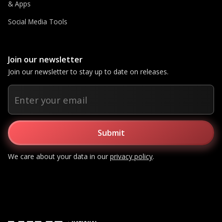
& Apps
Social Media Tools
Join our newsletter
Join our newsletter to stay up to date on releases.
We care about your data in our
privacy policy
.