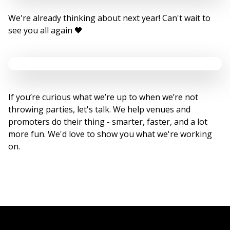
We're already thinking about next year! Can't wait to
see you all again 🖤
If you’re curious what we’re up to when we’re not
throwing parties, let's talk. We help venues and
promoters do their thing - smarter, faster, and a lot
more fun. We'd love to show you what we're working
on.