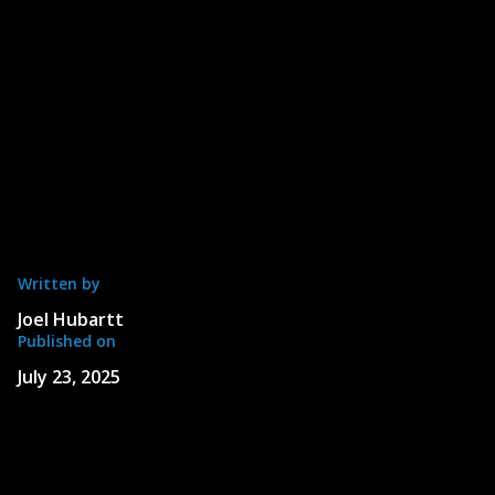
Written by
Joel Hubartt
Published on
July 23, 2025