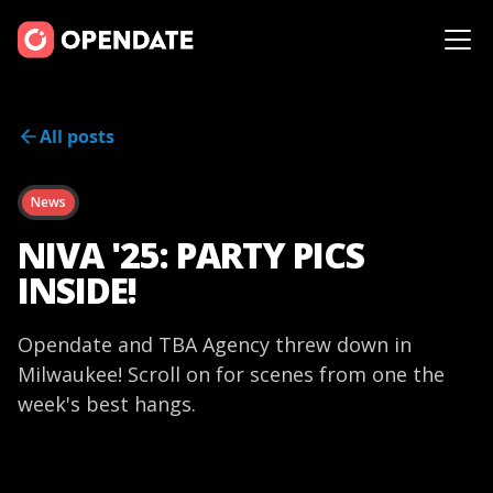
All posts
News
NIVA '25: PARTY PICS
INSIDE!
Opendate and TBA Agency threw down in
Milwaukee! Scroll on for scenes from one the
week's best hangs.