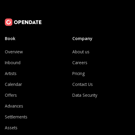
Book
Company
Overview
About us
Inbound
Careers
Artists
Pricing
Calendar
Contact Us
Offers
Data Security
Advances
Settlements
Assets