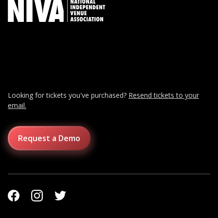
Looking for tickets you've purchased?
Resend tickets to your
email.
Request a Demo