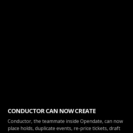
News
CONDUCTOR CAN NOW CREATE
Conductor, the teammate inside Opendate, can now
place holds, duplicate events, re-price tickets, draft