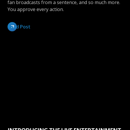
fan broadcasts from a sentence, and so much more.
You approve every action.
Read Post
News