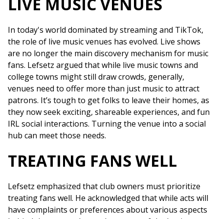
LIVE MUSIC VENUES
In today's world dominated by streaming and TikTok,
the role of live music venues has evolved. Live shows
are no longer the main discovery mechanism for music
fans. Lefsetz argued that while live music towns and
college towns might still draw crowds, generally,
venues need to offer more than just music to attract
patrons. It’s tough to get folks to leave their homes, as
they now seek exciting, shareable experiences, and fun
IRL social interactions. Turning the venue into a social
hub can meet those needs.
TREATING FANS WELL
Lefsetz emphasized that club owners must prioritize
treating fans well. He acknowledged that while acts will
have complaints or preferences about various aspects