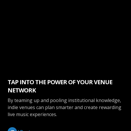
Booking
TAP INTO THE POWER OF YOUR VENUE
NETWORK
By teaming up and pooling institutional knowledge,
indie venues can plan smarter and create rewarding
live music experiences.