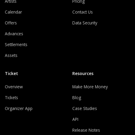
Artists
Pricing
Calendar
Contact Us
Offers
Data Security
Advances
Settlements
Assets
Ticket
Resources
Overview
Make More Money
Tickets
Blog
Organizer App
Case Studies
API
Release Notes