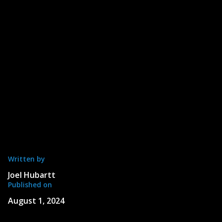
Written by
Joel Hubartt
Published on
August 1, 2024