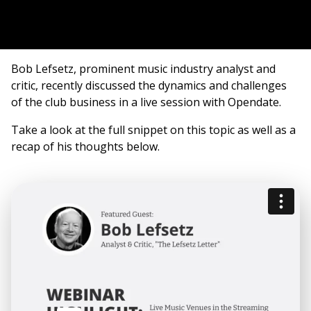
Bob Lefsetz, prominent music industry analyst and
critic, recently discussed the dynamics and challenges
of the club business in a live session with Opendate.
Take a look at the full snippet on this topic as well as a
recap of his thoughts below.