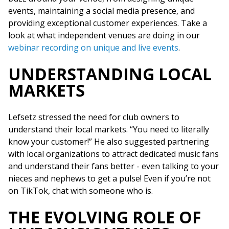
events, maintaining a social media presence, and
providing exceptional customer experiences. Take a
look at what independent venues are doing in our
webinar recording on unique and live events
.
UNDERSTANDING LOCAL
MARKETS
Lefsetz stressed the need for club owners to
understand their local markets. “You need to literally
know your customer!” He also suggested partnering
with local organizations to attract dedicated music fans
and understand their fans better - even talking to your
nieces and nephews to get a pulse! Even if you’re not
on TikTok, chat with someone who is.
THE EVOLVING ROLE OF