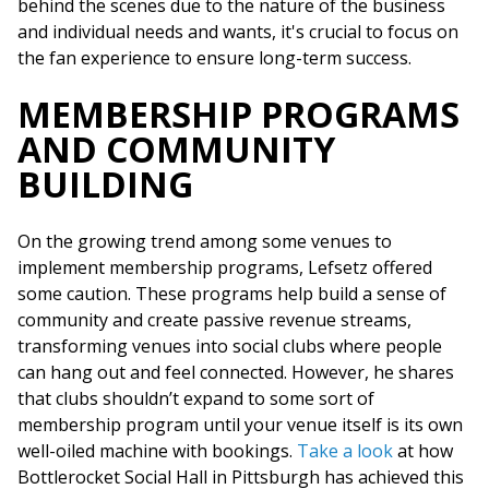
behind the scenes due to the nature of the business
and individual needs and wants, it's crucial to focus on
the fan experience to ensure long-term success.
MEMBERSHIP PROGRAMS
AND COMMUNITY
BUILDING
On the growing trend among some venues to
implement membership programs, Lefsetz offered
some caution. These programs help build a sense of
community and create passive revenue streams,
transforming venues into social clubs where people
can hang out and feel connected. However, he shares
that clubs shouldn’t expand to some sort of
membership program until your venue itself is its own
well-oiled machine with bookings.
Take a look
at how
Bottlerocket Social Hall in Pittsburgh has achieved this