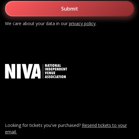
We care about your data in our
privacy policy
.
Looking for tickets you've purchased?
Resend tickets to your
email.