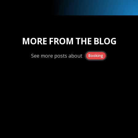
MORE FROM THE BLOG
See more posts about
Booking