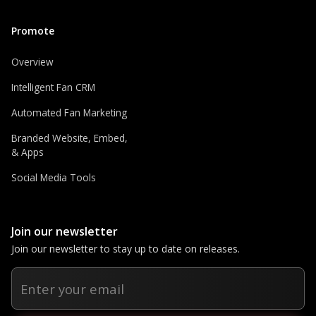
Promote
Overview
Intelligent Fan CRM
Automated Fan Marketing
Branded Website, Embed,
& Apps
Social Media Tools
Join our newsletter
Join our newsletter to stay up to date on releases.