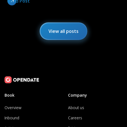
Read Post
View all posts
Book
Company
Overview
About us
Inbound
Careers