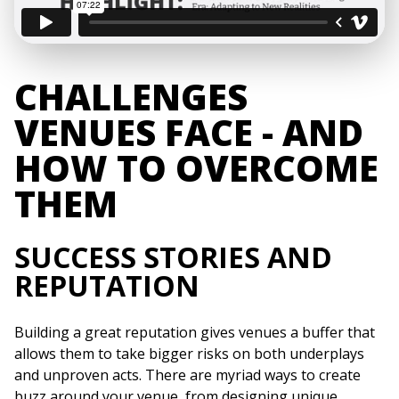
CHALLENGES
VENUES FACE - AND
HOW TO OVERCOME
THEM
SUCCESS STORIES AND
REPUTATION
Building a great reputation gives venues a buffer that
allows them to take bigger risks on both underplays
and unproven acts. There are myriad ways to create
buzz around your venue, from designing unique