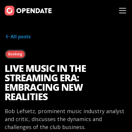
All posts
Booking
LIVE MUSIC IN THE
STREAMING ERA:
EMBRACING NEW
REALITIES
Bob Lefsetz, prominent music industry analyst
and critic, discusses the dynamics and
challenges of the club business.