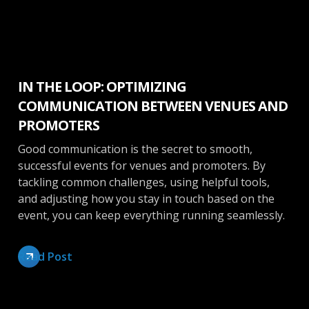
Booking
IN THE LOOP: OPTIMIZING
COMMUNICATION BETWEEN VENUES AND
PROMOTERS
Good communication is the secret to smooth,
successful events for venues and promoters. By
tackling common challenges, using helpful tools,
and adjusting how you stay in touch based on the
event, you can keep everything running seamlessly.
Read Post