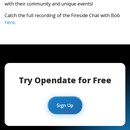
with their community and unique events!
Catch the full recording of the Fireside Chat with Bob
here
.
Try Opendate for Free
Sign Up