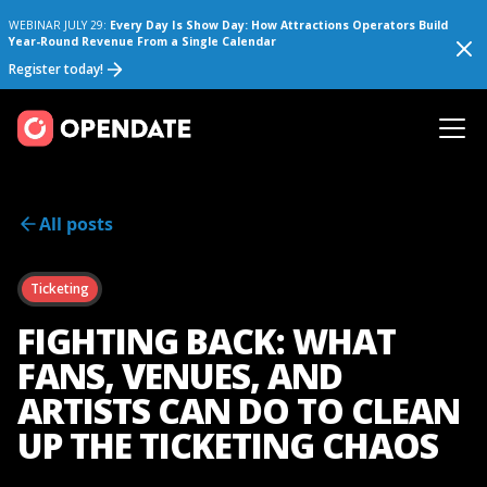
WEBINAR JULY 29:
Every Day Is Show Day: How Attractions Operators Build
Year-Round Revenue From a Single Calendar
Register today!
All posts
Ticketing
FIGHTING BACK: WHAT
FANS, VENUES, AND
ARTISTS CAN DO TO CLEAN
UP THE TICKETING CHAOS