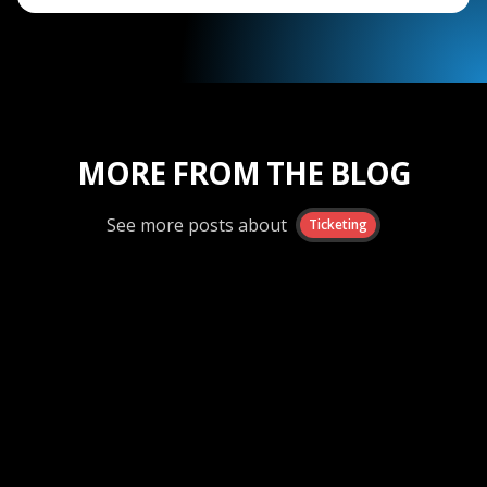
MORE FROM THE BLOG
See more posts about
Ticketing