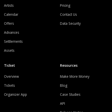
Artists
Pricing
Calendar
Contact Us
Offers
Data Security
Advances
Settlements
Assets
Ticket
Resources
Overview
Make More Money
Tickets
Blog
Organizer App
Case Studies
API