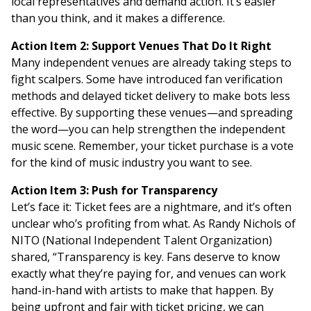
local representatives and demand action. It’s easier
than you think, and it makes a difference.
Action Item 2: Support Venues That Do It Right
Many independent venues are already taking steps to
fight scalpers. Some have introduced fan verification
methods and delayed ticket delivery to make bots less
effective. By supporting these venues—and spreading
the word—you can help strengthen the independent
music scene. Remember, your ticket purchase is a vote
for the kind of music industry you want to see.
Action Item 3: Push for Transparency
Let’s face it: Ticket fees are a nightmare, and it’s often
unclear who’s profiting from what. As Randy Nichols of
NITO (National Independent Talent Organization)
shared, “Transparency is key. Fans deserve to know
exactly what they’re paying for, and venues can work
hand-in-hand with artists to make that happen. By
being upfront and fair with ticket pricing, we can