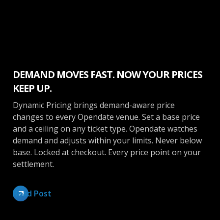
Ticketing
DEMAND MOVES FAST. NOW YOUR PRICES
KEEP UP.
Dynamic Pricing brings demand-aware price
changes to every Opendate venue. Set a base price
and a ceiling on any ticket type. Opendate watches
demand and adjusts within your limits. Never below
base. Locked at checkout. Every price point on your
settlement.
Read Post