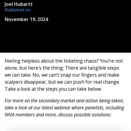
Joel Hubartt
Published on
November 19, 2024
Feeling helpless about the ticketing chaos? You’re not
alone, but here’s the thing: There are tangible steps
we can take. No, we can’t snap our fingers and make
scalpers disappear, but we can push for real change.
Take a look at the steps you can take below.
For more on the secondary market and action being taken,
take a look at our latest webinar where panelists, including
NIVA members and more, discuss possible solutions: