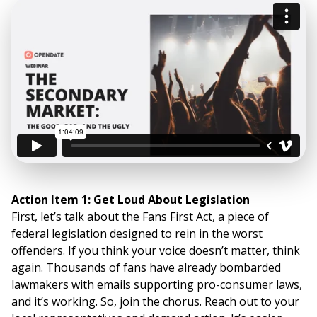
Action Item 1: Get Loud About Legislation
First, let’s talk about the Fans First Act, a piece of
federal legislation designed to rein in the worst
offenders. If you think your voice doesn’t matter, think
again. Thousands of fans have already bombarded
lawmakers with emails supporting pro-consumer laws,
and it’s working. So, join the chorus. Reach out to your