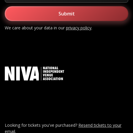
We care about your data in our
privacy policy
.
Looking for tickets you've purchased?
Resend tickets to your
email.