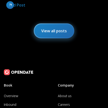
Read Post
View all posts
Book
Company
Overview
About us
Inbound
Careers