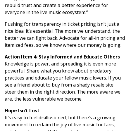
rebuild trust and create a better experience for
everyone in the live music ecosystem.”
Pushing for transparency in ticket pricing isn’t just a
nice idea; it’s essential. The more we understand, the
better we can fight back. Advocate for all-in pricing and
itemized fees, so we know where our money is going.
Action Item 4: Stay Informed and Educate Others
Knowledge is power, and spreading it is even more
powerful. Share what you know about predatory
practices and educate your fellow music lovers. If you
see a friend about to buy from a shady resale site,
steer them in the right direction. The more aware we
are, the less vulnerable we become.
Hope Isn’t Lost
It’s easy to feel disillusioned, but there’s a growing
movement to reclaim the joy of live music for fans,