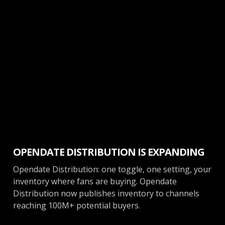
Ticketing
OPENDATE DISTRIBUTION IS EXPANDING
Opendate Distribution: one toggle, one setting, your
inventory where fans are buying. Opendate
Distribution now publishes inventory to channels
reaching 100M+ potential buyers.