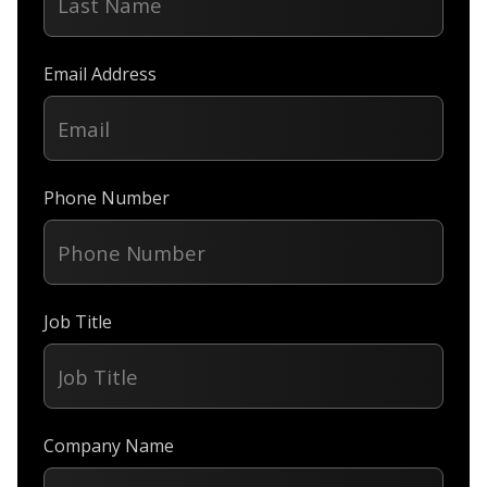
Email Address
Phone Number
Job Title
Company Name