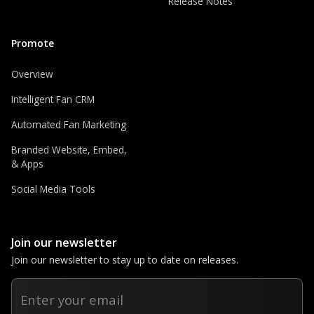
Release Notes
Promote
Overview
Intelligent Fan CRM
Automated Fan Marketing
Branded Website, Embed,
& Apps
Social Media Tools
Join our newsletter
Join our newsletter to stay up to date on releases.