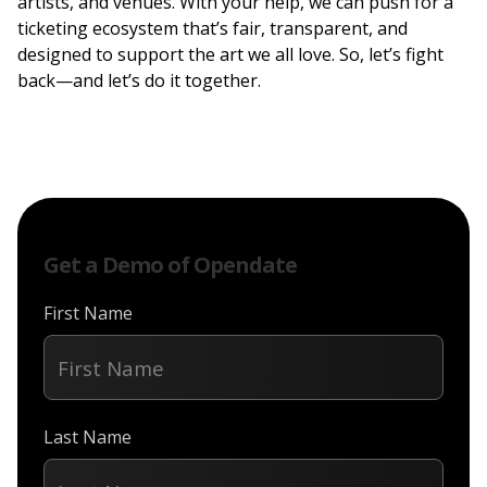
artists, and venues. With your help, we can push for a
ticketing ecosystem that’s fair, transparent, and
designed to support the art we all love. So, let’s fight
back—and let’s do it together.
Get a Demo of Opendate
First Name
Last Name