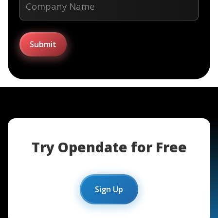
Try Opendate for Free
Sign Up