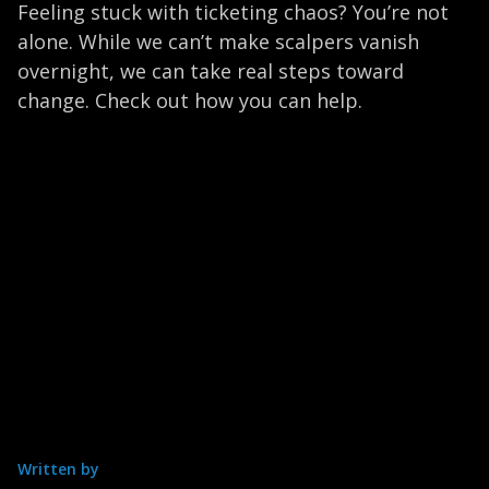
Feeling stuck with ticketing chaos? You’re not
alone. While we can’t make scalpers vanish
overnight, we can take real steps toward
change. Check out how you can help.
Written by