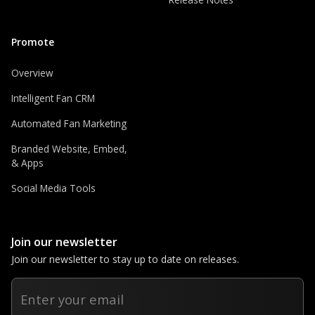
Promote
Overview
Intelligent Fan CRM
Automated Fan Marketing
Branded Website, Embed,
& Apps
Social Media Tools
Join our newsletter
Join our newsletter to stay up to date on releases.