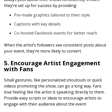
they’re set up for success by providing:
Pre-made graphics tailored to their style.
Captions with key details.
Co-hosted Facebook events for better reach.
When the artist’s followers see consistent posts about
your event, they’re more likely to convert.
5. Encourage Artist Engagement
with Fans
Small gestures, like personalized shoutouts or quick
videos promoting the show, can go a long way. Fans
love feeling like the artist is speaking directly to them.
Provide easy scripts or ideas to encourage artists to
engage with their audience about the event.