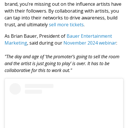
brand, you’re missing out on the influence artists have
with their followers. By collaborating with artists, you
can tap into their networks to drive awareness, build
trust, and ultimately
sell more tickets
.
As Brian Bauer, President of
Bauer Entertainment
Marketing
, said during our
November 2024 webinar
:
"The day and age of ‘the promoter’s going to sell the room
and the artist is just going to play’ is over. It has to be
collaborative for this to work out."