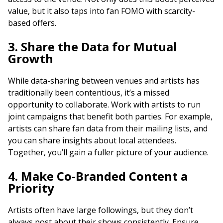
value, but it also taps into fan FOMO with scarcity-
based offers.
3. Share the Data for Mutual
Growth
While data-sharing between venues and artists has
traditionally been contentious, it’s a missed
opportunity to collaborate. Work with artists to run
joint campaigns that benefit both parties. For example,
artists can share fan data from their mailing lists, and
you can share insights about local attendees.
Together, you’ll gain a fuller picture of your audience.
4. Make Co-Branded Content a
Priority
Artists often have large followings, but they don’t
always post about their shows consistently. Ensure