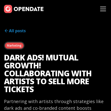
All posts
Marketing
DARK ADS! MUTUAL
GROWTH!
COLLABORATING WITH
ARTISTS TO SELL MORE
TICKETS
Partnering with artists through strategies like
dark ads and co-branded content boosts