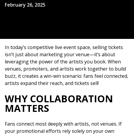
February 26, 2025
In today’s competitive live event space, selling tickets
isn’t just about marketing your venue—it’s about
leveraging the power of the artists you book. When
venues, promoters, and artists work together to build
buzz, it creates a win-win scenario: fans feel connected,
artists expand their reach, and tickets sell!
WHY COLLABORATION
MATTERS
Fans connect most deeply with artists, not venues. If
your promotional efforts rely solely on your own