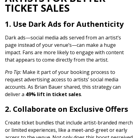
TICKET SALES
1. Use Dark Ads for Authenticity
Dark ads—social media ads served from an artist’s
page instead of your venue’s—can make a huge
impact. Fans are more likely to engage with content
that appears to come directly from the artist.
Pro Tip:
Make it part of your booking process to
request advertising access to artists’ social media
accounts. As Brian Bauer shared, this strategy can
deliver a
49% lift in ticket sales
.
2. Collaborate on Exclusive Offers
Create ticket bundles that include artist-branded merch
or limited experiences, like a meet-and-greet or early
access to the venue. Not only does this boost perceived