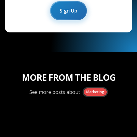
Sign Up
MORE FROM THE BLOG
See more posts about
Marketing