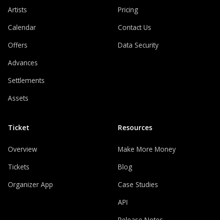
Artists
Pricing
Calendar
Contact Us
Offers
Data Security
Advances
Settlements
Assets
Ticket
Resources
Overview
Make More Money
Tickets
Blog
Organizer App
Case Studies
API
Release Notes