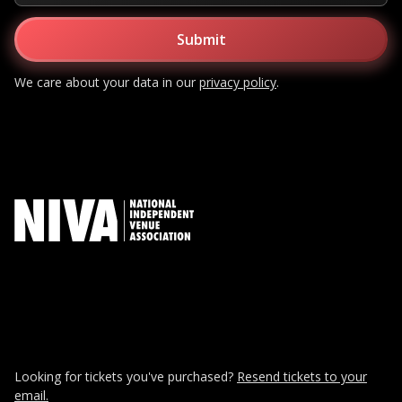
We care about your data in our
privacy policy
.
Looking for tickets you've purchased?
Resend tickets to your
email.