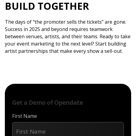
BUILD TOGETHER
The days of “the promoter sells the tickets” are gone.
Success in 2025 and beyond requires teamwork
between venues, artists, and their teams. Ready to take
your event marketing to the next level? Start building
artist partnerships that make every show a sell-out.
Get a Demo of Opendate
First Name