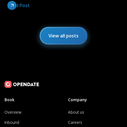
Read Post
View all posts
Book
Company
Overview
About us
Inbound
Careers