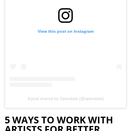
View this post on Instagram
A post shared by Opendate (@opendate)
5 WAYS TO WORK WITH
ARTISTS FOR BETTER