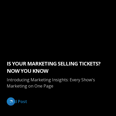
Marketing
IS YOUR MARKETING SELLING TICKETS?
NOW YOU KNOW
Introducing Marketing Insights: Every Show's
Marketing on One Page
Read Post