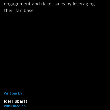
engagement and ticket sales by leveraging
their fan base.
Written by
Joel Hubartt
Published on