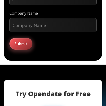
Company Name
Try Opendate for Free