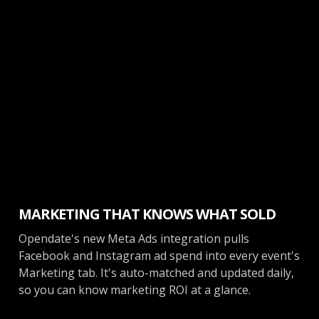
Marketing
MARKETING THAT KNOWS WHAT SOLD
Opendate's new Meta Ads integration pulls
Facebook and Instagram ad spend into every event's
Marketing tab. It's auto-matched and updated daily,
so you can know marketing ROI at a glance.