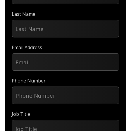
Last Name
Email Address
Phone Number
Job Title