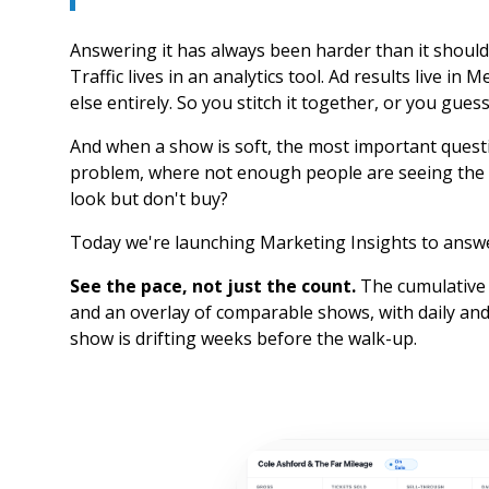
Answering it has always been harder than it should 
Traffic lives in an analytics tool. Ad results live i
else entirely. So you stitch it together, or you guess
And when a show is soft, the most important questi
problem, where not enough people are seeing the 
look but don't buy?
Today we're launching Marketing Insights to answe
See the pace, not just the count.
The cumulative 
and an overlay of comparable shows, with daily and
show is drifting weeks before the walk-up.