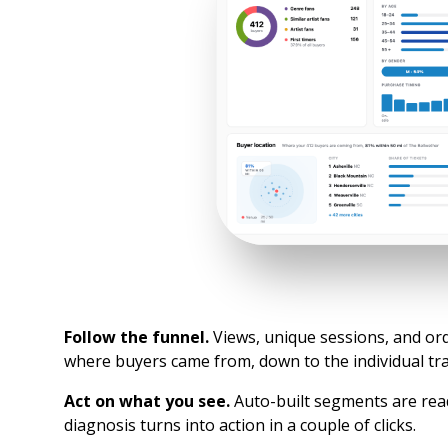
Follow the funnel.
Views, unique sessions, and or
where buyers came from, down to the individual tra
Act on what you see.
Auto-built segments are rea
diagnosis turns into action in a couple of clicks.