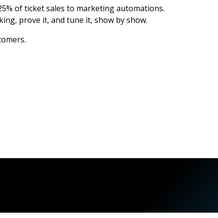
5% of ticket sales to marketing automations.
ing, prove it, and tune it, show by show.
stomers.