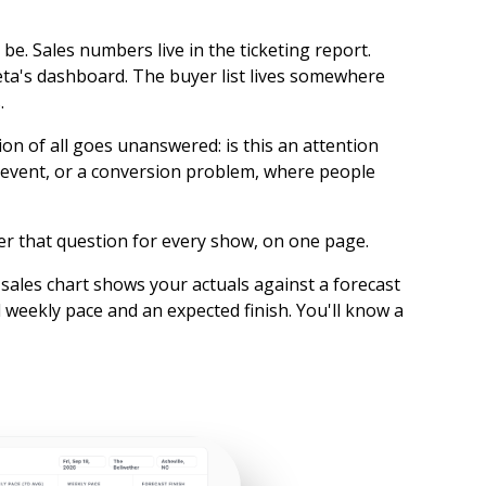
be. Sales numbers live in the ticketing report.
n Meta's dashboard. The buyer list lives somewhere
.
on of all goes unanswered: is this an attention
event, or a conversion problem, where people
r that question for every show, on one page.
sales chart shows your actuals against a forecast
 weekly pace and an expected finish. You'll know a