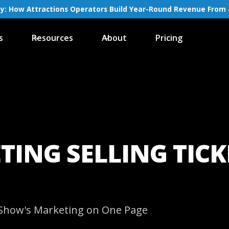
ay: How Attractions Operators Build Year-Round Revenue From 
s
Resources
About
Pricing
TING SELLING TIC
y Show's Marketing on One Page