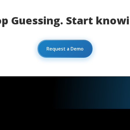
op Guessing. Start knowi
Request a Demo