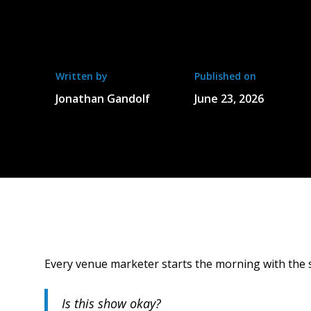
Written by
Published on
Jonathan Gandolf
June 23, 2026
Every venue marketer starts the morning with the 
Is this show okay?