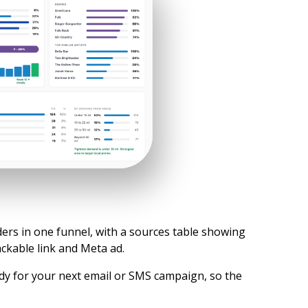
ders in one funnel, with a sources table showing
ckable link and Meta ad.
dy for your next email or SMS campaign, so the