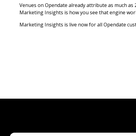
Venues on Opendate already attribute as much as 2
Marketing Insights is how you see that engine work
Marketing Insights is live now for all Opendate cu