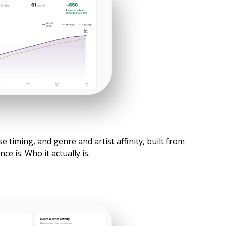
 timing, and genre and artist affinity, built from
e is. Who it actually is.