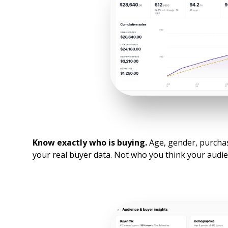
Know exactly who is buying.
Age, gender, purchase
your real buyer data. Not who you think your audienc