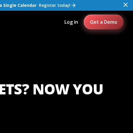
a Single Calendar
Register today!
Log in
Get a Demo
KETS? NOW YOU