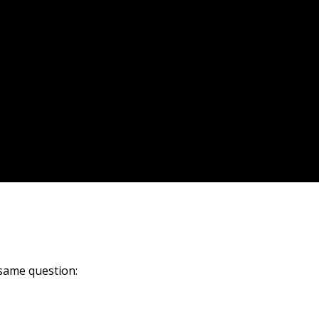
same question: