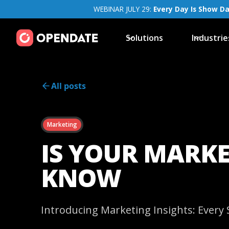
WEBINAR JULY 29:
Every Day Is Show D
Solutions
Industrie
All posts
Marketing
IS YOUR MARKE
KNOW
Introducing Marketing Insights: Ever