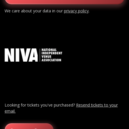
We care about your data in our
privacy policy
.
Looking for tickets you've purchased?
Resend tickets to your
email.