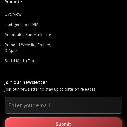
Promote
Overview
Intelligent Fan CRM
Automated Fan Marketing
Branded Website, Embed,
& Apps
Social Media Tools
Join our newsletter
Join our newsletter to stay up to date on releases.