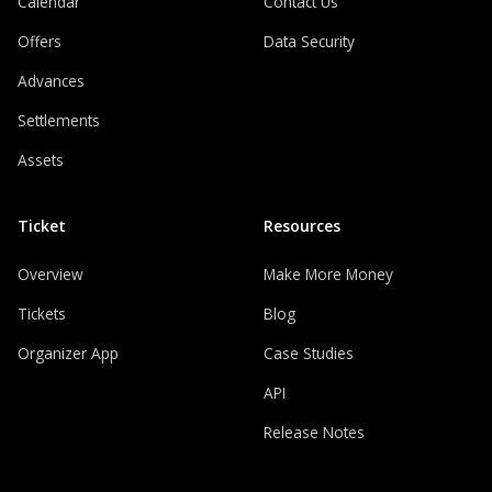
Calendar
Contact Us
Offers
Data Security
Advances
Settlements
Assets
Ticket
Resources
Overview
Make More Money
Tickets
Blog
Organizer App
Case Studies
API
Release Notes