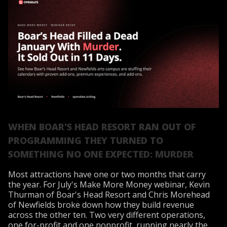
WHEN BOAR'S HEAD RESORT RAN OUT OF
PROGRAMMING THEY TURNED TO
SOMETHING NO ONE EXPECTED: MURDER
Most attractions have one or two months that carry
the year. For July's Make More Money webinar, Kevin
Thurman of Boar's Head Resort and Chris Morehead
of Newfields broke down how they build revenue
across the other ten. Two very different operations,
one for-profit and one nonprofit, running nearly the