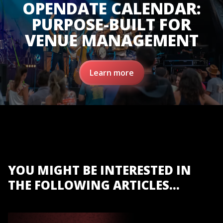
OPENDATE CALENDAR:
PURPOSE-BUILT FOR
VENUE MANAGEMENT
Learn more
YOU MIGHT BE INTERESTED IN
THE FOLLOWING ARTICLES...