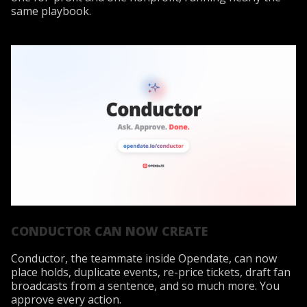
same playbook.
CONDUCTOR CAN NOW CREATE
Conductor, the teammate inside Opendate, can now
place holds, duplicate events, re-price tickets, draft fan
broadcasts from a sentence, and so much more. You
approve every action.