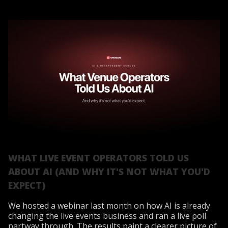
WHAT LIVE EVENT OPERATORS TOLD US
ABOUT AI (AND WHY IT'S NOT WHAT YOU'D
EXPECT)
We hosted a webinar last month on how AI is already
changing the live events business and ran a live poll
partway through. The results paint a clearer picture of