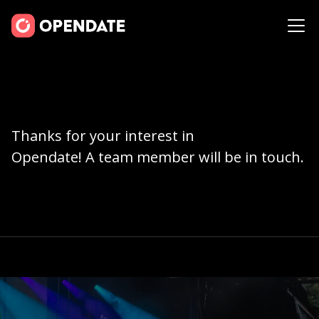
Thanks for your interest in
Opendate! A team member will be in touch.