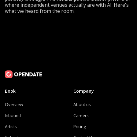
where independent venues actually are with AI. Here's
what we heard from the room.
Book
Company
Overview
About us
Inbound
Careers
Artists
Pricing