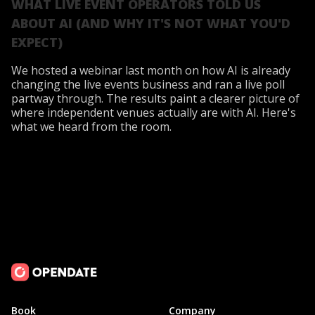
WHAT LIVE EVENT OPERATORS TOLD US
ABOUT AI (AND WHY IT'S NOT WHAT YOU'D
EXPECT)
We hosted a webinar last month on how AI is already
changing the live events business and ran a live poll
partway through. The results paint a clearer picture of
where independent venues actually are with AI. Here's
what we heard from the room.
Book
Company