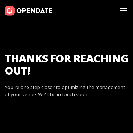
THANKS FOR REACHING
OUT!
You're one step closer to optimizing the management
of your venue. We'll be in touch soon.