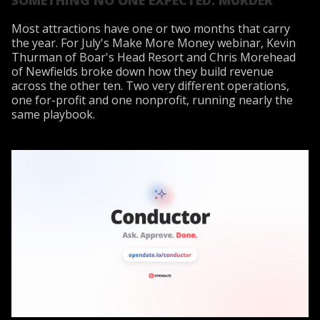
Most attractions have one or two months that carry
the year. For July's Make More Money webinar, Kevin
Thurman of Boar's Head Resort and Chris Morehead
of Newfields broke down how they build revenue
across the other ten. Two very different operations,
one for-profit and one nonprofit, running nearly the
same playbook.