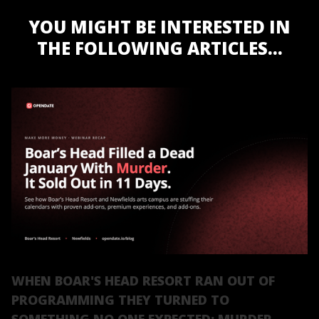
YOU MIGHT BE INTERESTED IN
THE FOLLOWING ARTICLES...
WHEN BOAR'S HEAD RESORT RAN OUT OF
PROGRAMMING THEY TURNED TO
SOMETHING NO ONE EXPECTED: MURDER