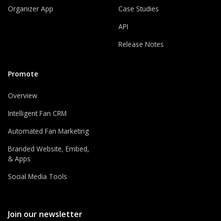
Organizer App
Case Studies
API
Release Notes
Promote
Overview
Intelligent Fan CRM
Automated Fan Marketing
Branded Website, Embed,
& Apps
Social Media Tools
Join our newsletter