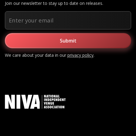
Join our newsletter to stay up to date on releases.
We care about your data in our
privacy policy
.