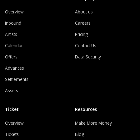
Overview
About us
Inbound
Careers
Artists
Pricing
Calendar
Contact Us
Offers
Data Security
Advances
Settlements
Assets
Ticket
Resources
Overview
Make More Money
Tickets
Blog