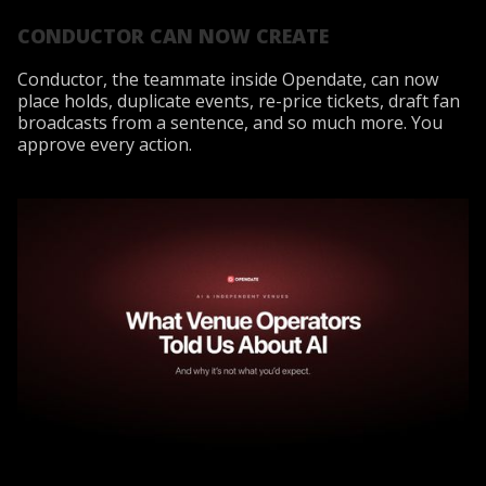
CONDUCTOR CAN NOW CREATE
Conductor, the teammate inside Opendate, can now
place holds, duplicate events, re-price tickets, draft fan
broadcasts from a sentence, and so much more. You
approve every action.