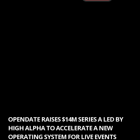
Press Release
OPENDATE RAISES $14M SERIES A LED BY
HIGH ALPHA TO ACCELERATE A NEW
OPERATING SYSTEM FOR LIVE EVENTS