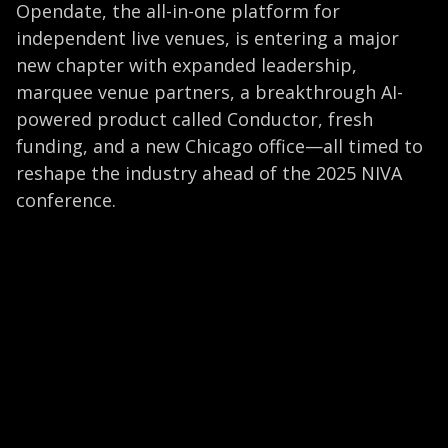
Opendate, the all-in-one platform for
independent live venues, is entering a major
new chapter with expanded leadership,
marquee venue partners, a breakthrough AI-
powered product called Conductor, fresh
funding, and a new Chicago office—all timed to
reshape the industry ahead of the 2025 NIVA
conference.