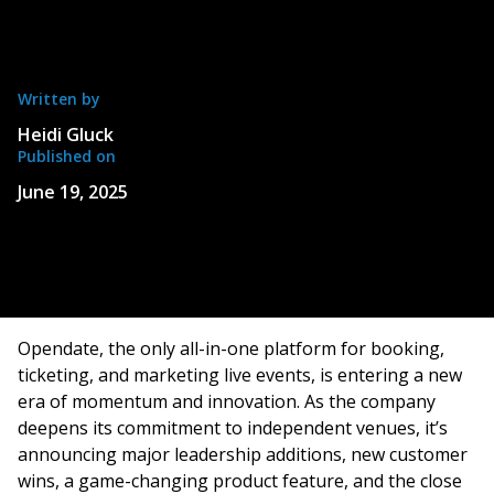
Written by
Heidi Gluck
Published on
June 19, 2025
Opendate, the only all-in-one platform for booking,
ticketing, and marketing live events, is entering a new
era of momentum and innovation. As the company
deepens its commitment to independent venues, it’s
announcing major leadership additions, new customer
wins, a game-changing product feature, and the close