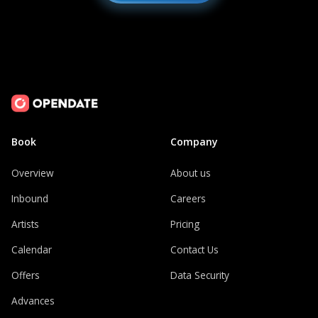
Book
Company
Overview
About us
Inbound
Careers
Artists
Pricing
Calendar
Contact Us
Offers
Data Security
Advances