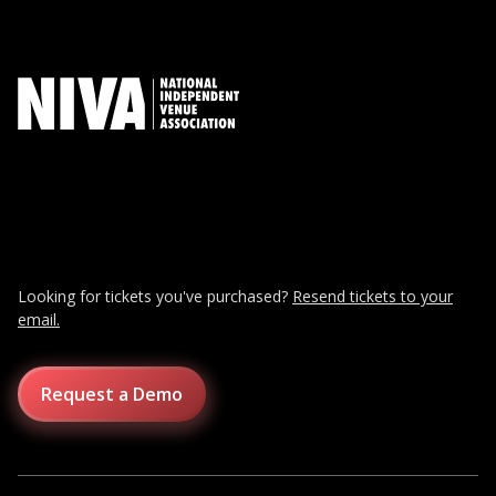
Looking for tickets you've purchased?
Resend tickets to your
email.
Request a Demo