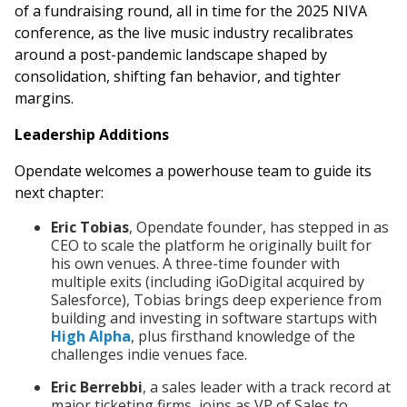
of a fundraising round, all in time for the 2025 NIVA
conference, as the live music industry recalibrates
around a post-pandemic landscape shaped by
consolidation, shifting fan behavior, and tighter
margins.
Leadership Additions
Opendate welcomes a powerhouse team to guide its
next chapter:
Eric Tobias
, Opendate founder, has stepped in as
CEO to scale the platform he originally built for
his own venues. A three-time founder with
multiple exits (including iGoDigital acquired by
Salesforce), Tobias brings deep experience from
building and investing in software startups with
High Alpha
, plus firsthand knowledge of the
challenges indie venues face.
Eric Berrebbi
, a sales leader with a track record at
major ticketing firms, joins as VP of Sales to