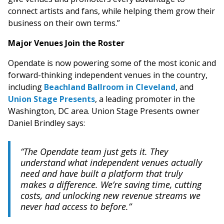
connect artists and fans, while helping them grow their
business on their own terms.”
Major Venues Join the Roster
Opendate is now powering some of the most iconic and
forward-thinking independent venues in the country,
including
Beachland Ballroom in Cleveland
, and
Union Stage Presents
, a leading promoter in the
Washington, DC area. Union Stage Presents owner
Daniel Brindley says:
“The Opendate team just gets it. They
understand what independent venues actually
need and have built a platform that truly
makes a difference. We’re saving time, cutting
costs, and unlocking new revenue streams we
never had access to before.”