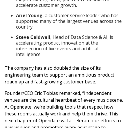
accelerate customer growth.
Ariel Young
, a customer service leader who has
supported many of the largest venues across the
country.
Steve Caldwell
, Head of Data Science & AI, is
accelerating product innovation at the
intersection of live events and artificial
intelligence.
The company has also doubled the size of its
engineering team to support an ambitious product
roadmap and fast-growing customer base.
Founder/CEO Eric Tobias remarked, “Independent
venues are the cultural heartbeat of every music scene.
At Opendate, we’re building tools that respect how
these rooms actually work and help them thrive. This
next chapter of Opendate will accelerate our efforts to
give venues and promoters every advantage to