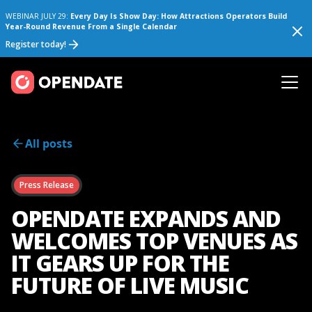
WEBINAR JULY 29:
Every Day Is Show Day: How Attractions Operators Build
Year-Round Revenue From a Single Calendar
Register today!
All posts
Press Release
OPENDATE EXPANDS AND
WELCOMES TOP VENUES AS
IT GEARS UP FOR THE
FUTURE OF LIVE MUSIC