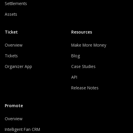
Settlements
Assets
Ticket
Resources
Overview
Make More Money
Tickets
Blog
Organizer App
Case Studies
API
Release Notes
Promote
Overview
Intelligent Fan CRM