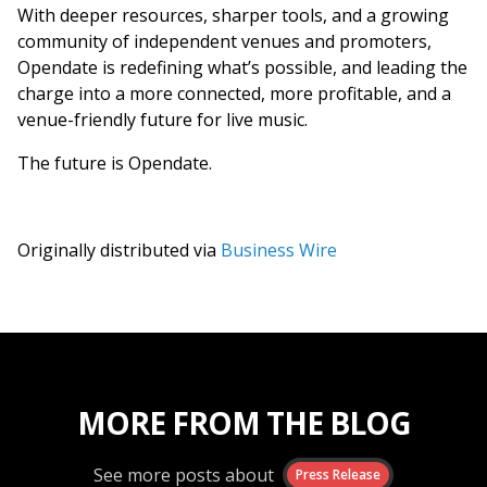
With deeper resources, sharper tools, and a growing
community of independent venues and promoters,
Opendate is redefining what’s possible, and leading the
charge into a more connected, more profitable, and a
venue-friendly future for live music.
The future is Opendate.
Originally distributed via
Business Wire
MORE FROM THE BLOG
See more posts about
Press Release