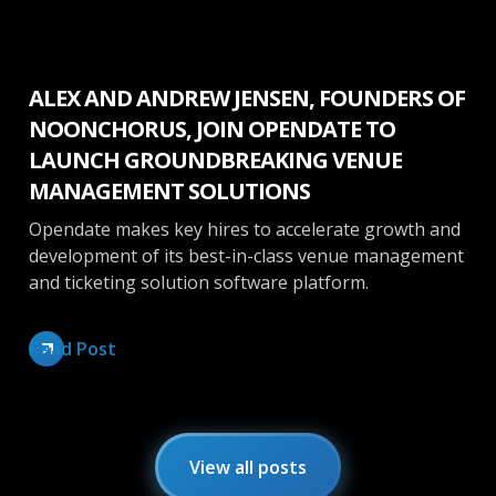
Press Release
ALEX AND ANDREW JENSEN, FOUNDERS OF
NOONCHORUS, JOIN OPENDATE TO
LAUNCH GROUNDBREAKING VENUE
MANAGEMENT SOLUTIONS
Opendate makes key hires to accelerate growth and
development of its best-in-class venue management
and ticketing solution software platform.
Read Post
View all posts