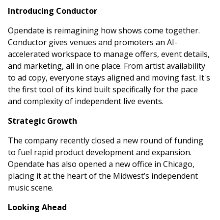
Introducing Conductor
Opendate is reimagining how shows come together.
Conductor gives venues and promoters an AI-
accelerated workspace to manage offers, event details,
and marketing, all in one place. From artist availability
to ad copy, everyone stays aligned and moving fast. It's
the first tool of its kind built specifically for the pace
and complexity of independent live events.
Strategic Growth
The company recently closed a new round of funding
to fuel rapid product development and expansion.
Opendate has also opened a new office in Chicago,
placing it at the heart of the Midwest’s independent
music scene.
Looking Ahead