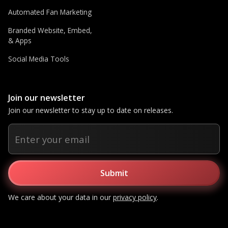
Automated Fan Marketing
Branded Website, Embed,
& Apps
Social Media Tools
Join our newsletter
Join our newsletter to stay up to date on releases.
We care about your data in our
privacy policy
.