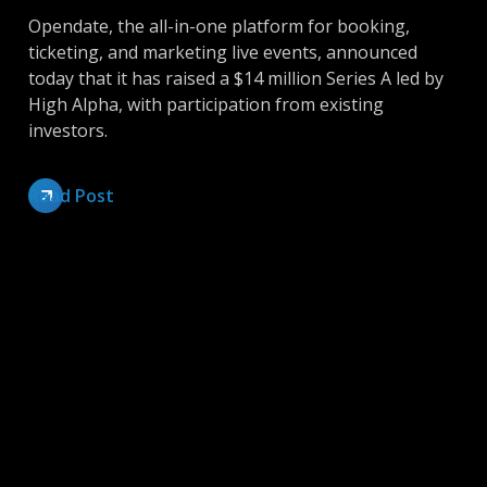
Opendate, the all-in-one platform for booking,
ticketing, and marketing live events, announced
today that it has raised a $14 million Series A led by
High Alpha, with participation from existing
investors.
Read Post