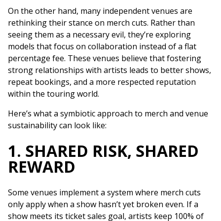
On the other hand, many independent venues are
rethinking their stance on merch cuts. Rather than
seeing them as a necessary evil, they’re exploring
models that focus on collaboration instead of a flat
percentage fee. These venues believe that fostering
strong relationships with artists leads to better shows,
repeat bookings, and a more respected reputation
within the touring world.
Here’s what a symbiotic approach to merch and venue
sustainability can look like:
1. SHARED RISK, SHARED
REWARD
Some venues implement a system where merch cuts
only apply when a show hasn’t yet broken even. If a
show meets its ticket sales goal, artists keep 100% of