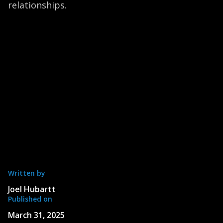
relationships.
Written by
Joel Hubartt
Published on
March 31, 2025