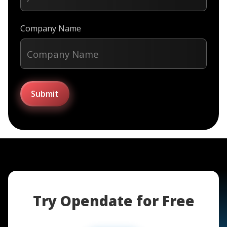
Company Name
Try Opendate for Free