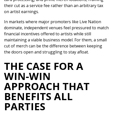
their cut as a service fee rather than an arbitrary tax
on artist earnings.
In markets where major promoters like Live Nation
dominate, independent venues feel pressured to match
financial incentives offered to artists while still
maintaining a viable business model. For them, a small
cut of merch can be the difference between keeping
the doors open and struggling to stay afloat.
THE CASE FOR A
WIN-WIN
APPROACH THAT
BENEFITS ALL
PARTIES