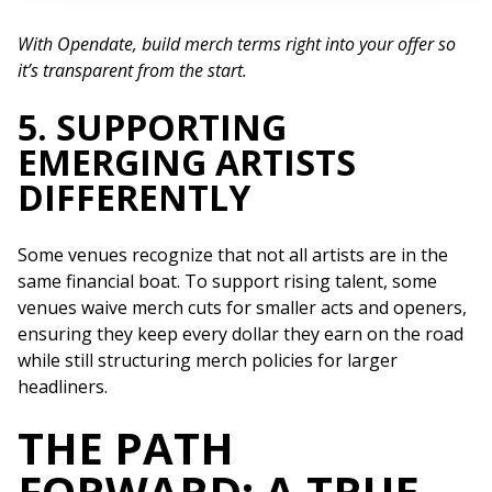
With Opendate, build merch terms right into your offer so
it’s transparent from the start.
5. SUPPORTING
EMERGING ARTISTS
DIFFERENTLY
Some venues recognize that not all artists are in the
same financial boat. To support rising talent, some
venues waive merch cuts for smaller acts and openers,
ensuring they keep every dollar they earn on the road
while still structuring merch policies for larger
headliners.
THE PATH
FORWARD: A TRUE