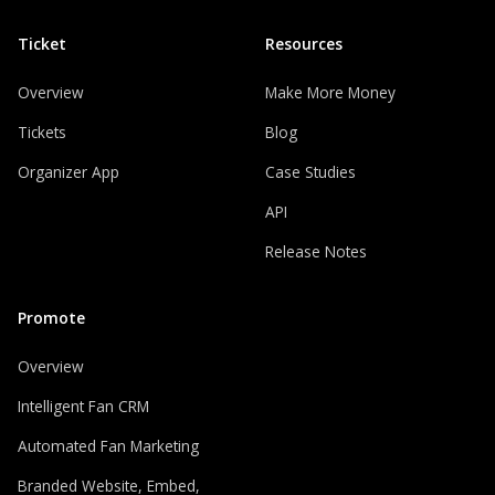
Ticket
Resources
Overview
Make More Money
Tickets
Blog
Organizer App
Case Studies
API
Release Notes
Promote
Overview
Intelligent Fan CRM
Automated Fan Marketing
Branded Website, Embed,