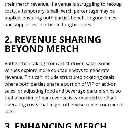
their merch revenue. If a venue is struggling to recoup
costs, a temporary, small merch percentage may be
applied, ensuring both parties benefit in good times
and support each other in tougher ones.
2. REVENUE SHARING
BEYOND MERCH
Rather than taking from artist-driven sales, some
venues explore more equitable ways to generate
revenue. This can include structured ticketing deals
where both parties share a portion of VIP or add-on
sales, or adjusting food and beverage partnerships so
that a portion of bar revenue is earmarked to offset
operating costs that might otherwise come from merch
cuts.
3. ENHANCING MERCH