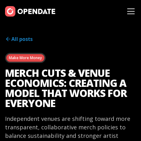
All posts
Make More Money
MERCH CUTS & VENUE
ECONOMICS: CREATING A
MODEL THAT WORKS FOR
EVERYONE
Independent venues are shifting toward more
transparent, collaborative merch policies to
balance sustainability and stronger artist