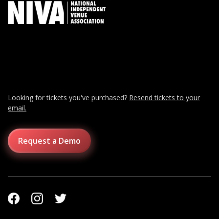
Looking for tickets you've purchased?
Resend tickets to your
email.
Request a Demo