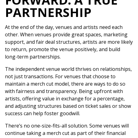
PARTNERSHIP
At the end of the day, venues and artists need each
other. When venues provide great spaces, marketing
support, and fair deal structures, artists are more likely
to return, promote the venue positively, and build
long-term partnerships.
The independent venue world thrives on relationships,
not just transactions. For venues that choose to
maintain a merch cut model, there are ways to do so
with fairness and transparency. Being upfront with
artists, offering value in exchange for a percentage,
and adjusting structures based on ticket sales or show
success can help foster goodwill.
There’s no one-size-fits-all solution. Some venues will
continue taking a merch cut as part of their financial