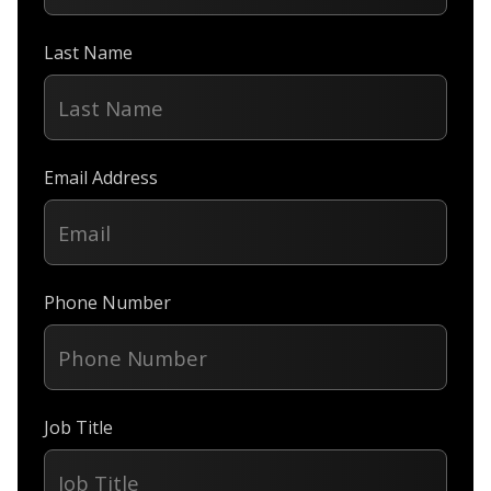
Last Name
Email Address
Phone Number
Job Title