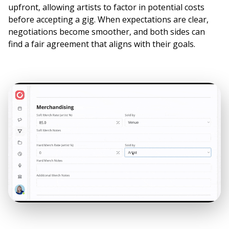
upfront, allowing artists to factor in potential costs
before accepting a gig. When expectations are clear,
negotiations become smoother, and both sides can
find a fair agreement that aligns with their goals.