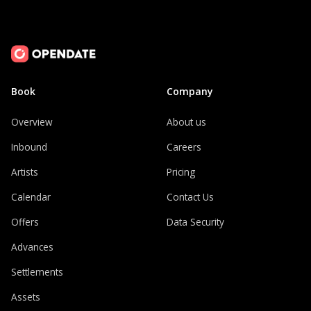
Book
Company
Overview
About us
Inbound
Careers
Artists
Pricing
Calendar
Contact Us
Offers
Data Security
Advances
Settlements
Assets