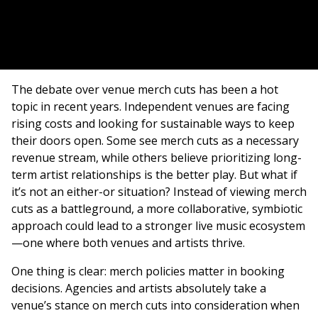
The debate over venue merch cuts has been a hot
topic in recent years. Independent venues are facing
rising costs and looking for sustainable ways to keep
their doors open. Some see merch cuts as a necessary
revenue stream, while others believe prioritizing long-
term artist relationships is the better play. But what if
it’s not an either-or situation? Instead of viewing merch
cuts as a battleground, a more collaborative, symbiotic
approach could lead to a stronger live music ecosystem
—one where both venues and artists thrive.
One thing is clear: merch policies matter in booking
decisions. Agencies and artists absolutely take a
venue’s stance on merch cuts into consideration when