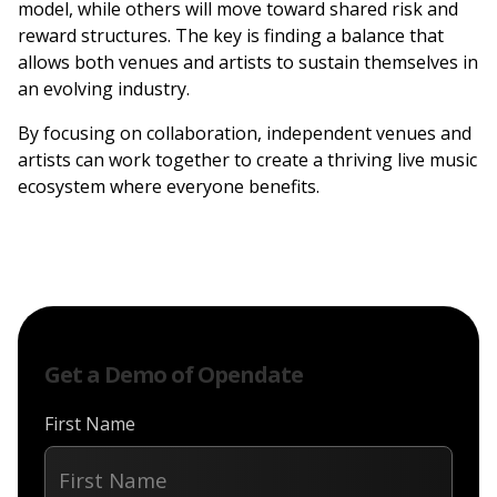
model, while others will move toward shared risk and
reward structures. The key is finding a balance that
allows both venues and artists to sustain themselves in
an evolving industry.
By focusing on collaboration, independent venues and
artists can work together to create a thriving live music
ecosystem where everyone benefits.
Get a Demo of Opendate
First Name