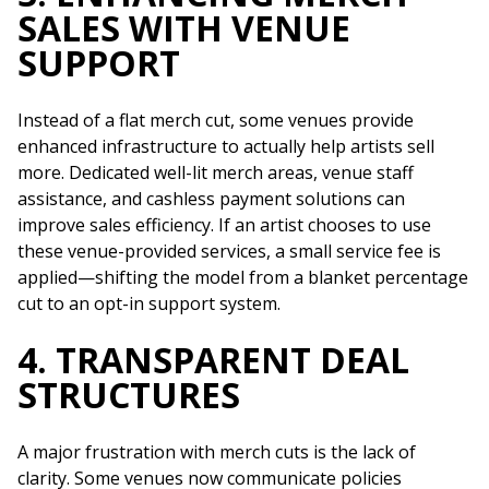
SALES WITH VENUE
SUPPORT
Instead of a flat merch cut, some venues provide
enhanced infrastructure to actually help artists sell
more. Dedicated well-lit merch areas, venue staff
assistance, and cashless payment solutions can
improve sales efficiency. If an artist chooses to use
these venue-provided services, a small service fee is
applied—shifting the model from a blanket percentage
cut to an opt-in support system.
4. TRANSPARENT DEAL
STRUCTURES
A major frustration with merch cuts is the lack of
clarity. Some venues now communicate policies