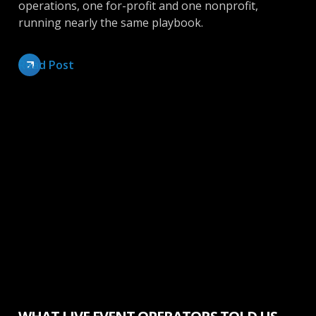
operations, one for-profit and one nonprofit,
running nearly the same playbook.
Read Post
Make More Money