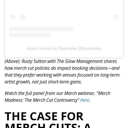
A post shared by Opendate (@opendate)
(Above): Rusty Sutton with The Glow Management shares
how merch cut policies do impact booking decisions—and
that they prefer working with venues focused on long-term
artist growth, not just short-term gains.
Watch the full panel from our March webinar, "Merch
Madness: The Merch Cut Controversy"
here
.
THE CASE FOR
MERCH CUTS: A