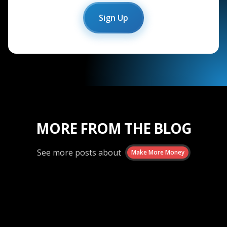
Sign Up
MORE FROM THE BLOG
See more posts about
Make More Money