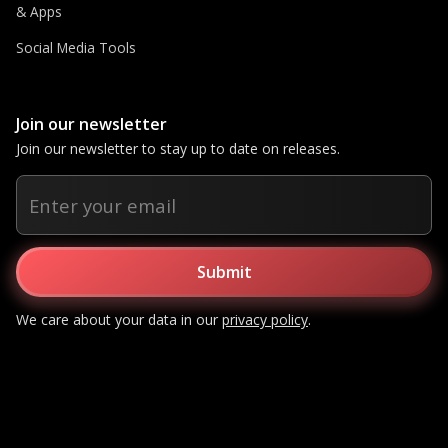
& Apps
Social Media Tools
Join our newsletter
Join our newsletter to stay up to date on releases.
We care about your data in our
privacy policy
.