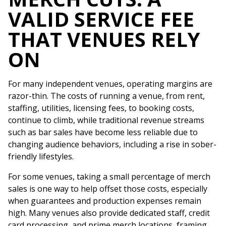
VALID SERVICE FEE
THAT VENUES RELY
ON
For many independent venues, operating margins are
razor-thin. The costs of running a venue, from rent,
staffing, utilities, licensing fees, to booking costs,
continue to climb, while traditional revenue streams
such as bar sales have become less reliable due to
changing audience behaviors, including a rise in sober-
friendly lifestyles.
For some venues, taking a small percentage of merch
sales is one way to help offset those costs, especially
when guarantees and production expenses remain
high. Many venues also provide dedicated staff, credit
card processing, and prime merch locations, framing