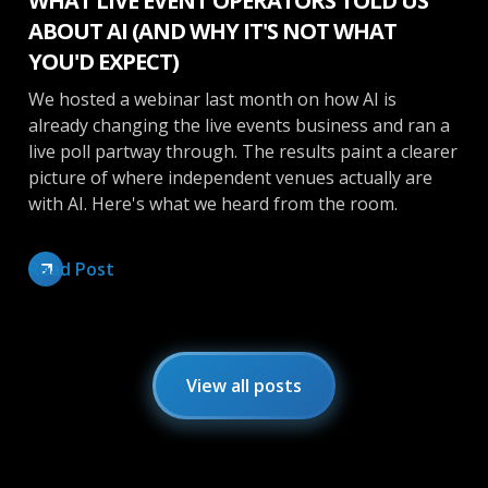
WHAT LIVE EVENT OPERATORS TOLD US
ABOUT AI (AND WHY IT'S NOT WHAT
YOU'D EXPECT)
We hosted a webinar last month on how AI is
already changing the live events business and ran a
live poll partway through. The results paint a clearer
picture of where independent venues actually are
with AI. Here's what we heard from the room.
Read Post
View all posts