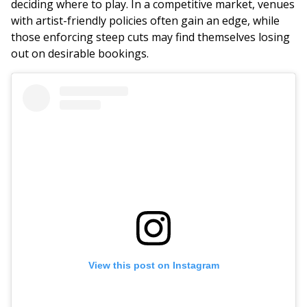
deciding where to play. In a competitive market, venues
with artist-friendly policies often gain an edge, while
those enforcing steep cuts may find themselves losing
out on desirable bookings.
View this post on Instagram