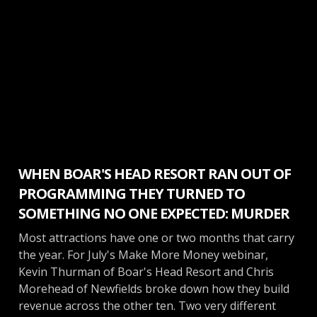
Make More Money
WHEN BOAR'S HEAD RESORT RAN OUT OF
PROGRAMMING THEY TURNED TO
SOMETHING NO ONE EXPECTED: MURDER
Most attractions have one or two months that carry
the year. For July's Make More Money webinar,
Kevin Thurman of Boar's Head Resort and Chris
Morehead of Newfields broke down how they build
revenue across the other ten. Two very different