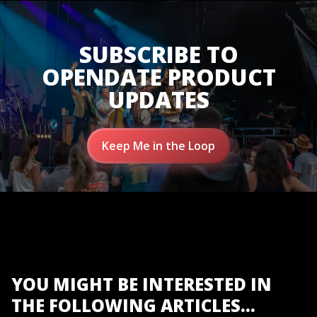
SUBSCRIBE TO
OPENDATE PRODUCT
UPDATES
Keep Me in the Loop
YOU MIGHT BE INTERESTED IN
THE FOLLOWING ARTICLES...