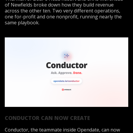
of Newfields broke down how they build revenue
across the other ten. Two very different operations,
one for-profit and one nonprofit, running nearly the
same playbook.
CONDUCTOR CAN NOW CREATE
Conductor, the teammate inside Opendate, can now