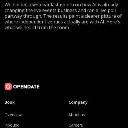
We hosted a webinar last month on how AI is already
changing the live events business and ran a live poll
partway through. The results paint a clearer picture of
where independent venues actually are with AI. Here's
what we heard from the room.
Book
Company
Overview
About us
Inbound
Careers