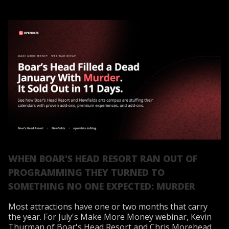
WHEN BOAR'S HEAD RESORT RAN OUT OF
PROGRAMMING THEY TURNED TO
SOMETHING NO ONE EXPECTED: MURDER
Most attractions have one or two months that carry
the year. For July's Make More Money webinar, Kevin
Thurman of Boar's Head Resort and Chris Morehead