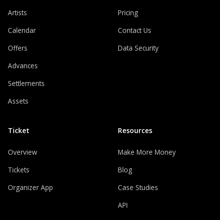
Artists
Pricing
Calendar
Contact Us
Offers
Data Security
Advances
Settlements
Assets
Ticket
Resources
Overview
Make More Money
Tickets
Blog
Organizer App
Case Studies
API