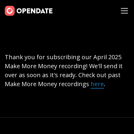
Thank you for subscribing our April 2025
Make More Money recording! We'll send it
over as soon as it's ready. Check out past
Make More Money recordings
here
.