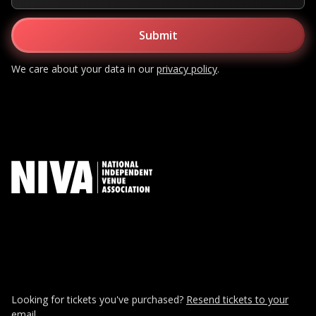
We care about your data in our
privacy policy
.
Looking for tickets you've purchased?
Resend tickets to your
email.