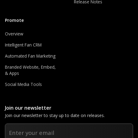
Release Notes
Promote
Overview
Intelligent Fan CRM
Automated Fan Marketing
Branded Website, Embed,
& Apps
Social Media Tools
Join our newsletter
Join our newsletter to stay up to date on releases.