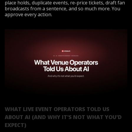
place holds, duplicate events, re-price tickets, draft fan
broadcasts from a sentence, and so much more. You
approve every action.
WHAT LIVE EVENT OPERATORS TOLD US
ABOUT AI (AND WHY IT'S NOT WHAT YOU'D
EXPECT)