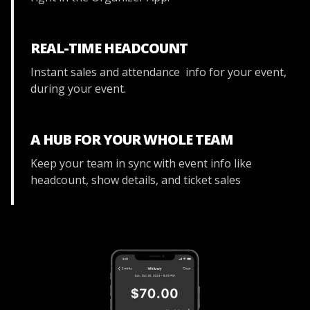
REAL-TIME HEADCOUNT
Instant sales and attendance info for your event,
during your event.
A HUB FOR YOUR WHOLE TEAM
Keep your team in sync with event info like
headcount, show details, and ticket sales