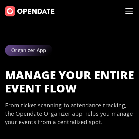
Organizer App
MANAGE YOUR ENTIRE
EVENT FLOW
From ticket scanning to attendance tracking,
the Opendate Organizer app helps you manage
your events from a centralized spot.