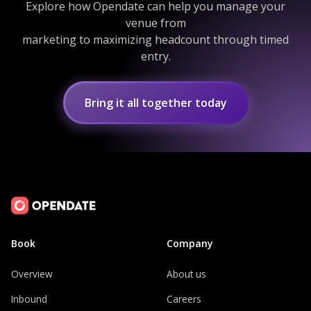
Explore how Opendate can help you manage your
venue from
marketing to maximizing headcount through timed
entry.
Bring it all together today
Book
Company
Overview
About us
Inbound
Careers