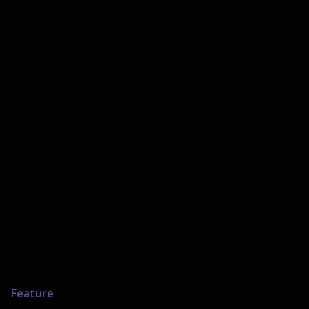
Feature