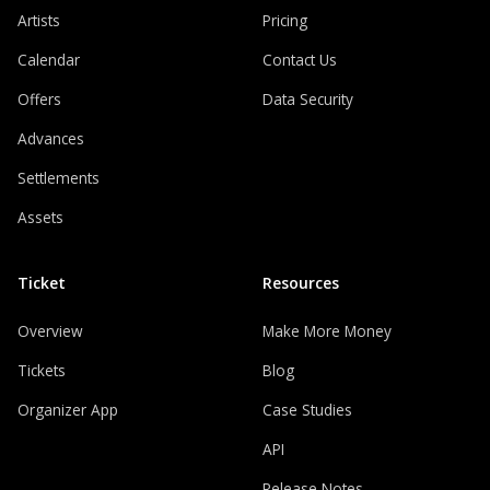
Artists
Pricing
Calendar
Contact Us
Offers
Data Security
Advances
Settlements
Assets
Ticket
Resources
Overview
Make More Money
Tickets
Blog
Organizer App
Case Studies
API
Release Notes