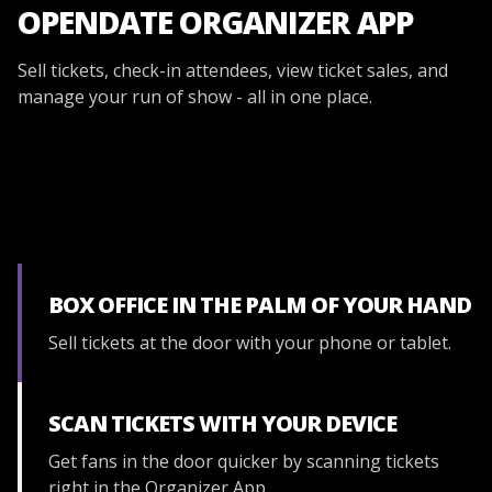
OPENDATE ORGANIZER APP
Sell tickets, check-in attendees, view ticket sales, and
manage your run of show - all in one place.
BOX OFFICE IN THE PALM OF YOUR HAND
Sell tickets at the door with your phone or tablet.
SCAN TICKETS WITH YOUR DEVICE
Get fans in the door quicker by scanning tickets
right in the Organizer App.