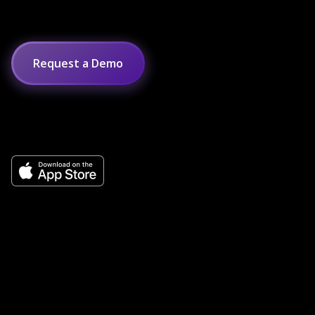
Request a Demo