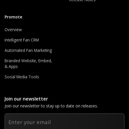
Promote
Overview
Intelligent Fan CRM
Automated Fan Marketing
Branded Website, Embed,
& Apps
Social Media Tools
Join our newsletter
Join our newsletter to stay up to date on releases.