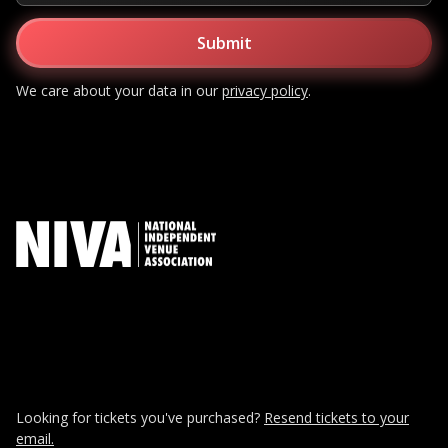
We care about your data in our
privacy policy
.
Looking for tickets you've purchased?
Resend tickets to your
email.