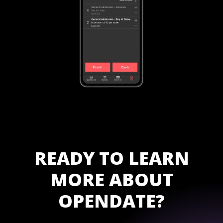
READY TO LEARN
MORE ABOUT
OPENDATE?