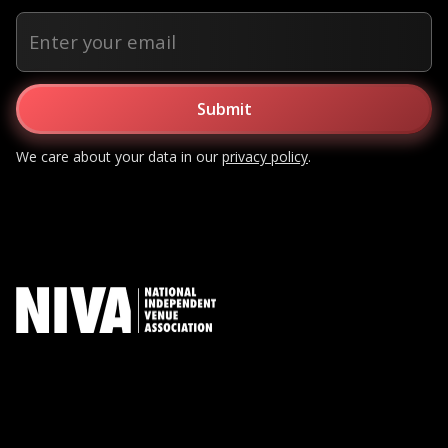
We care about your data in our
privacy policy
.