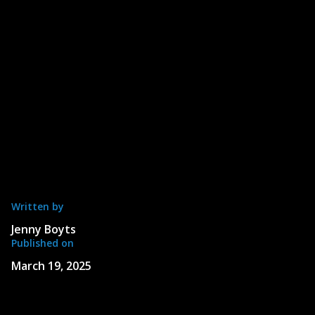
Written by
Jenny Boyts
Published on
March 19, 2025