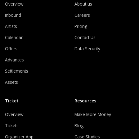
Overview
About us
Inbound
Careers
Artists
Pricing
Calendar
Contact Us
Offers
Data Security
Advances
Settlements
Assets
Ticket
Resources
Overview
Make More Money
Tickets
Blog
Organizer App
Case Studies