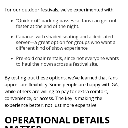
For our outdoor festivals, we’ve experimented with:
"Quick exit" parking passes so fans can get out
faster at the end of the night.
Cabanas with shaded seating and a dedicated
server—a great option for groups who want a
different kind of show experience.
Pre-sold chair rentals, since not everyone wants
to haul their own across a festival site.
By testing out these options, we’ve learned that fans
appreciate flexibility. Some people are happy with GA,
while others are willing to pay for extra comfort,
convenience, or access. The key is making the
experience better, not just more expensive.
OPERATIONAL DETAILS