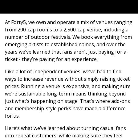
At Forty5, we own and operate a mix of venues ranging
from 200-cap rooms to a 2,500-cap venue, including a
number of outdoor festivals. We book everything from
emerging artists to established names, and over the
years we’ve learned that fans aren’t just paying for a
ticket - they’re paying for an experience.
Like a lot of independent venues, we’ve had to find
ways to increase revenue without simply raising ticket
prices. Running a venue is expensive, and making sure
we’re sustainable long-term means thinking beyond
just what’s happening on stage. That’s where add-ons
and membership-style perks have made a difference
for us.
Here’s what we’ve learned about turning casual fans
into repeat customers, while making sure they feel