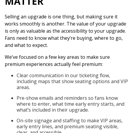
MATTER
Selling an upgrade is one thing, but making sure it
works smoothly is another. The value of your upgrade
is only as valuable as the accessibility to your upgrade.
Fans need to know what they’re buying, where to go,
and what to expect.
We’ve focused on a few key areas to make sure
premium experiences actually feel premium:
Clear communication in our ticketing flow,
including maps that show seating options and VIP
areas.
Pre-show emails and reminders so fans know
where to enter, what time early entry starts, and
what’s included in their upgrade.
On-site signage and staffing to make VIP areas,
early entry lines, and premium seating visible,
clear, and accessible.