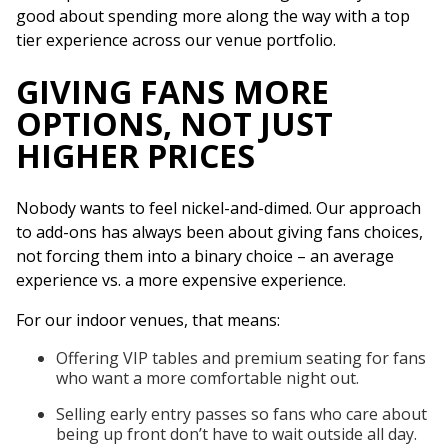
good about spending more along the way with a top
tier experience across our venue portfolio.
GIVING FANS MORE
OPTIONS, NOT JUST
HIGHER PRICES
Nobody wants to feel nickel-and-dimed. Our approach
to add-ons has always been about giving fans choices,
not forcing them into a binary choice – an average
experience vs. a more expensive experience.
For our indoor venues, that means:
Offering VIP tables and premium seating for fans
who want a more comfortable night out.
Selling early entry passes so fans who care about
being up front don’t have to wait outside all day.