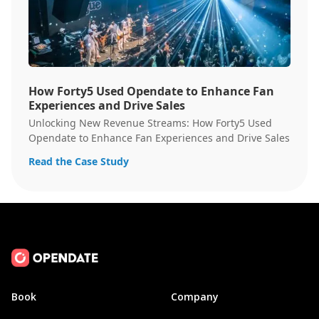
How Forty5 Used Opendate to Enhance Fan
Experiences and Drive Sales
Unlocking New Revenue Streams: How Forty5 Used
Opendate to Enhance Fan Experiences and Drive Sales
Read the Case Study
Book
Company