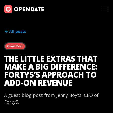
All posts
Guest Post
THE LITTLE EXTRAS THAT
MAKE A BIG DIFFERENCE:
FORTY5’S APPROACH TO
ADD-ON REVENUE
A guest blog post from Jenny Boyts, CEO of
Forty5.