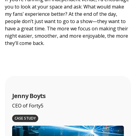
you to look at your space and ask: What would make
my fans’ experience better? At the end of the day,
people don’t just want to go to a show—they want to
have a great time. The more we focus on making their
night easier, smoother, and more enjoyable, the more
they’ll come back.
Jenny Boyts
CEO of Forty5
CASE STUDY