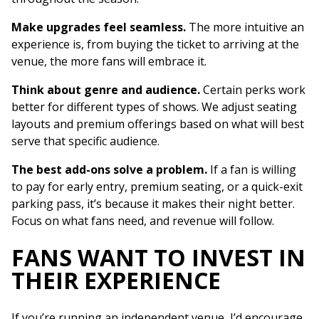
Make upgrades feel seamless.
The more intuitive an
experience is, from buying the ticket to arriving at the
venue, the more fans will embrace it.
Think about genre and audience.
Certain perks work
better for different types of shows. We adjust seating
layouts and premium offerings based on what will best
serve that specific audience.
The best add-ons solve a problem.
If a fan is willing
to pay for early entry, premium seating, or a quick-exit
parking pass, it’s because it makes their night better.
Focus on what fans need, and revenue will follow.
FANS WANT TO INVEST IN
THEIR EXPERIENCE
If you’re running an independent venue, I’d encourage