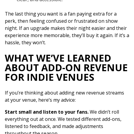
The last thing you want is a fan paying extra for a
perk, then feeling confused or frustrated on show
night. If an upgrade makes their night easier and their
experience more memorable, they’ll buy it again. If it’s a
hassle, they won’t.
WHAT WE’VE LEARNED
ABOUT ADD-ON REVENUE
FOR INDIE VENUES
If you’re thinking about adding new revenue streams
at your venue, here’s my advice:
Start small and listen to your fans.
We didn’t roll
everything out at once. We tested different add-ons,
listened to feedback, and made adjustments
throughout the season.