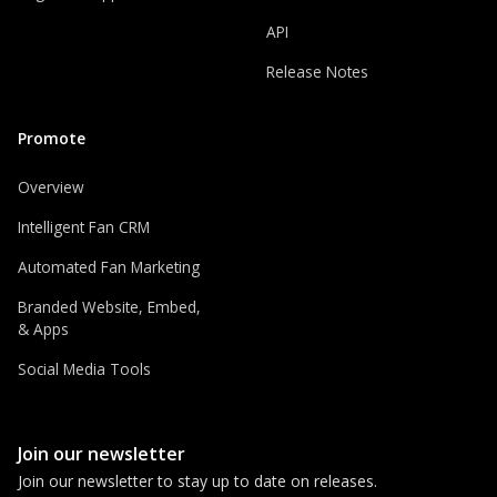
API
Release Notes
Promote
Overview
Intelligent Fan CRM
Automated Fan Marketing
Branded Website, Embed,
& Apps
Social Media Tools
Join our newsletter
Join our newsletter to stay up to date on releases.