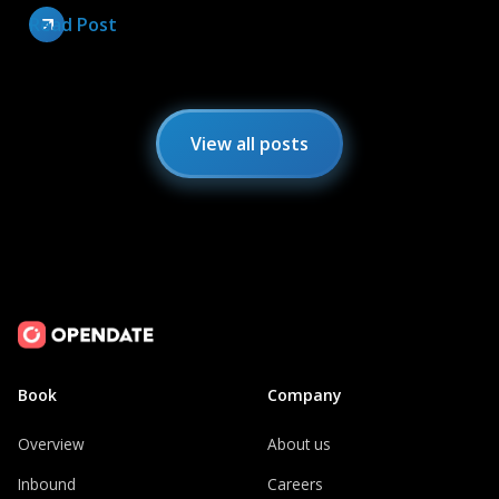
Read Post
View all posts
Book
Company
Overview
About us
Inbound
Careers