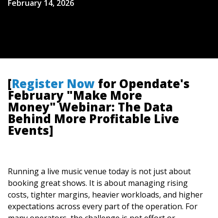
February 14, 2026
[
Register Now
for Opendate's
February "Make More
Money" Webinar: The Data
Behind More Profitable Live
Events]
Running a live music venue today is not just about
booking great shows. It is about managing rising
costs, tighter margins, heavier workloads, and higher
expectations across every part of the operation. For