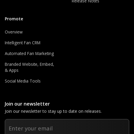
Release Notes
Promote
Overview
Intelligent Fan CRM
Automated Fan Marketing
Branded Website, Embed,
& Apps
Social Media Tools
Join our newsletter
Join our newsletter to stay up to date on releases.