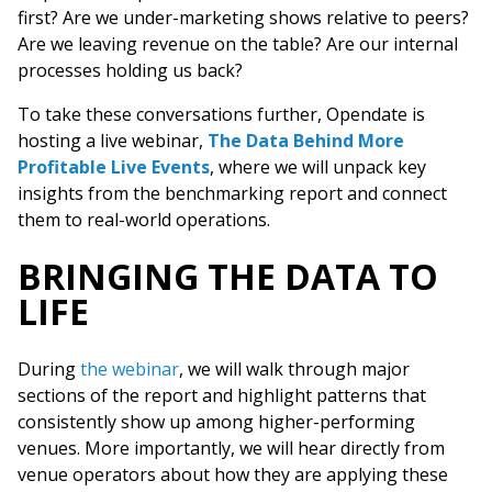
first? Are we under-marketing shows relative to peers?
Are we leaving revenue on the table? Are our internal
processes holding us back?
To take these conversations further, Opendate is
hosting a live webinar,
The Data Behind More
Profitable Live Events
, where we will unpack key
insights from the benchmarking report and connect
them to real-world operations.
BRINGING THE DATA TO
LIFE
During
the webinar
, we will walk through major
sections of the report and highlight patterns that
consistently show up among higher-performing
venues. More importantly, we will hear directly from
venue operators about how they are applying these