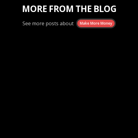
MORE FROM THE BLOG
See more posts about
Make More Money
Make More Money