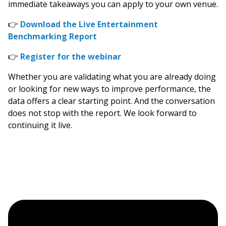
immediate takeaways you can apply to your own venue.
👉
Download the Live Entertainment
Benchmarking Report
👉
Register for the webinar
Whether you are validating what you are already doing
or looking for new ways to improve performance, the
data offers a clear starting point. And the conversation
does not stop with the report. We look forward to
continuing it live.