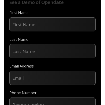
See a Demo of Opendate
First Name
Last Name
Email Address
Phone Number