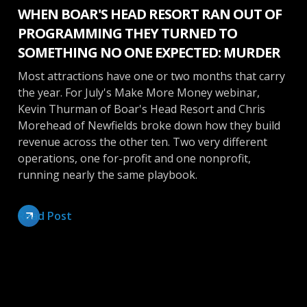
WHEN BOAR'S HEAD RESORT RAN OUT OF
PROGRAMMING THEY TURNED TO
SOMETHING NO ONE EXPECTED: MURDER
Most attractions have one or two months that carry
the year. For July's Make More Money webinar,
Kevin Thurman of Boar's Head Resort and Chris
Morehead of Newfields broke down how they build
revenue across the other ten. Two very different
operations, one for-profit and one nonprofit,
running nearly the same playbook.
Read Post