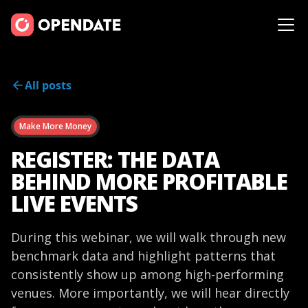
All posts
Make More Money
REGISTER: THE DATA
BEHIND MORE PROFITABLE
LIVE EVENTS
During this webinar, we will walk through new
benchmark data and highlight patterns that
consistently show up among high-performing
venues. More importantly, we will hear directly