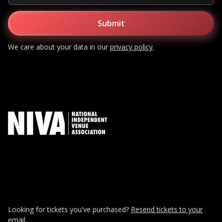
We care about your data in our
privacy policy
.
Looking for tickets you've purchased?
Resend tickets to your
email.