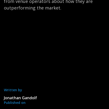
from venue operators about how they are
outperforming the market.
Written by
Jonathan Gandolf
Published on