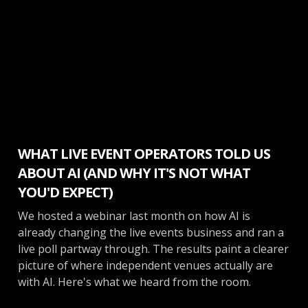
Make More Money
WHAT LIVE EVENT OPERATORS TOLD US
ABOUT AI (AND WHY IT'S NOT WHAT
YOU'D EXPECT)
We hosted a webinar last month on how AI is
already changing the live events business and ran a
live poll partway through. The results paint a clearer
picture of where independent venues actually are
with AI. Here's what we heard from the room.