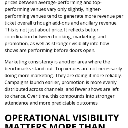
prices between average-performing and top-
performing venues vary only slightly, higher-
performing venues tend to generate more revenue per
ticket overall trhough add-ons and ancillary revenue.
This is not just about price. It reflects better
coordination between booking, marketing, and
promotion, as well as stronger visibility into how
shows are performing before doors open.
Marketing consistency is another area where the
benchmarks stand out. Top venues are not necessarily
doing more marketing. They are doing it more reliably.
Campaigns launch earlier, promotion is more evenly
distributed across channels, and fewer shows are left
to chance. Over time, this compounds into stronger
attendance and more predictable outcomes.
OPERATIONAL VISIBILITY
MATTERS MORE THAN