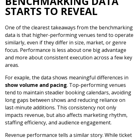
BENCHMARKING DATA
STARTS TO REVEAL
One of the clearest takeaways from the benchmarking
data is that higher-performing venues tend to operate
similarly, even if they differ in size, market, or genre
focus. Performance is less about one big advantage
and more about consistent execution across a few key
areas.
For exaple, the data shows meaningful differences in
show volume and pacing
. Top-performing venues
tend to maintain steadier booking calendars, avoiding
long gaps between shows and reducing reliance on
last-minute additions. This consistency not only
impacts revenue, but also affects marketing rhythm,
staffing efficiency, and audience engagement.
Revenue performance tells a similar story. While ticket