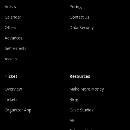
Artists
Pricing
Calendar
Contact Us
Offers
Data Security
Advances
Settlements
Assets
Ticket
Resources
Overview
Make More Money
Tickets
Blog
Organizer App
Case Studies
API