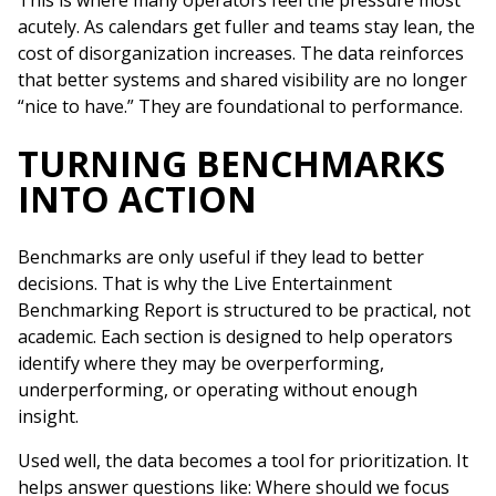
This is where many operators feel the pressure most
acutely. As calendars get fuller and teams stay lean, the
cost of disorganization increases. The data reinforces
that better systems and shared visibility are no longer
“nice to have.” They are foundational to performance.
TURNING BENCHMARKS
INTO ACTION
Benchmarks are only useful if they lead to better
decisions. That is why the Live Entertainment
Benchmarking Report is structured to be practical, not
academic. Each section is designed to help operators
identify where they may be overperforming,
underperforming, or operating without enough
insight.
Used well, the data becomes a tool for prioritization. It
helps answer questions like: Where should we focus