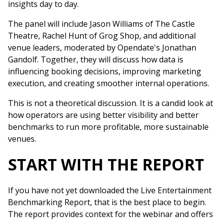
insights day to day.
The panel will include Jason Williams of The Castle
Theatre, Rachel Hunt of Grog Shop, and additional
venue leaders, moderated by Opendate's Jonathan
Gandolf. Together, they will discuss how data is
influencing booking decisions, improving marketing
execution, and creating smoother internal operations.
This is not a theoretical discussion. It is a candid look at
how operators are using better visibility and better
benchmarks to run more profitable, more sustainable
venues.
START WITH THE REPORT
If you have not yet downloaded the Live Entertainment
Benchmarking Report, that is the best place to begin.
The report provides context for the webinar and offers