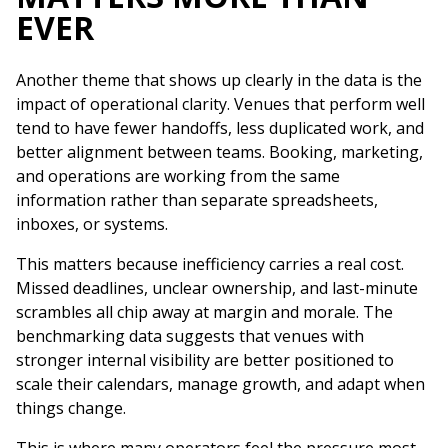
EVER
Another theme that shows up clearly in the data is the
impact of operational clarity. Venues that perform well
tend to have fewer handoffs, less duplicated work, and
better alignment between teams. Booking, marketing,
and operations are working from the same
information rather than separate spreadsheets,
inboxes, or systems.
This matters because inefficiency carries a real cost.
Missed deadlines, unclear ownership, and last-minute
scrambles all chip away at margin and morale. The
benchmarking data suggests that venues with
stronger internal visibility are better positioned to
scale their calendars, manage growth, and adapt when
things change.