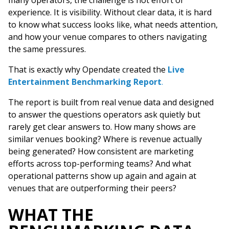
many operators, the challenge is not effort or
experience. It is visibility. Without clear data, it is hard
to know what success looks like, what needs attention,
and how your venue compares to others navigating
the same pressures.
That is exactly why Opendate created the
Live
Entertainment Benchmarking Report
.
The report is built from real venue data and designed
to answer the questions operators ask quietly but
rarely get clear answers to. How many shows are
similar venues booking? Where is revenue actually
being generated? How consistent are marketing
efforts across top-performing teams? And what
operational patterns show up again and again at
venues that are outperforming their peers?
WHAT THE