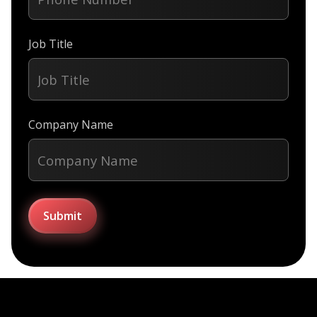
Job Title
Company Name