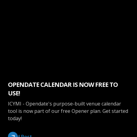
Calendar
OPENDATE CALENDAR IS NOW FREE TO
USE!
ICYMI - Opendate's purpose-built venue calendar
tool is now part of our free Opener plan. Get started
today!
Read Post