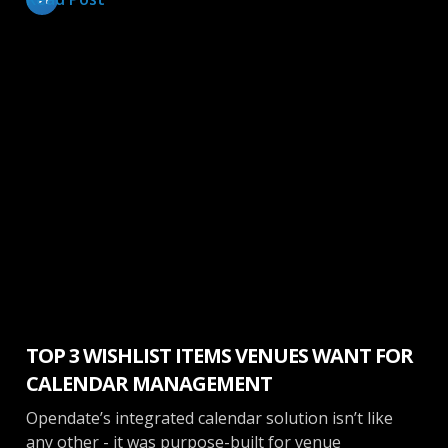
Calendar
TOP 3 WISHLIST ITEMS VENUES WANT FOR
CALENDAR MANAGEMENT
Opendate’s integrated calendar solution isn’t like
any other - it was purpose-built for venue