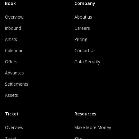
Book
Company
Overview
About us
Inbound
Careers
Artists
Pricing
Calendar
Contact Us
Offers
Data Security
Advances
Settlements
Assets
Ticket
Resources
Overview
Make More Money
Tickets
Blog