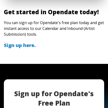
Get started in Opendate today!
You can sign up for Opendate's free plan today and get
instant access to our Calendar and Inbound (Artist
Submission) tools.
Sign up here.
Sign up for Opendate's
Free Plan