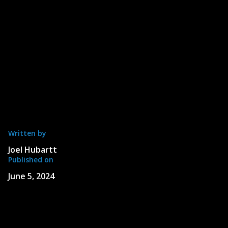
Written by
Joel Hubartt
Published on
June 5, 2024