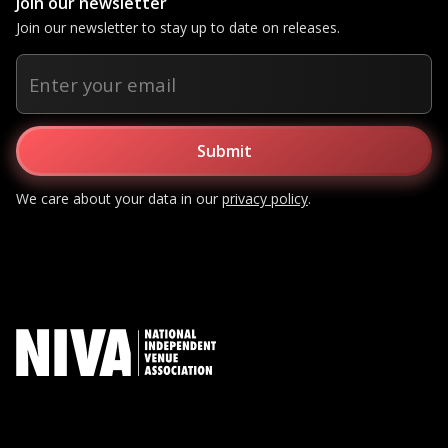
Join our newsletter
Join our newsletter to stay up to date on releases.
We care about your data in our
privacy policy
.