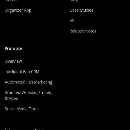
Organizer App
Case Studies
API
Release Notes
Promote
Overview
Intelligent Fan CRM
Automated Fan Marketing
Branded Website, Embed,
& Apps
Social Media Tools