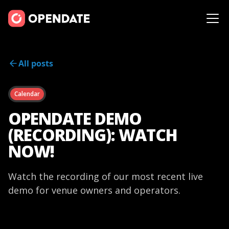
All posts
Calendar
OPENDATE DEMO
(RECORDING): WATCH
NOW!
Watch the recording of our most recent live
demo for venue owners and operators.