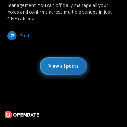
management. You can officially manage all your
holds and confirms across multiple venues in just
ONE calendar.
Read Post
View all posts