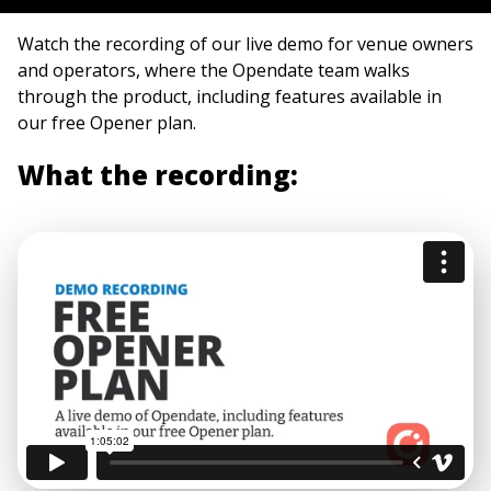
Watch the recording of our live demo for venue owners
and operators, where the Opendate team walks
through the product, including features available in
our free Opener plan.
What the recording: