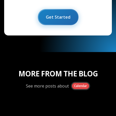
Get Started
MORE FROM THE BLOG
See more posts about
Calendar