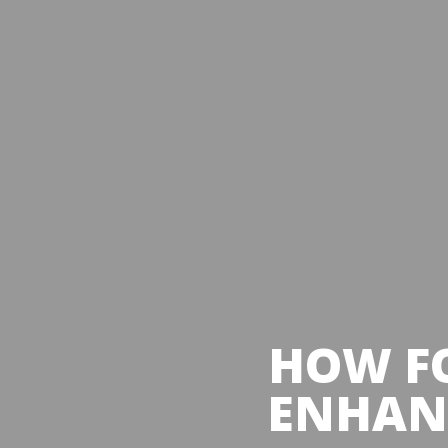
HOW FO
ENHANC