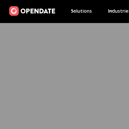
Solutions
Industrie