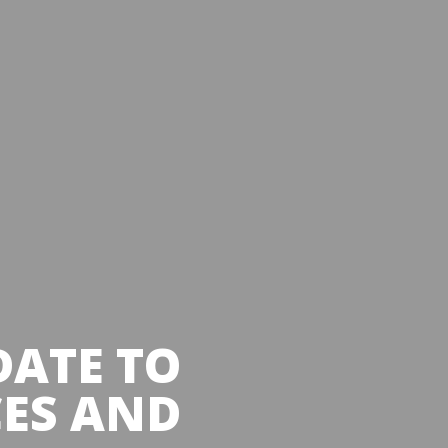
DATE TO
CES AND