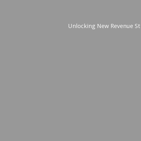
Unlocking New Revenue St