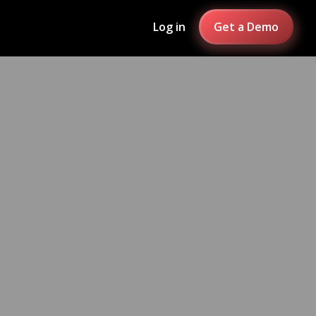
Log in
Get a Demo