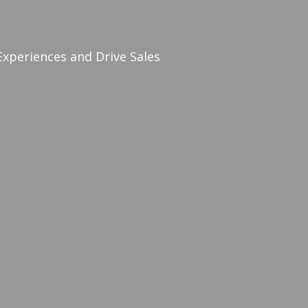
periences and Drive Sales