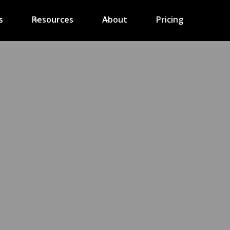
s
Resources
About
Pricing