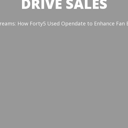
DRIVE SALES
reams: How Forty5 Used Opendate to Enhance Fan Ex