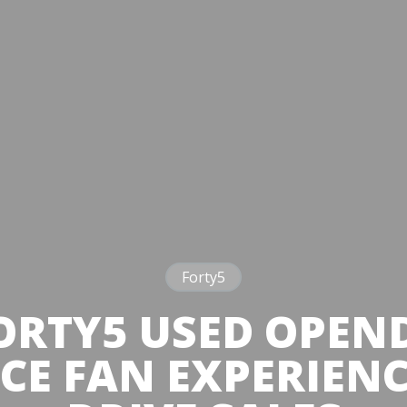
Forty5
RTY5 USED OPEN
E FAN EXPERIEN