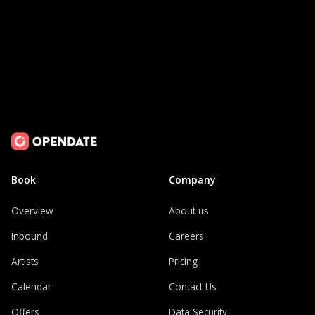
Book
Company
Overview
About us
Inbound
Careers
Artists
Pricing
Calendar
Contact Us
Offers
Data Security