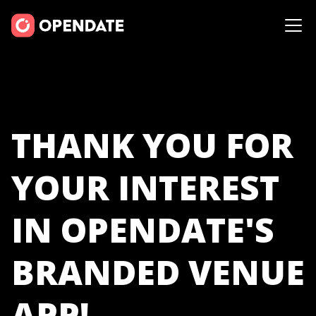
THANK YOU FOR
YOUR INTEREST
IN OPENDATE'S
BRANDED VENUE
APP!