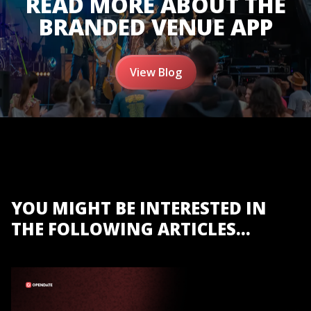
READ MORE ABOUT THE
BRANDED VENUE APP
View Blog
YOU MIGHT BE INTERESTED IN
THE FOLLOWING ARTICLES...