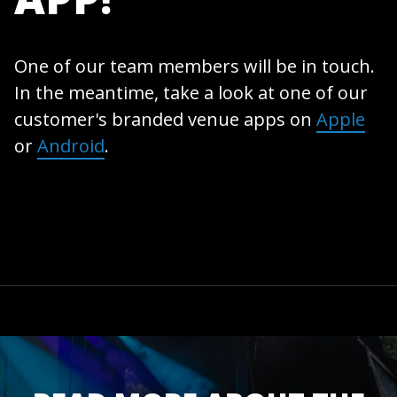
One of our team members will be in touch.
In the meantime, take a look at one of our
customer's branded venue apps on
Apple
or
Android
.