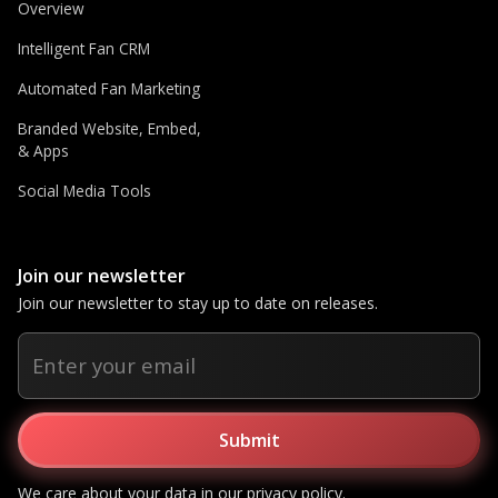
Overview
Intelligent Fan CRM
Automated Fan Marketing
Branded Website, Embed,
& Apps
Social Media Tools
Join our newsletter
Join our newsletter to stay up to date on releases.
We care about your data in our
privacy policy
.