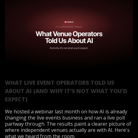
WHAT LIVE EVENT OPERATORS TOLD US
ABOUT AI (AND WHY IT'S NOT WHAT YOU'D
EXPECT)
We hosted a webinar last month on how AI is already
changing the live events business and ran a live poll
partway through. The results paint a clearer picture of
where independent venues actually are with AI. Here's
what we heard from the room.