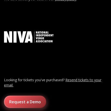
Looking for tickets you've purchased?
Resend tickets to your
email.
Request a Demo