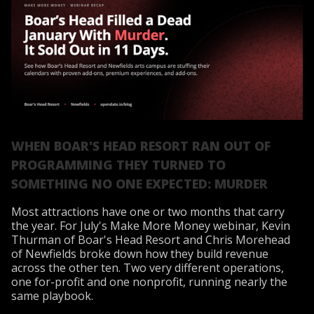
WHEN BOAR'S HEAD RESORT RAN OUT OF
PROGRAMMING THEY TURNED TO
SOMETHING NO ONE EXPECTED: MURDER
Most attractions have one or two months that carry
the year. For July's Make More Money webinar, Kevin
Thurman of Boar's Head Resort and Chris Morehead
of Newfields broke down how they build revenue
across the other ten. Two very different operations,
one for-profit and one nonprofit, running nearly the
same playbook.