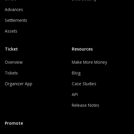
Advances
Settlements
Assets
Ticket
Resources
Overview
Make More Money
Tickets
Blog
Organizer App
Case Studies
API
Release Notes
Promote