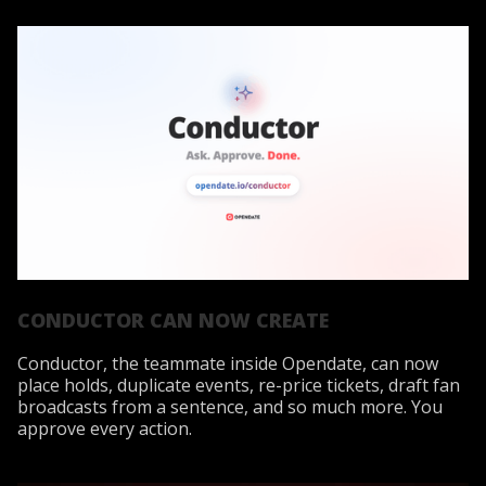
CONDUCTOR CAN NOW CREATE
Conductor, the teammate inside Opendate, can now
place holds, duplicate events, re-price tickets, draft fan
broadcasts from a sentence, and so much more. You
approve every action.