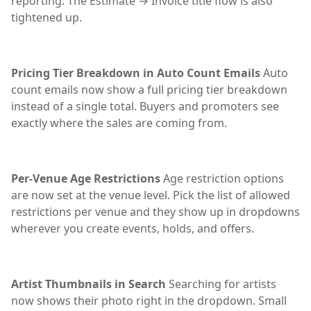
reporting. The Estimate → Invoice title flow is also
tightened up.
Pricing Tier Breakdown in Auto Count Emails
Auto
count emails now show a full pricing tier breakdown
instead of a single total. Buyers and promoters see
exactly where the sales are coming from.
Per-Venue Age Restrictions
Age restriction options
are now set at the venue level. Pick the list of allowed
restrictions per venue and they show up in dropdowns
wherever you create events, holds, and offers.
Artist Thumbnails in Search
Searching for artists
now shows their photo right in the dropdown. Small