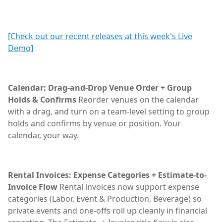
[Check out our recent releases at this week's Live
Demo]
Calendar: Drag-and-Drop Venue Order + Group
Holds & Confirms
Reorder venues on the calendar
with a drag, and turn on a team-level setting to group
holds and confirms by venue or position. Your
calendar, your way.
Rental Invoices: Expense Categories + Estimate-to-
Invoice Flow
Rental invoices now support expense
categories (Labor, Event & Production, Beverage) so
private events and one-offs roll up cleanly in financial