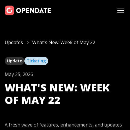
Updates
What's New: Week of May 22
Update
Ticketing
May 25, 2026
WHAT'S NEW: WEEK
OF MAY 22
A fresh wave of features, enhancements, and updates