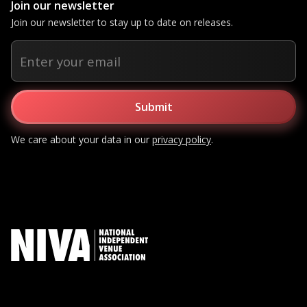
Join our newsletter
Join our newsletter to stay up to date on releases.
We care about your data in our
privacy policy
.