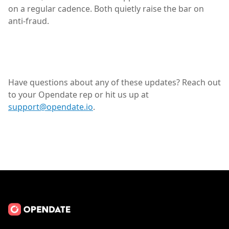
on a regular cadence. Both quietly raise the bar on
anti-fraud.
Have questions about any of these updates? Reach out
to your Opendate rep or hit us up at
support@opendate.io
.