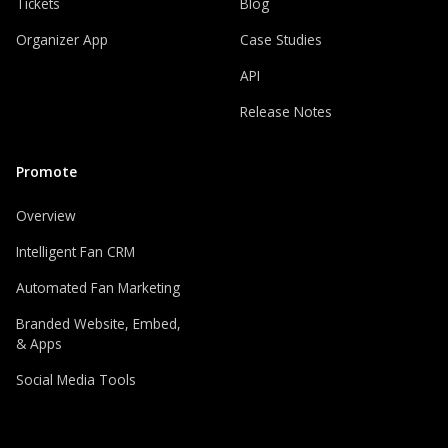
Tickets
Blog
Organizer App
Case Studies
API
Release Notes
Promote
Overview
Intelligent Fan CRM
Automated Fan Marketing
Branded Website, Embed,
& Apps
Social Media Tools