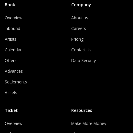
Book
Company
Overview
About us
Inbound
Careers
Artists
Pricing
Calendar
Contact Us
Offers
Data Security
Advances
Settlements
Assets
Ticket
Resources
Overview
Make More Money