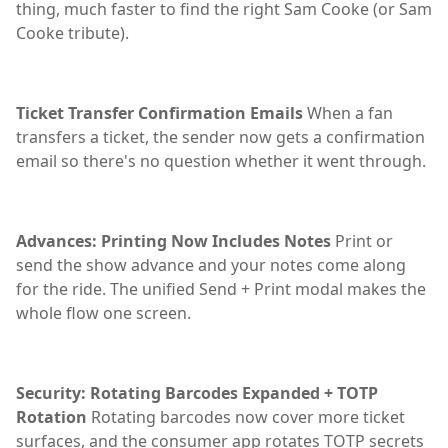
thing, much faster to find the right Sam Cooke (or Sam
Cooke tribute).
Ticket Transfer Confirmation Emails
When a fan
transfers a ticket, the sender now gets a confirmation
email so there's no question whether it went through.
Advances: Printing Now Includes Notes
Print or
send the show advance and your notes come along
for the ride. The unified Send + Print modal makes the
whole flow one screen.
Security: Rotating Barcodes Expanded + TOTP
Rotation
Rotating barcodes now cover more ticket
surfaces, and the consumer app rotates TOTP secrets