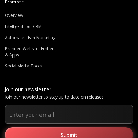
Promote
Overview
Intelligent Fan CRM
Automated Fan Marketing
Branded Website, Embed,
& Apps
Social Media Tools
Join our newsletter
Join our newsletter to stay up to date on releases.