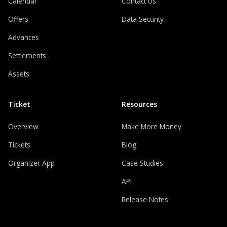
Calendar
Contact Us
Offers
Data Security
Advances
Settlements
Assets
Ticket
Resources
Overview
Make More Money
Tickets
Blog
Organizer App
Case Studies
API
Release Notes