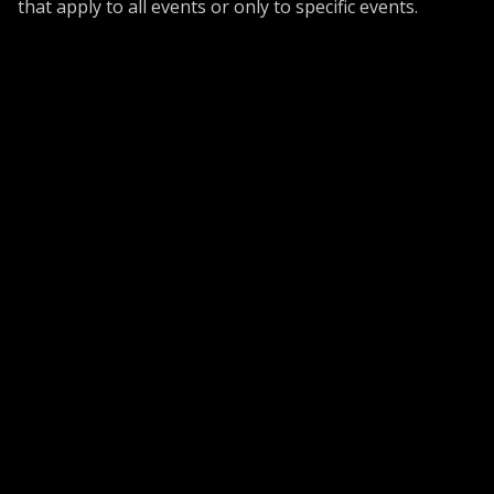
that apply to all events or only to specific events.