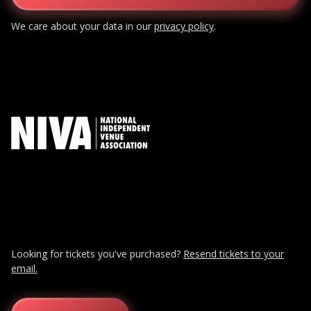
We care about your data in our
privacy policy
.
Looking for tickets you've purchased?
Resend tickets to your
email.