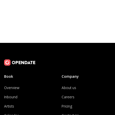
Book
Company
Overview
About us
Inbound
Careers
Artists
Pricing