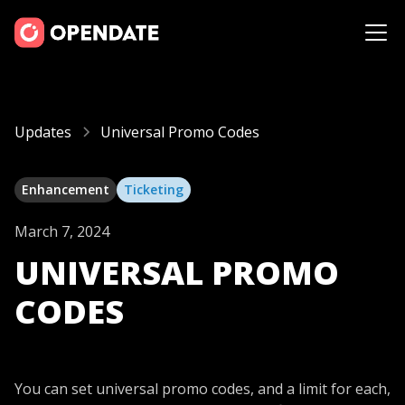
Updates
Universal Promo Codes
Enhancement
Ticketing
March 7, 2024
UNIVERSAL PROMO
CODES
You can set universal promo codes, and a limit for each,