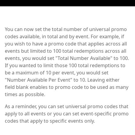
You can now set the total number of universal promo
codes available, in total and by event. For example, if
you wish to have a promo code that applies across all
events but limited to 100 total redemptions across all
events, you would set "Total Number Available" to 100.
If you wanted to limit those 100 total redemptions to
be a maximum of 10 per event, you would set
"Number Available Per Event" to 10. Leaving either
field blank enables to promo code to be used as many
times as possible.
As a reminder, you can set universal promo codes that
apply to all events or you can set event-specific promo
codes that apply to specific events only.