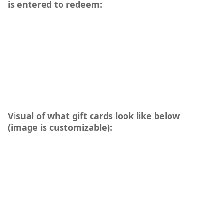
is entered to redeem:
Visual of what gift cards look like below
(image is customizable):