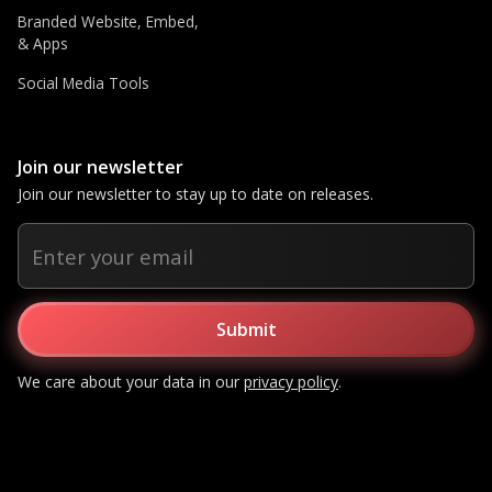
Branded Website, Embed,
& Apps
Social Media Tools
Join our newsletter
Join our newsletter to stay up to date on releases.
We care about your data in our
privacy policy
.