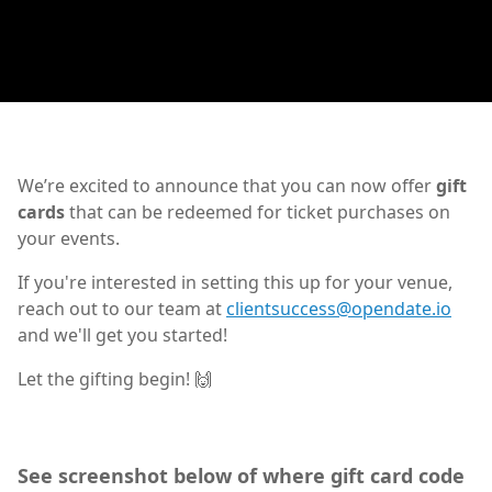
We’re excited to announce that you can now offer
gift
cards
that can be redeemed for ticket purchases on
your events.
If you're interested in setting this up for your venue,
reach out to our team at
clientsuccess@opendate.io
and we'll get you started!
Let the gifting begin! 🙌
See screenshot below of where gift card code