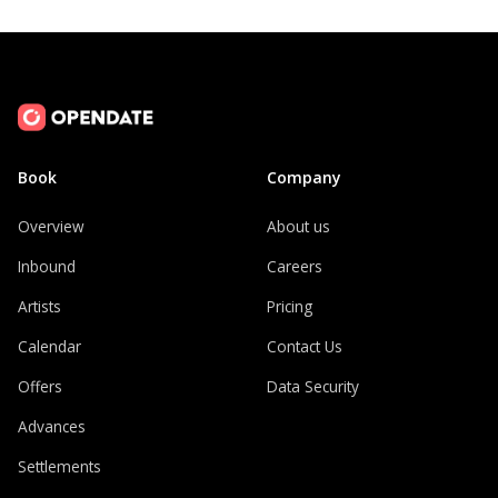
Book
Company
Overview
About us
Inbound
Careers
Artists
Pricing
Calendar
Contact Us
Offers
Data Security
Advances
Settlements