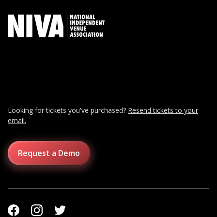
Looking for tickets you've purchased?
Resend tickets to your
email.
Request a Demo