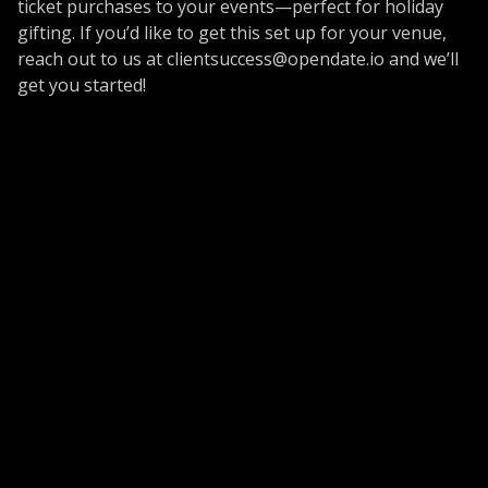
ticket purchases to your events—perfect for holiday
gifting. If you’d like to get this set up for your venue,
reach out to us at
clientsuccess@opendate.io
and we’ll
get you started!