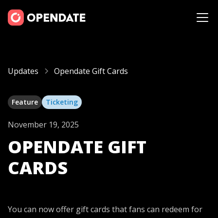
Updates
Opendate Gift Cards
Feature
Ticketing
November 19, 2025
OPENDATE GIFT
CARDS
You can now offer gift cards that fans can redeem for