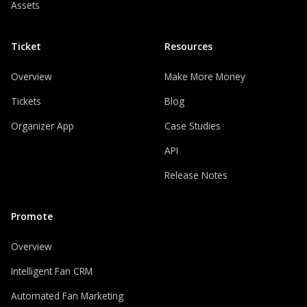
Assets
Ticket
Resources
Overview
Make More Money
Tickets
Blog
Organizer App
Case Studies
API
Release Notes
Promote
Overview
Intelligent Fan CRM
Automated Fan Marketing