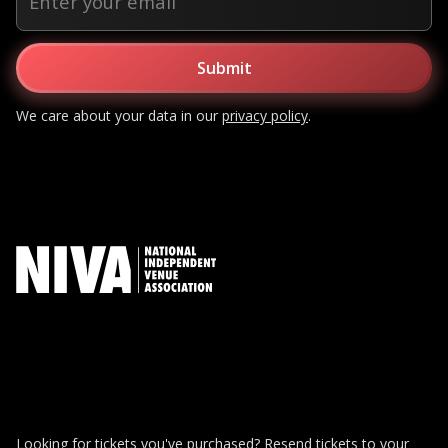
We care about your data in our
privacy policy
.
Looking for tickets you've purchased?
Resend tickets to your