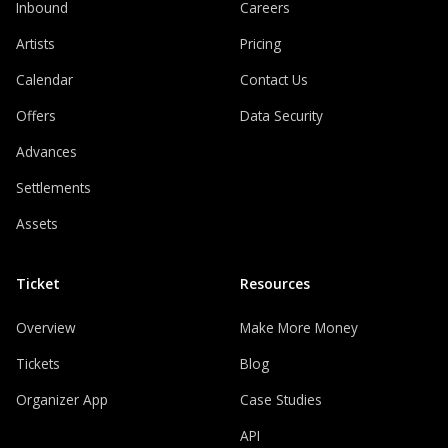
Inbound
Careers
Artists
Pricing
Calendar
Contact Us
Offers
Data Security
Advances
Settlements
Assets
Ticket
Resources
Overview
Make More Money
Tickets
Blog
Organizer App
Case Studies
API