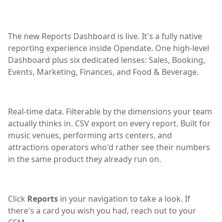
The new Reports Dashboard is live. It's a fully native
reporting experience inside Opendate. One high-level
Dashboard plus six dedicated lenses: Sales, Booking,
Events, Marketing, Finances, and Food & Beverage.
Real-time data. Filterable by the dimensions your team
actually thinks in. CSV export on every report. Built for
music venues, performing arts centers, and
attractions operators who'd rather see their numbers
in the same product they already run on.
Click
Reports
in your navigation to take a look. If
there's a card you wish you had, reach out to your