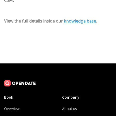
CSM.
View the full details inside our
knowledge base
.
Book
Company
Overview
About us