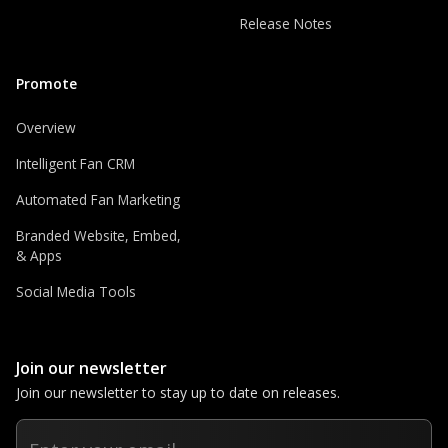
Release Notes
Promote
Overview
Intelligent Fan CRM
Automated Fan Marketing
Branded Website, Embed,
& Apps
Social Media Tools
Join our newsletter
Join our newsletter to stay up to date on releases.