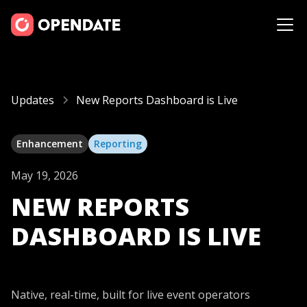
Updates
New Reports Dashboard is Live
Enhancement
Reporting
May 19, 2026
NEW REPORTS
DASHBOARD IS LIVE
Native, real-time, built for live event operators