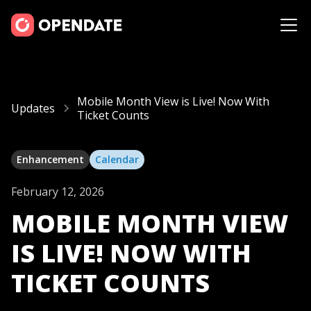
Mobile Month View is Live! Now With
Updates
Ticket Counts
Enhancement
Calendar
February 12, 2026
MOBILE MONTH VIEW
IS LIVE! NOW WITH
TICKET COUNTS