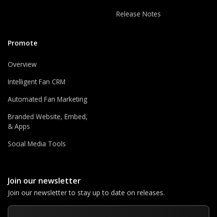
Release Notes
Promote
Overview
Intelligent Fan CRM
Automated Fan Marketing
Branded Website, Embed,
& Apps
Social Media Tools
Join our newsletter
Join our newsletter to stay up to date on releases.