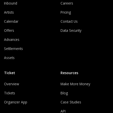
Inbound
Careers
Artists
Pricing
Calendar
Contact Us
Offers
Data Security
Advances
Settlements
Assets
Ticket
Resources
Overview
Make More Money
Tickets
Blog
Organizer App
Case Studies
API