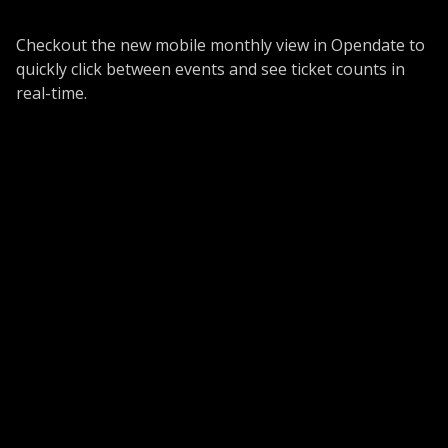
Checkout the new mobile monthly view in Opendate to
quickly click between events and see ticket counts in
real-time.