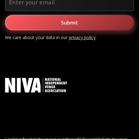
We care about your data in our
privacy policy
.