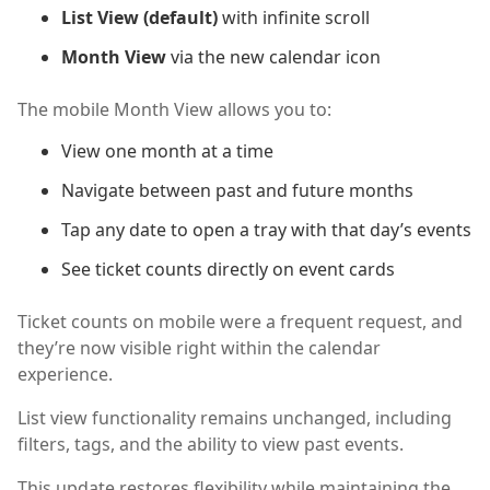
List View (default)
with infinite scroll
Month View
via the new calendar icon
The mobile Month View allows you to:
View one month at a time
Navigate between past and future months
Tap any date to open a tray with that day’s events
See ticket counts directly on event cards
Ticket counts on mobile were a frequent request, and
they’re now visible right within the calendar
experience.
List view functionality remains unchanged, including
filters, tags, and the ability to view past events.
This update restores flexibility while maintaining the