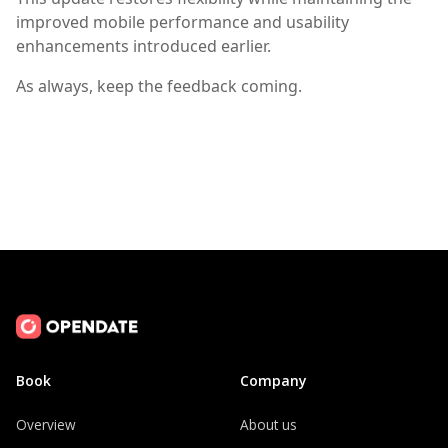
improved mobile performance and usability
enhancements introduced earlier.
As always, keep the feedback coming.
Book
Company
Overview
About us