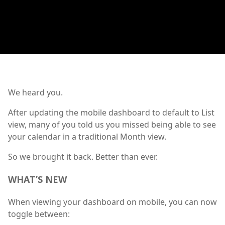
We heard you.
After updating the mobile dashboard to default to List
view, many of you told us you missed being able to see
your calendar in a traditional Month view.
So we brought it back. Better than ever.
WHAT’S NEW
When viewing your dashboard on mobile, you can now
toggle between: