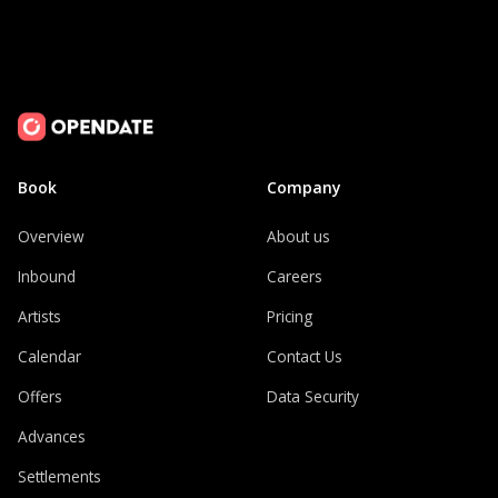
Book
Company
Overview
About us
Inbound
Careers
Artists
Pricing
Calendar
Contact Us
Offers
Data Security
Advances
Settlements