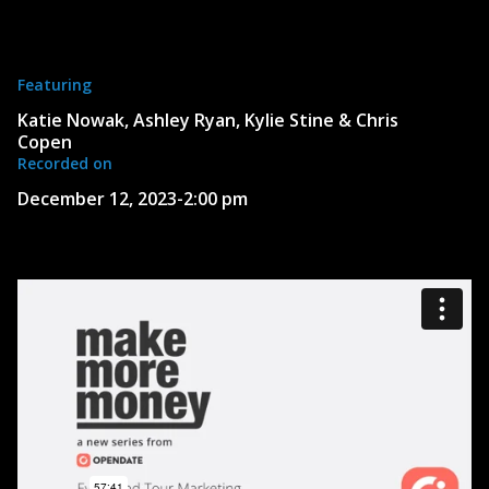
Featuring
Katie Nowak, Ashley Ryan, Kylie Stine & Chris
Copen
Recorded on
December 12, 2023
-
2:00 pm