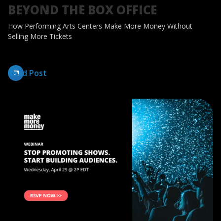
BEYOND THE BOX OFFICE
How Performing Arts Centers Make More Money Without
Selling More Tickets
Read Post