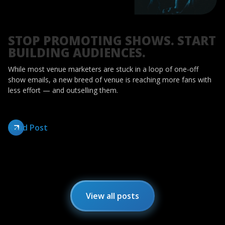
STOP PROMOTING SHOWS. START
BUILDING AUDIENCES.
While most venue marketers are stuck in a loop of one-off
show emails, a new breed of venue is reaching more fans with
less effort — and outselling them.
Read Post
View all posts