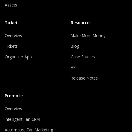
Assets
Ticket
Resources
Overview
Make More Money
Tickets
Blog
Organizer App
Case Studies
API
Release Notes
Promote
Overview
Intelligent Fan CRM
Automated Fan Marketing