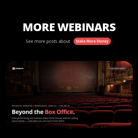
MORE WEBINARS
See more posts about
Make More Money