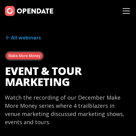
All webinars
Make More Money
EVENT & TOUR
MARKETING
Watch the recording of our December Make
More Money series where 4 trailblazers in
venue marketing discussed marketing shows,
events and tours.