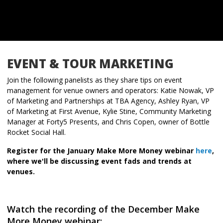
EVENT & TOUR MARKETING
Join the following panelists as they share tips on event
management for venue owners and operators: Katie Nowak, VP
of Marketing and Partnerships at TBA Agency, Ashley Ryan, VP
of Marketing at First Avenue, Kylie Stine, Community Marketing
Manager at Forty5 Presents, and Chris Copen, owner of Bottle
Rocket Social Hall.
Register for the January Make More Money webinar
here
,
where we'll be discussing event fads and trends at
venues.
Watch the recording of the December Make
More Money webinar: