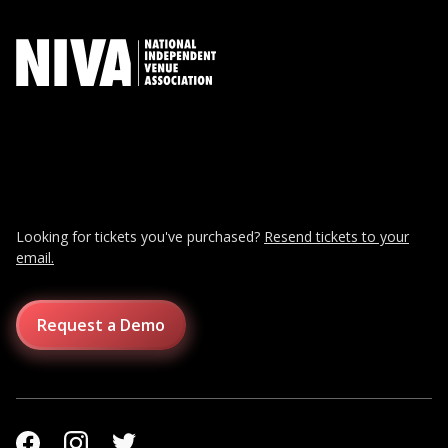
Looking for tickets you've purchased?
Resend tickets to your
email.
Request a Demo