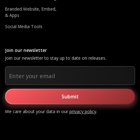
Branded Website, Embed,
& Apps
Social Media Tools
Join our newsletter
Join our newsletter to stay up to date on releases.
We care about your data in our
privacy policy
.