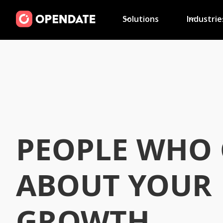
Solutions
Industrie
PEOPLE WHO 
ABOUT YOUR
GROWTH