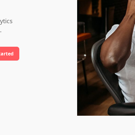
ytics
.