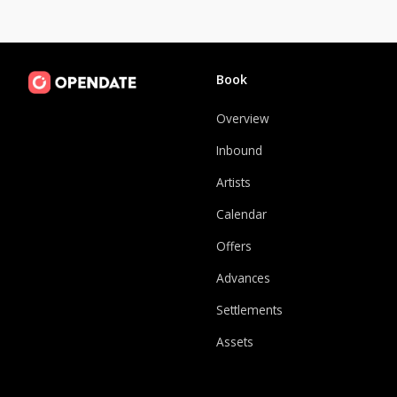
Book
Overview
Inbound
Artists
Calendar
Offers
Advances
Settlements
Assets