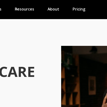
s
Resources
About
Pricing
CARE