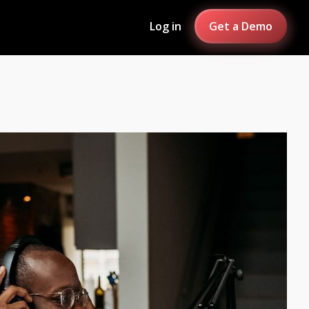
Log in
Get a Demo