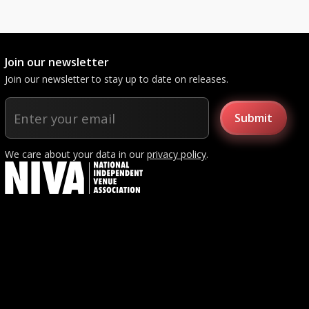
Join our newsletter
Join our newsletter to stay up to date on releases.
We care about your data in our
privacy policy
.