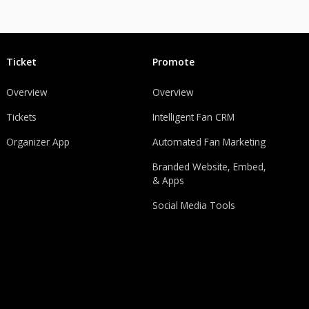
Ticket
Promote
Overview
Overview
Tickets
Intelligent Fan CRM
Organizer App
Automated Fan Marketing
Branded Website, Embed,
& Apps
Social Media Tools