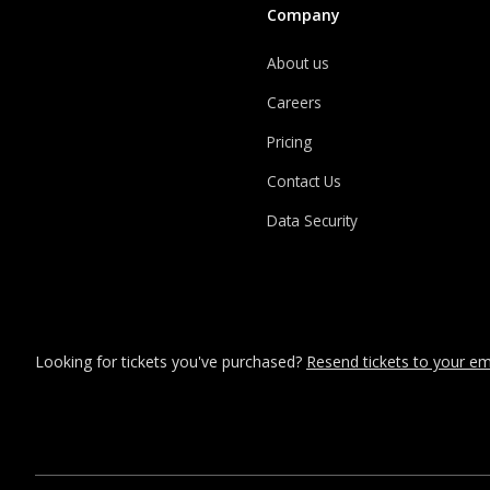
Company
About us
Careers
Pricing
Contact Us
Data Security
Looking for tickets you've purchased?
Resend tickets to your ema