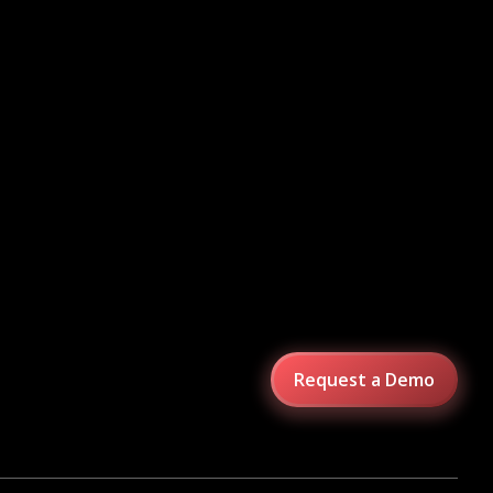
Request a Demo