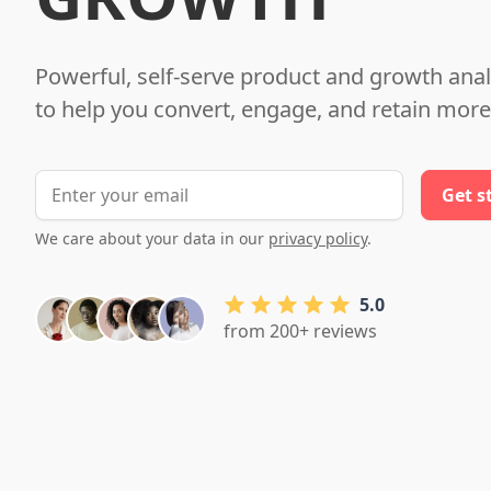
Powerful, self-serve product and growth anal
to help you convert, engage, and retain more
We care about your data in our
privacy policy
.
5.0
from 200+ reviews