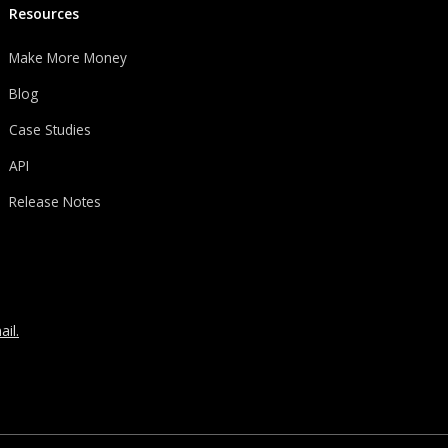
Resources
Make More Money
Blog
Case Studies
API
Release Notes
il.