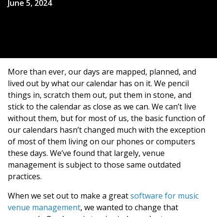
June 5, 2024
More than ever, our days are mapped, planned, and
lived out by what our calendar has on it. We pencil
things in, scratch them out, put them in stone, and
stick to the calendar as close as we can. We can’t live
without them, but for most of us, the basic function of
our calendars hasn’t changed much with the exception
of most of them living on our phones or computers
these days. We’ve found that largely, venue
management is subject to those same outdated
practices.
When we set out to make a great
software for music
venue management
, we wanted to change that