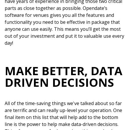
have years of experience in bringing those two critical
parts as close together as possible. Opendate’s
software for venues gives you all the features and
functionality you need to be effective in package that
anyone can use easily. This means you’ll get the most
out of your investment and put it to valuable use every
day!
MAKE BETTER, DATA
DRIVEN DECISIONS
All of the time-saving things we've talked about so far
are terrific and can really up-level your operation. One
final item on this list that will help add to the bottom
line is the power to help make data-driven decisions.