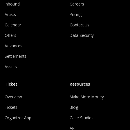
Inbound
Careers
Artists
Pricing
Calendar
Contact Us
Offers
Data Security
Advances
Settlements
Assets
Ticket
Resources
Overview
Make More Money
Tickets
Blog
Organizer App
Case Studies
API