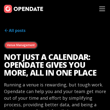
All posts
Venue Management
NOT JUST A CALENDAR:
OPENDATE GIVES YOU
MORE, ALL IN ONE PLACE
Running a venue is rewarding, but tough work.
Opendate can help you and your team get more
out of your time and effort by simplifying
process, providing better data, and being a