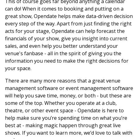
This of course goes far beyond anything a calendar
can do! When it comes to booking and putting on a
great show, Opendate helps make data-driven decision
every step of the way. Apart from just finding the right
acts for your stage, Opendate can help forecast the
financials of your show, give you insight into current
sales, and even help you better understand your
venue's fanbase - all in the spirit of giving you the
information you need to make the right decisions for
your space.
There are many more reasons that a great venue
management software or event management software
will help you save time, money, or both - but these are
some of the top. Whether you operate at a club,
theatre, or other event space - Opendate is here to
help make sure you’re spending time on what you’re
best at - making magic happen through great live
shows. If you want to learn more, we’d love to talk with