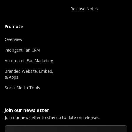
Release Notes
Promote
Overview
Intelligent Fan CRM
Automated Fan Marketing
Branded Website, Embed,
& Apps
Social Media Tools
Join our newsletter
Join our newsletter to stay up to date on releases.