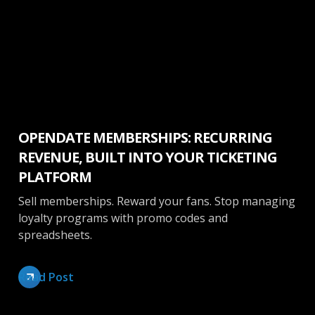
Venue Management
OPENDATE MEMBERSHIPS: RECURRING
REVENUE, BUILT INTO YOUR TICKETING
PLATFORM
Sell memberships. Reward your fans. Stop managing
loyalty programs with promo codes and
spreadsheets.
Read Post