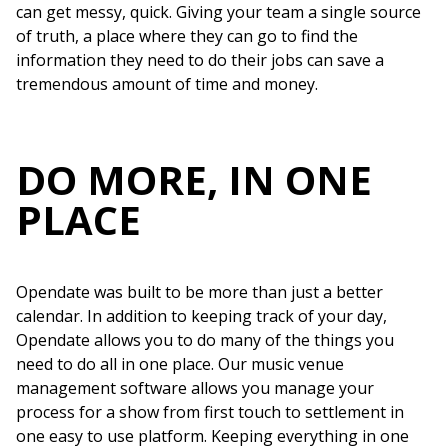
can get messy, quick. Giving your team a single source
of truth, a place where they can go to find the
information they need to do their jobs can save a
tremendous amount of time and money.
DO MORE, IN ONE
PLACE
Opendate was built to be more than just a better
calendar. In addition to keeping track of your day,
Opendate allows you to do many of the things you
need to do all in one place. Our music venue
management software allows you manage your
process for a show from first touch to settlement in
one easy to use platform. Keeping everything in one