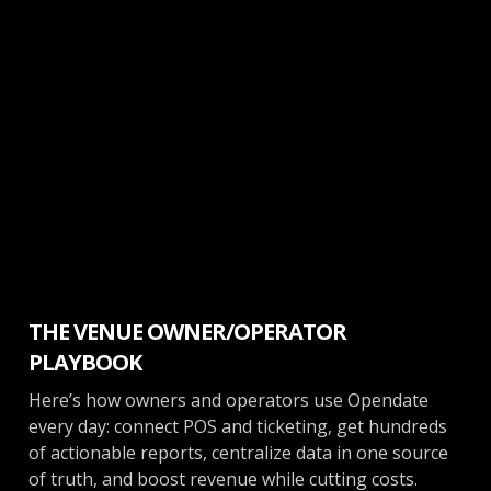
Venue Management
THE VENUE OWNER/OPERATOR
PLAYBOOK
Here’s how owners and operators use Opendate
every day: connect POS and ticketing, get hundreds
of actionable reports, centralize data in one source
of truth, and boost revenue while cutting costs.