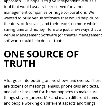
approach. Our hope is to give independent venues a
tool that would usually be reserved for venue
management companies or huge corporations. We
wanted to build venue software that would help clubs,
theaters, or festivals, and their teams do more while
saving time and money. Here are just a few ways that a
Venue Management Software (or theater management
software) could help do just that:
ONE SOURCE OF
TRUTH
A lot goes into putting on live shows and events. There
are dozens of meetings, emails, phone calls and texts,
and other back and forth that happens to make sure
things stay organized. Mix and match different teams
and people working on different aspects and things