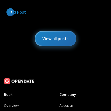
Read Post
View all posts
Book
Company
Overview
About us