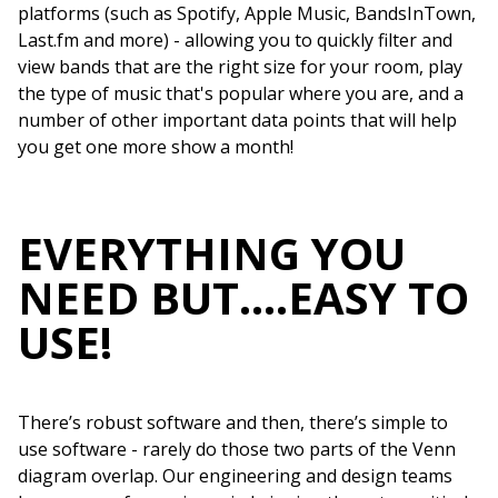
platforms (such as Spotify, Apple Music, BandsInTown,
Last.fm and more) - allowing you to quickly filter and
view bands that are the right size for your room, play
the type of music that's popular where you are, and a
number of other important data points that will help
you get one more show a month!
EVERYTHING YOU
NEED BUT….EASY TO
USE!
There’s robust software and then, there’s simple to
use software - rarely do those two parts of the Venn
diagram overlap. Our engineering and design teams