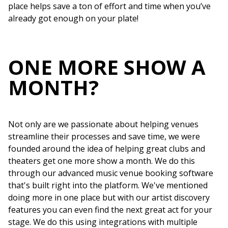
place helps save a ton of effort and time when you’ve
already got enough on your plate!
ONE MORE SHOW A
MONTH?
Not only are we passionate about helping venues
streamline their processes and save time, we were
founded around the idea of helping great clubs and
theaters get one more show a month. We do this
through our advanced music venue booking software
that's built right into the platform. We've mentioned
doing more in one place but with our artist discovery
features you can even find the next great act for your
stage. We do this using integrations with multiple