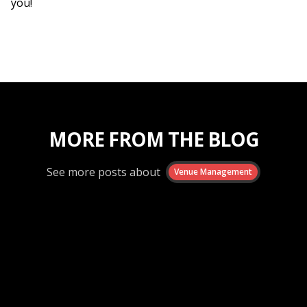
you!
MORE FROM THE BLOG
See more posts about
Venue Management