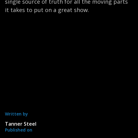
single source of truth for all the moving parts
it takes to put on a great show.
Written by
Tanner Steel
Published on