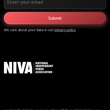
We care about your data in our
privacy policy
.