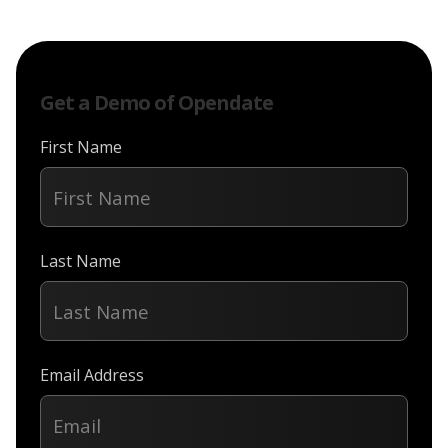
Get a Demo of Opendate
First Name
Last Name
Email Address