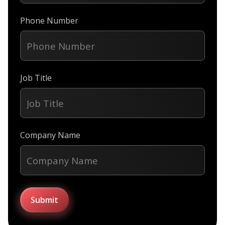
Phone Number
Job Title
Company Name