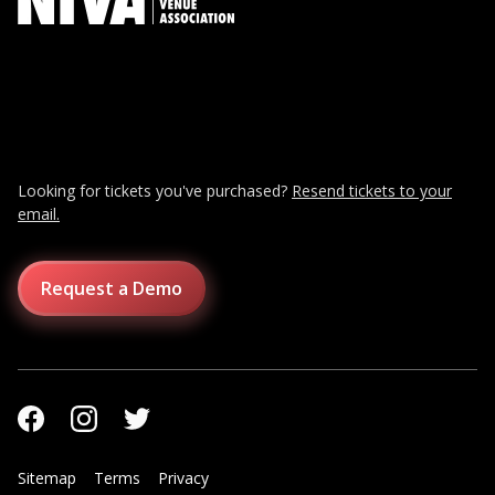
Looking for tickets you've purchased?
Resend tickets to your
email.
Request a Demo
Sitemap
Terms
Privacy