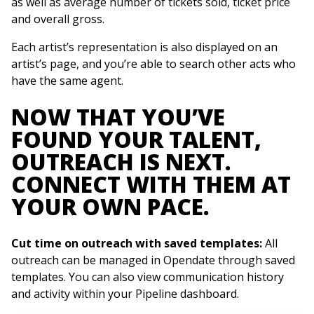
as well as average number of tickets sold, ticket price
and overall gross.
Each artist’s representation is also displayed on an
artist’s page, and you’re able to search other acts who
have the same agent.
NOW THAT YOU’VE
FOUND YOUR TALENT,
OUTREACH IS NEXT.
CONNECT WITH THEM AT
YOUR OWN PACE.
Cut time on outreach with saved templates:
All
outreach can be managed in Opendate through saved
templates. You can also view communication history
and activity within your Pipeline dashboard.