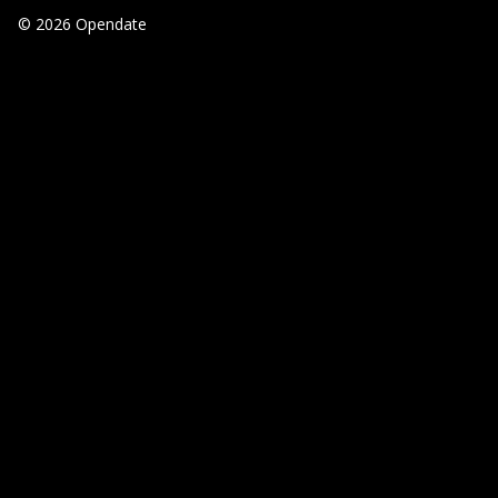
© 2026 Opendate