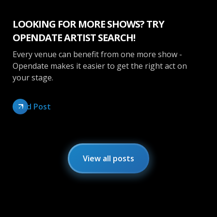
LOOKING FOR MORE SHOWS? TRY
OPENDATE ARTIST SEARCH!
Every venue can benefit from one more show -
Opendate makes it easier to get the right act on
your stage.
Read Post
View all posts