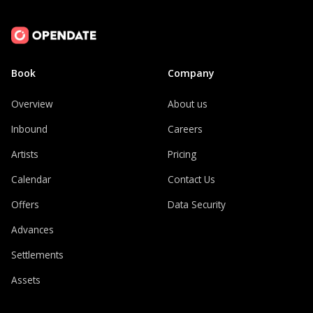
Book
Company
Overview
About us
Inbound
Careers
Artists
Pricing
Calendar
Contact Us
Offers
Data Security
Advances
Settlements
Assets