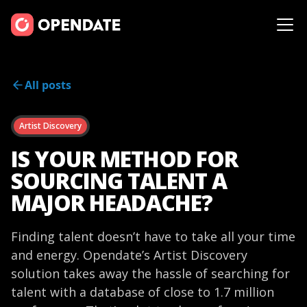
All posts
Artist Discovery
IS YOUR METHOD FOR
SOURCING TALENT A
MAJOR HEADACHE?
Finding talent doesn’t have to take all your time
and energy. Opendate’s Artist Discovery
solution takes away the hassle of searching for
talent with a database of close to 1.7 million