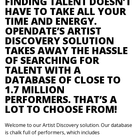
FINDING TALENT DOESN’T
HAVE TO TAKE ALL YOUR
TIME AND ENERGY.
OPENDATE’S ARTIST
DISCOVERY SOLUTION
TAKES AWAY THE HASSLE
OF SEARCHING FOR
TALENT WITH A
DATABASE OF CLOSE TO
1.7 MILLION
PERFORMERS. THAT’S A
LOT TO CHOOSE FROM!
Welcome to our Artist Discovery solution. Our database
is chalk full of performers, which includes