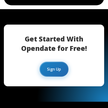
Get Started With
Opendate for Free!
Sign Up