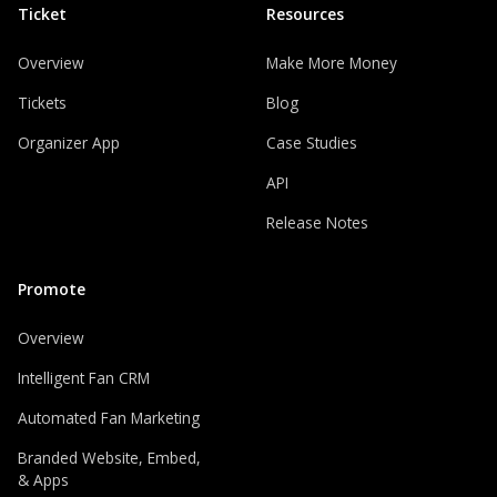
Ticket
Resources
Overview
Make More Money
Tickets
Blog
Organizer App
Case Studies
API
Release Notes
Promote
Overview
Intelligent Fan CRM
Automated Fan Marketing
Branded Website, Embed,
& Apps