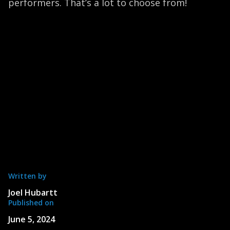
performers. That’s a lot to choose from!
Written by
Joel Hubartt
Published on
June 5, 2024