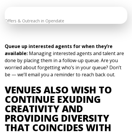
Offers & Outreach in Opendate
Queue up interested agents for when they’re
available:
Managing interested agents and talent are
done by placing them in a follow-up queue. Are you
worried about forgetting who’s in your queue? Don’t
be — we’ll email you a reminder to reach back out.
VENUES ALSO WISH TO
CONTINUE EXUDING
CREATIVITY AND
PROVIDING DIVERSITY
THAT COINCIDES WITH