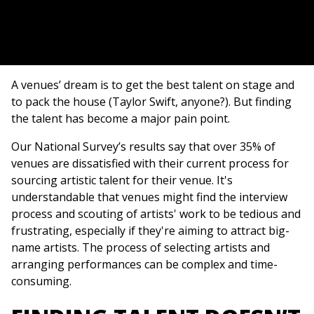
A venues’ dream is to get the best talent on stage and
to pack the house (Taylor Swift, anyone?). But finding
the talent has become a major pain point.
Our National Survey’s results say that over 35% of
venues are dissatisfied with their current process for
sourcing artistic talent for their venue. It's
understandable that venues might find the interview
process and scouting of artists' work to be tedious and
frustrating, especially if they're aiming to attract big-
name artists. The process of selecting artists and
arranging performances can be complex and time-
consuming.