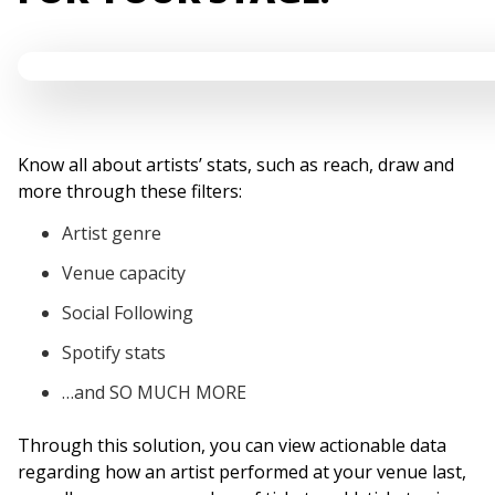
Know all about artists’ stats, such as reach, draw and
more through these filters:
Artist genre
Venue capacity
Social Following
Spotify stats
…and SO MUCH MORE
Through this solution, you can view actionable data
regarding how an artist performed at your venue last,