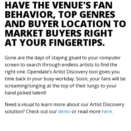
HAVE THE VENUE'S FAN
BEHAVIOR, TOP GENRES
AND BUYER LOCATION TO
MARKET BUYERS RIGHT
AT YOUR FINGERTIPS.
Gone are the days of staying glued to your computer
screen to search through endless artists to find the
right one. Opendate’s Artist Discovery tool gives you
time back in your busy workday. Soon, your fans will be
screaming/singing at the top of their lungs to your
hand picked talent!
Need a visual to learn more about our Artist Discovery
solution? Check out our
demo
or read more
here.