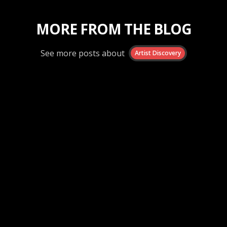
MORE FROM THE BLOG
See more posts about
Artist Discovery
Artist Discovery