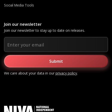
Social Media Tools
Join our newsletter
Join our newsletter to stay up to date on releases.
We care about your data in our
privacy policy
.