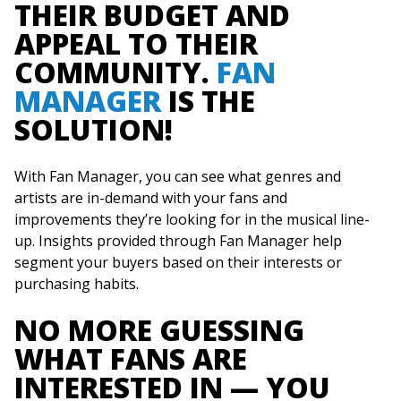
THEIR BUDGET AND
APPEAL TO THEIR
COMMUNITY.
FAN
MANAGER
IS THE
SOLUTION!
With Fan Manager, you can see what genres and
artists are in-demand with your fans and
improvements they’re looking for in the musical line-
up. Insights provided through Fan Manager help
segment your buyers based on their interests or
purchasing habits.
NO MORE GUESSING
WHAT FANS ARE
INTERESTED IN — YOU