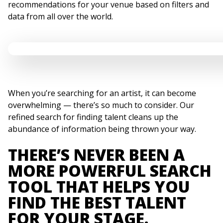
recommendations for your venue based on filters and
data from all over the world.
When you’re searching for an artist, it can become
overwhelming — there’s so much to consider. Our
refined search for finding talent cleans up the
abundance of information being thrown your way.
THERE’S NEVER BEEN A
MORE POWERFUL SEARCH
TOOL THAT HELPS YOU
FIND THE BEST TALENT
FOR YOUR STAGE.