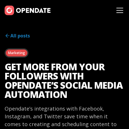
All posts
Marketing
GET MORE FROM YOUR
FOLLOWERS WITH
OPENDATE’S SOCIAL MEDIA
AUTOMATION
Opendate’s integrations with Facebook,
Instagram, and Twitter save time when it
comes to creating and scheduling content to