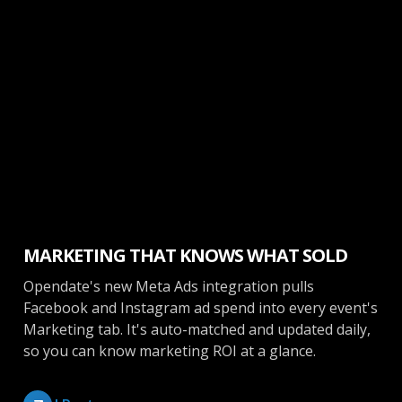
Marketing
MARKETING THAT KNOWS WHAT SOLD
Opendate's new Meta Ads integration pulls
Facebook and Instagram ad spend into every event's
Marketing tab. It's auto-matched and updated daily,
so you can know marketing ROI at a glance.