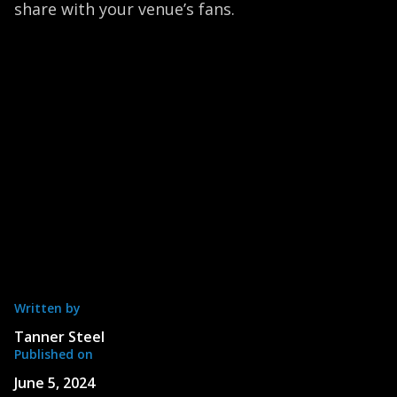
share with your venue’s fans.
Written by
Tanner Steel
Published on
June 5, 2024