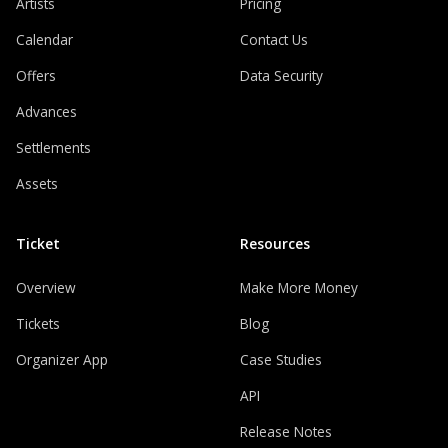
Artists
Pricing
Calendar
Contact Us
Offers
Data Security
Advances
Settlements
Assets
Ticket
Resources
Overview
Make More Money
Tickets
Blog
Organizer App
Case Studies
API
Release Notes