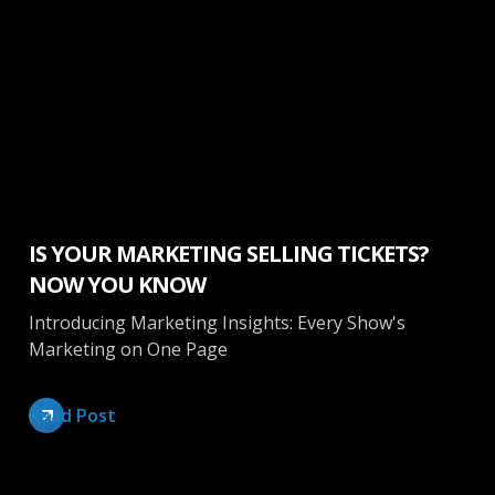
Marketing
IS YOUR MARKETING SELLING TICKETS?
NOW YOU KNOW
Introducing Marketing Insights: Every Show's
Marketing on One Page
Read Post