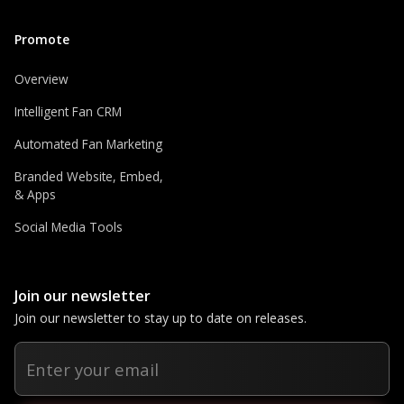
Promote
Overview
Intelligent Fan CRM
Automated Fan Marketing
Branded Website, Embed,
& Apps
Social Media Tools
Join our newsletter
Join our newsletter to stay up to date on releases.