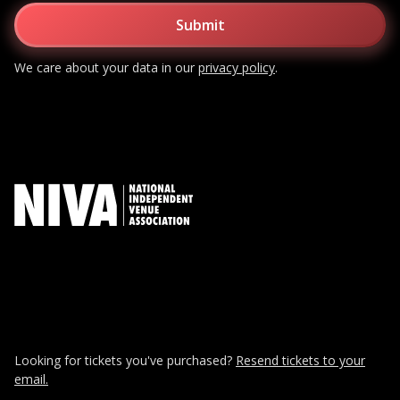
We care about your data in our
privacy policy
.
Looking for tickets you've purchased?
Resend tickets to your
email.