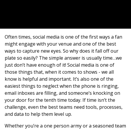
Often times, social media is one of the first ways a fan
might engage with your venue and one of the best
ways to capture new eyes. So why does it fall off our
plate so easily? The simple answer is usually time…we
just don’t have enough of it! Social media is one of
those things that, when it comes to shows - we all
know is helpful and important. It’s also one of the
easiest things to neglect when the phone is ringing,
email inboxes are filling, and someone’s knocking on
your door for the tenth time today. If time isn’t the
challenge, even the best teams need tools, processes,
and data to help them level up.
Whether you’re a one person army or a seasoned team