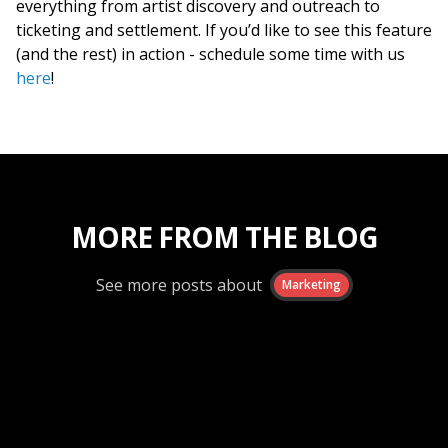
everything from artist discovery and outreach to
ticketing and settlement. If you’d like to see this feature
(and the rest) in action - schedule some time with us
here
!
MORE FROM THE BLOG
See more posts about
Marketing