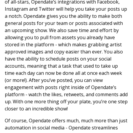
of all-stars, Opendate’s integrations with Facebook,
Instagram and Twitter will help you take your posts up
a notch. Opendate gives you the ability to make both
general posts for your team or posts associated with
an upcoming show. We also save time and effort by
allowing you to pull from assets you already have
stored in the platform - which makes grabbing artist
approved images and copy easier than ever. You also
have the ability to schedule posts on your social
accounts, meaning that a task that used to take up
time each day can now be done all at once each week
(or more!). After you’ve posted, you can view
engagement with posts right inside of Opendate’s
platform - watch the likes, retweets, and comments add
up. With one more thing off your plate, you’re one step
closer to an incredible show!
Of course, Opendate offers much, much more than just
automation in social media - Opendate streamlines