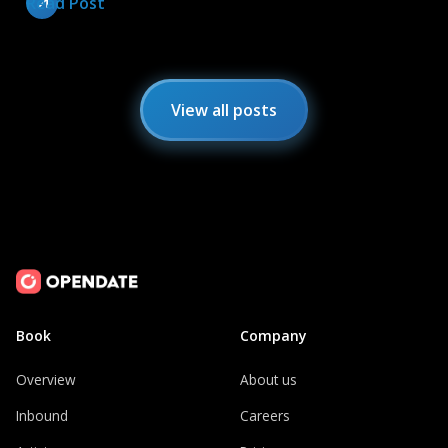
Read Post
View all posts
Book
Company
Overview
About us
Inbound
Careers