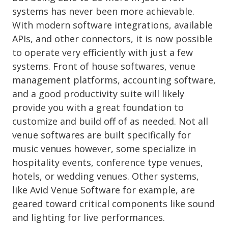
systems has never been more achievable.
With modern software integrations, available
APIs, and other connectors, it is now possible
to operate very efficiently with just a few
systems. Front of house softwares, venue
management platforms, accounting software,
and a good productivity suite will likely
provide you with a great foundation to
customize and build off of as needed. Not all
venue softwares are built specifically for
music venues however, some specialize in
hospitality events, conference type venues,
hotels, or wedding venues. Other systems,
like Avid Venue Software for example, are
geared toward critical components like sound
and lighting for live performances.