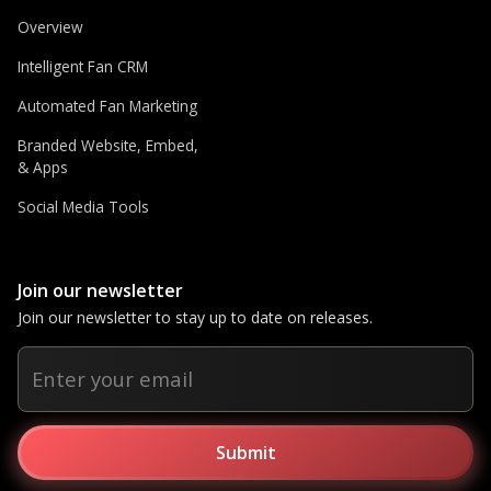
Overview
Intelligent Fan CRM
Automated Fan Marketing
Branded Website, Embed,
& Apps
Social Media Tools
Join our newsletter
Join our newsletter to stay up to date on releases.