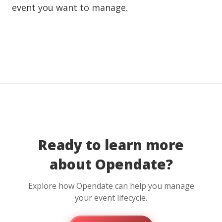
event you want to manage.
Ready to learn more
about Opendate?
Explore how Opendate can help you manage
your event lifecycle.