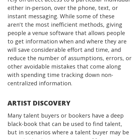
either in-person, over the phone, text, or
instant messaging. While some of these
aren't the most inefficient methods, giving
people a venue software that allows people
to get information when and where they are
will save considerable effort and time, and
reduce the number of assumptions, errors, or
other avoidable mistakes that come along
with spending time tracking down non-
centralized information.
ARTIST DISCOVERY
Many talent buyers or bookers have a deep
black-book that can be used to find talent,
but in scenarios where a talent buyer may be