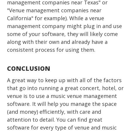
management companies near Texas" or
"Venue management companies near
California" for example). While a venue
management company might plug in and use
some of your software, they will likely come
along with their own and already have a
consistent process for using them.
CONCLUSION
A great way to keep up with all of the factors
that go into running a great concert, hotel, or
venue is to use a music venue management
software. It will help you manage the space
(and money) efficiently, with care and
attention to detail. You can find great
software for every type of venue and music