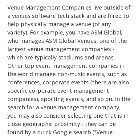
Venue Management Companies live outside of
a venues software tech stack and are hired to
help physically manage a venue (of any
variety). For example, you have ASM Global,
who manages ASM Global Venues, one of the
largest venue management companies -
which are typically stadiums and arenas.
Other top event management companies in
the world manage non-music events, such as
conferences, corporate events (there are also
specific corporate event management
companies), sporting events, and so on. In the
search for a venue management company,
you may also consider selecting one that is in
close geographic proximity - they can be
found by a quick Google search ("Venue