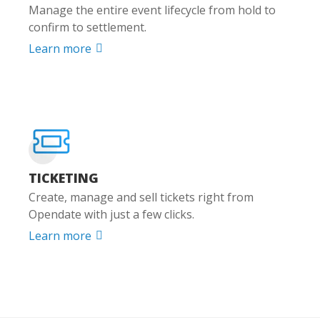
Manage the entire event lifecycle from hold to
confirm to settlement.
Learn more

TICKETING
Create, manage and sell tickets right from
Opendate with just a few clicks.
Learn more
