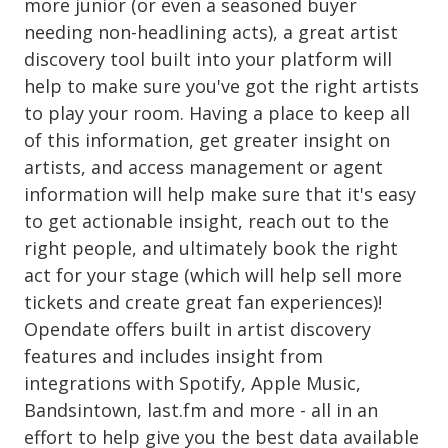
more junior (or even a seasoned buyer
needing non-headlining acts), a great artist
discovery tool built into your platform will
help to make sure you've got the right artists
to play your room. Having a place to keep all
of this information, get greater insight on
artists, and access management or agent
information will help make sure that it's easy
to get actionable insight, reach out to the
right people, and ultimately book the right
act for your stage (which will help sell more
tickets and create great fan experiences)!
Opendate offers built in artist discovery
features and includes insight from
integrations with Spotify, Apple Music,
Bandsintown, last.fm and more - all in an
effort to help give you the best data available