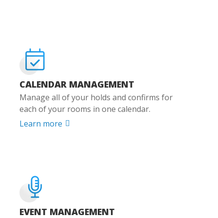
CALENDAR MANAGEMENT
Manage all of your holds and confirms for
each of your rooms in one calendar.
Learn more

EVENT MANAGEMENT