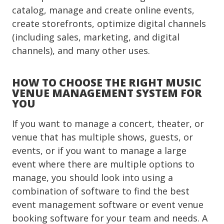
catalog, manage and create online events,
create storefronts, optimize digital channels
(including sales, marketing, and digital
channels), and many other uses.
HOW TO CHOOSE THE RIGHT MUSIC
VENUE MANAGEMENT SYSTEM FOR
YOU
If you want to manage a concert, theater, or
venue that has multiple shows, guests, or
events, or if you want to manage a large
event where there are multiple options to
manage, you should look into using a
combination of software to find the best
event management software or event venue
booking software for your team and needs. A