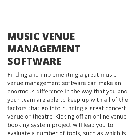
MUSIC VENUE
MANAGEMENT
SOFTWARE
Finding and implementing a great music
venue management software can make an
enormous difference in the way that you and
your team are able to keep up with all of the
factors that go into running a great concert
venue or theatre. Kicking off an online venue
booking system project will lead you to
evaluate a number of tools, such as which is