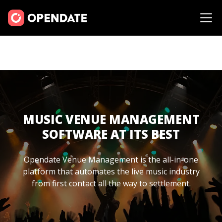
MUSIC VENUE MANAGEMENT
SOFTWARE AT ITS BEST
Opendate Venue Management is the all-in-one
platform that automates the live music industry
from first contact all the way to settlement.