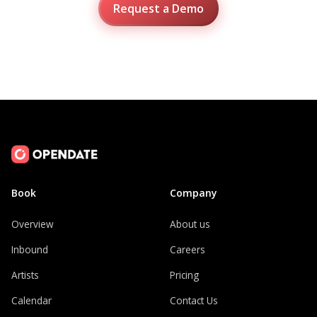
Request a Demo
Book
Company
Overview
About us
Inbound
Careers
Artists
Pricing
Calendar
Contact Us