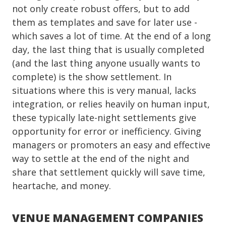
not only create robust offers, but to add
them as templates and save for later use -
which saves a lot of time. At the end of a long
day, the last thing that is usually completed
(and the last thing anyone usually wants to
complete) is the show settlement. In
situations where this is very manual, lacks
integration, or relies heavily on human input,
these typically late-night settlements give
opportunity for error or inefficiency. Giving
managers or promoters an easy and effective
way to settle at the end of the night and
share that settlement quickly will save time,
heartache, and money.
VENUE MANAGEMENT COMPANIES