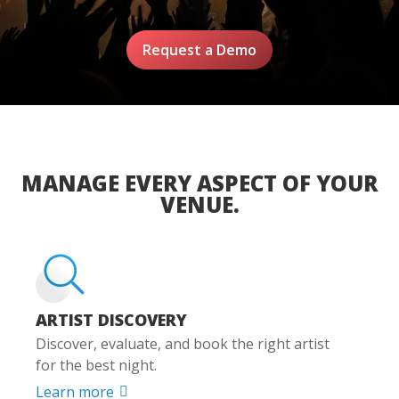
Request a Demo
MANAGE EVERY ASPECT OF YOUR
VENUE.
ARTIST DISCOVERY
Discover, evaluate, and book the right artist
for the best night.
Learn more
