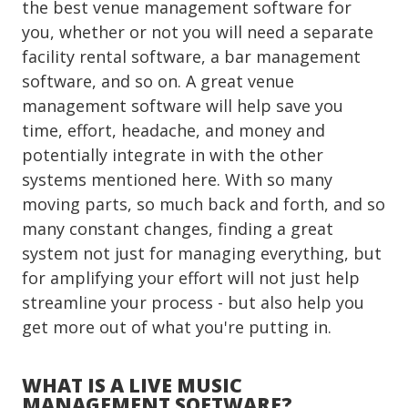
the best venue management software for
you, whether or not you will need a separate
facility rental software, a bar management
software, and so on. A great venue
management software will help save you
time, effort, headache, and money and
potentially integrate in with the other
systems mentioned here. With so many
moving parts, so much back and forth, and so
many constant changes, finding a great
system not just for managing everything, but
for amplifying your effort will not just help
streamline your process - but also help you
get more out of what you're putting in.
WHAT IS A LIVE MUSIC
MANAGEMENT SOFTWARE?