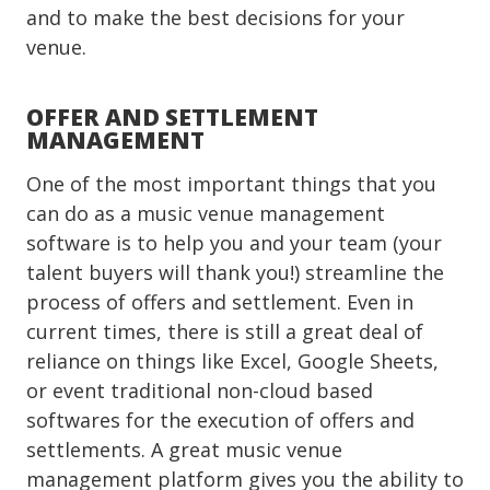
and to make the best decisions for your
venue.
OFFER AND SETTLEMENT
MANAGEMENT
One of the most important things that you
can do as a music venue management
software is to help you and your team (your
talent buyers will thank you!) streamline the
process of offers and settlement. Even in
current times, there is still a great deal of
reliance on things like Excel, Google Sheets,
or event traditional non-cloud based
softwares for the execution of offers and
settlements. A great music venue
management platform gives you the ability to