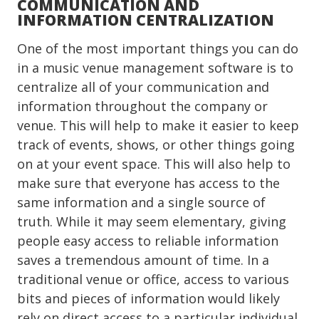
COMMUNICATION AND
INFORMATION CENTRALIZATION
One of the most important things you can do
in a music venue management software is to
centralize all of your communication and
information throughout the company or
venue. This will help to make it easier to keep
track of events, shows, or other things going
on at your event space. This will also help to
make sure that everyone has access to the
same information and a single source of
truth. While it may seem elementary, giving
people easy access to reliable information
saves a tremendous amount of time. In a
traditional venue or office, access to various
bits and pieces of information would likely
rely on direct access to a particular individual