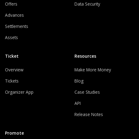
Offers
Data Security
Advances
Settlements
Assets
Ticket
Resources
Overview
Make More Money
Tickets
Blog
Organizer App
Case Studies
API
Release Notes
Promote