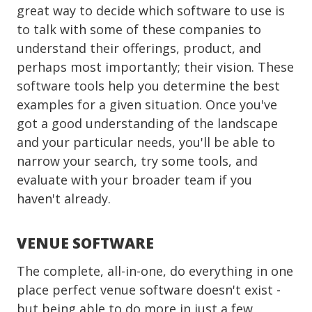
great way to decide which software to use is
to talk with some of these companies to
understand their offerings, product, and
perhaps most importantly; their vision. These
software tools help you determine the best
examples for a given situation. Once you've
got a good understanding of the landscape
and your particular needs, you'll be able to
narrow your search, try some tools, and
evaluate with your broader team if you
haven't already.
VENUE SOFTWARE
The complete, all-in-one, do everything in one
place perfect venue software doesn't exist -
but being able to do more in just a few