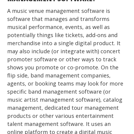
A music venue management software is
software that manages and transforms
musical performance, events, as well as
potentially things like tickets, add-ons and
merchandise into a single digital product. It
may also include (or integrate with) concert
promoter software or other ways to track
shows you promote or co-promote. On the
flip side, band management companies,
agents, or booking teams may look for more
specific band management software (or
music artist management software), catalog
management, dedicated tour management
products or other various entertainment
talent management software. It uses an
online platform to create a digital music