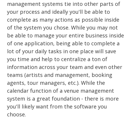
management systems tie into other parts of
your process and ideally you'll be able to
complete as many actions as possible inside
of the system you chose. While you may not
be able to manage your entire business inside
of one application, being able to complete a
lot of your daily tasks in one place will save
you time and help to centralize a ton of
information across your team and even other
teams (artists and management, booking
agents, tour managers, etc.). While the
calendar function of a venue management
system is a great foundation - there is more
you'll likely want from the software you
choose.