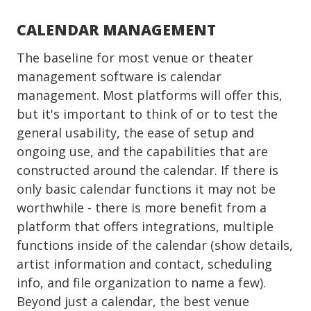
CALENDAR MANAGEMENT
The baseline for most venue or theater
management software is calendar
management. Most platforms will offer this,
but it's important to think of or to test the
general usability, the ease of setup and
ongoing use, and the capabilities that are
constructed around the calendar. If there is
only basic calendar functions it may not be
worthwhile - there is more benefit from a
platform that offers integrations, multiple
functions inside of the calendar (show details,
artist information and contact, scheduling
info, and file organization to name a few).
Beyond just a calendar, the best venue