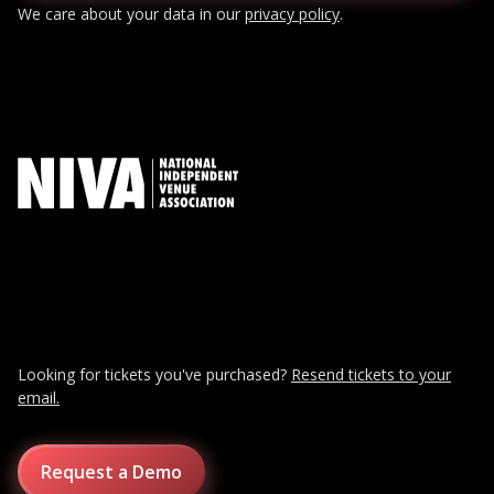
We care about your data in our
privacy policy
.
Looking for tickets you've purchased?
Resend tickets to your
email.
Request a Demo