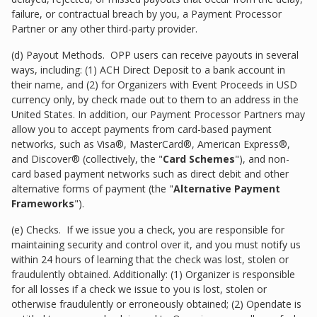
failure, or contractual breach by you, a Payment Processor
Partner or any other third-party provider.
(d) Payout Methods. OPP users can receive payouts in several
ways, including: (1) ACH Direct Deposit to a bank account in
their name, and (2) for Organizers with Event Proceeds in USD
currency only, by check made out to them to an address in the
United States. In addition, our Payment Processor Partners may
allow you to accept payments from card-based payment
networks, such as Visa®, MasterCard®, American Express®,
and Discover® (collectively, the "
Card Schemes
"), and non-
card based payment networks such as direct debit and other
alternative forms of payment (the "
Alternative Payment
Frameworks
").
(e) Checks. If we issue you a check, you are responsible for
maintaining security and control over it, and you must notify us
within 24 hours of learning that the check was lost, stolen or
fraudulently obtained. Additionally: (1) Organizer is responsible
for all losses if a check we issue to you is lost, stolen or
otherwise fraudulently or erroneously obtained; (2) Opendate is