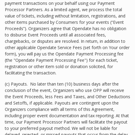
payment transactions on your behalf using our Payment
Processor Partners. As a limited agent, we process the total
value of tickets, including without limitation, registrations, and
other items purchased by Consumers for your events (“Event
Proceeds”). Organizers agree that Opendate has no obligation
to disburse Event Proceeds until all associated fees,
chargebacks, or disputes are resolved. In return, in addition to
other applicable Opendate Service Fees (set forth on Your order
form), you will pay us the Opendate Payment Processing fee
(the "Opendate Payment Processing Fee") for each ticket,
registration or other item sold or donation solicited, for
facilitating the transaction.
(c) Payouts. No later than ten (10) business days after the
conclusion of the event, Organizers who use OPP will receive
the Event Proceeds, less Fees and Taxes, and Other Deductions
and Setoffs, if applicable. Payouts are contingent upon the
Organizers compliance with all terms of this Agreement,
including proper event documentation and tax reporting. At that
time, our Payment Processor Partners will facilitate the payout
to your preferred payout method. We will not be liable for
delayed, rejected, or missed payouts that occur from the delay,