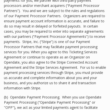
payments for you, we partner with third-party payment
processors and/or merchant acquirers (“Payment Processor
Partners”). You and we are subject to the rules and regulations
of our Payment Processor Partners. Organizers are required to
ensure payment account information is accurate, and failure to
do so may result in delayed or forfeited payouts. In certain
cases, you may be required to enter into separate agreements
with our partners (“Payment Processor Agreements”) to receive
payments. Stripe, Inc. (“Stripe”) is one of our Payment
Processor Partners that may facilitate payment processing
services for you. When you agree to this Ticketing Services
Agreement or continue to operate as an Organizer on
Opendate, you also agree to the Stripe Connected Account
Agreement and the Stripe Services Agreement. For us to enable
payment processing services through Stripe, you must provide
us accurate and complete information about you and your
business, and you authorize us to share it and transaction
information with Stripe.
(b) Opendate Payment Processing. When you use Opendate
Payment Processing ("Opendate Payment Processing" or
"OPP"), we act as your limited payments agent to facilitate