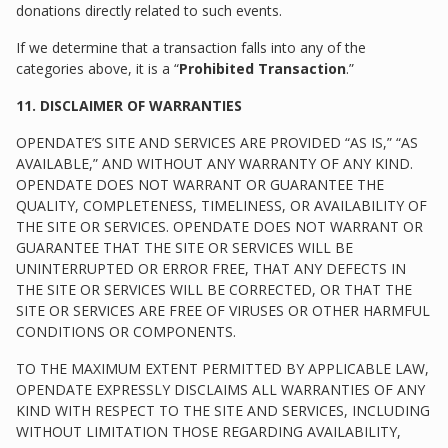
donations directly related to such events.
If we determine that a transaction falls into any of the
categories above, it is a “
Prohibited Transaction
.”
11. DISCLAIMER OF WARRANTIES
OPENDATE’S SITE AND SERVICES ARE PROVIDED “AS IS,” “AS
AVAILABLE,” AND WITHOUT ANY WARRANTY OF ANY KIND.
OPENDATE DOES NOT WARRANT OR GUARANTEE THE
QUALITY, COMPLETENESS, TIMELINESS, OR AVAILABILITY OF
THE SITE OR SERVICES. OPENDATE DOES NOT WARRANT OR
GUARANTEE THAT THE SITE OR SERVICES WILL BE
UNINTERRUPTED OR ERROR FREE, THAT ANY DEFECTS IN
THE SITE OR SERVICES WILL BE CORRECTED, OR THAT THE
SITE OR SERVICES ARE FREE OF VIRUSES OR OTHER HARMFUL
CONDITIONS OR COMPONENTS.
TO THE MAXIMUM EXTENT PERMITTED BY APPLICABLE LAW,
OPENDATE EXPRESSLY DISCLAIMS ALL WARRANTIES OF ANY
KIND WITH RESPECT TO THE SITE AND SERVICES, INCLUDING
WITHOUT LIMITATION THOSE REGARDING AVAILABILITY,