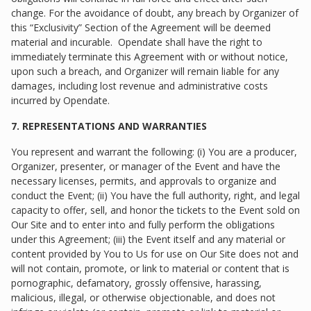
change. For the avoidance of doubt, any breach by Organizer of
this “Exclusivity” Section of the Agreement will be deemed
material and incurable. Opendate shall have the right to
immediately terminate this Agreement with or without notice,
upon such a breach, and Organizer will remain liable for any
damages, including lost revenue and administrative costs
incurred by Opendate.
7. REPRESENTATIONS AND WARRANTIES
You represent and warrant the following: (i) You are a producer,
Organizer, presenter, or manager of the Event and have the
necessary licenses, permits, and approvals to organize and
conduct the Event; (ii) You have the full authority, right, and legal
capacity to offer, sell, and honor the tickets to the Event sold on
Our Site and to enter into and fully perform the obligations
under this Agreement; (iii) the Event itself and any material or
content provided by You to Us for use on Our Site does not and
will not contain, promote, or link to material or content that is
pornographic, defamatory, grossly offensive, harassing,
malicious, illegal, or otherwise objectionable, and does not