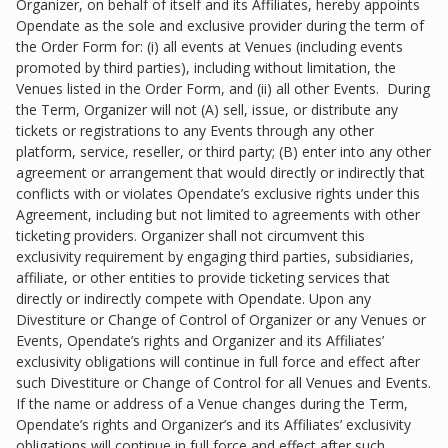
Organizer, on behalf of itself and its Affiliates, hereby appoints
Opendate as the sole and exclusive provider during the term of
the Order Form for: (i) all events at Venues (including events
promoted by third parties), including without limitation, the
Venues listed in the Order Form, and (ii) all other Events. During
the Term, Organizer will not (A) sell, issue, or distribute any
tickets or registrations to any Events through any other
platform, service, reseller, or third party; (B) enter into any other
agreement or arrangement that would directly or indirectly that
conflicts with or violates Opendate’s exclusive rights under this
Agreement, including but not limited to agreements with other
ticketing providers. Organizer shall not circumvent this
exclusivity requirement by engaging third parties, subsidiaries,
affiliate, or other entities to provide ticketing services that
directly or indirectly compete with Opendate. Upon any
Divestiture or Change of Control of Organizer or any Venues or
Events, Opendate’s rights and Organizer and its Affiliates’
exclusivity obligations will continue in full force and effect after
such Divestiture or Change of Control for all Venues and Events.
If the name or address of a Venue changes during the Term,
Opendate’s rights and Organizer’s and its Affiliates’ exclusivity
obligations will continue in full force and effect after such