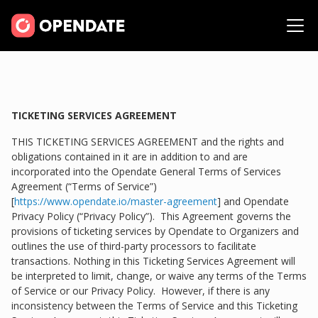
TICKETING SERVICES AGREEMENT
THIS TICKETING SERVICES AGREEMENT and the rights and
obligations contained in it are in addition to and are
incorporated into the Opendate General Terms of Services
Agreement (“Terms of Service”)
[
https://www.opendate.io/master-agreement
] and Opendate
Privacy Policy (“Privacy Policy”). This Agreement governs the
provisions of ticketing services by Opendate to Organizers and
outlines the use of third-party processors to facilitate
transactions. Nothing in this Ticketing Services Agreement will
be interpreted to limit, change, or waive any terms of the Terms
of Service or our Privacy Policy. However, if there is any
inconsistency between the Terms of Service and this Ticketing