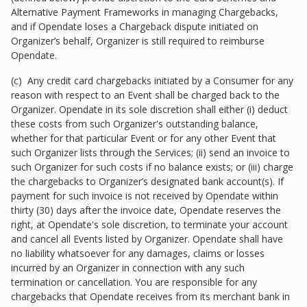
Alternative Payment Frameworks in managing Chargebacks,
and if Opendate loses a Chargeback dispute initiated on
Organizer’s behalf, Organizer is still required to reimburse
Opendate.
(c) Any credit card chargebacks initiated by a Consumer for any
reason with respect to an Event shall be charged back to the
Organizer. Opendate in its sole discretion shall either (i) deduct
these costs from such Organizer's outstanding balance,
whether for that particular Event or for any other Event that
such Organizer lists through the Services; (ii) send an invoice to
such Organizer for such costs if no balance exists; or (iii) charge
the chargebacks to Organizer’s designated bank account(s). If
payment for such invoice is not received by Opendate within
thirty (30) days after the invoice date, Opendate reserves the
right, at Opendate's sole discretion, to terminate your account
and cancel all Events listed by Organizer. Opendate shall have
no liability whatsoever for any damages, claims or losses
incurred by an Organizer in connection with any such
termination or cancellation. You are responsible for any
chargebacks that Opendate receives from its merchant bank in