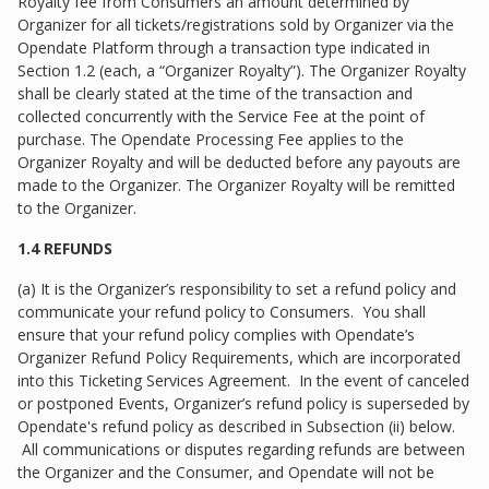
Royalty fee from Consumers an amount determined by
Organizer for all tickets/registrations sold by Organizer via the
Opendate Platform through a transaction type indicated in
Section 1.2 (each, a “Organizer Royalty”). The Organizer Royalty
shall be clearly stated at the time of the transaction and
collected concurrently with the Service Fee at the point of
purchase. The Opendate Processing Fee applies to the
Organizer Royalty and will be deducted before any payouts are
made to the Organizer. The Organizer Royalty will be remitted
to the Organizer.
1.4 REFUNDS
(a) It is the Organizer’s responsibility to set a refund policy and
communicate your refund policy to Consumers. You shall
ensure that your refund policy complies with Opendate’s
Organizer Refund Policy Requirements, which are incorporated
into this Ticketing Services Agreement. In the event of canceled
or postponed Events, Organizer’s refund policy is superseded by
Opendate's refund policy as described in Subsection (ii) below.
All communications or disputes regarding refunds are between
the Organizer and the Consumer, and Opendate will not be