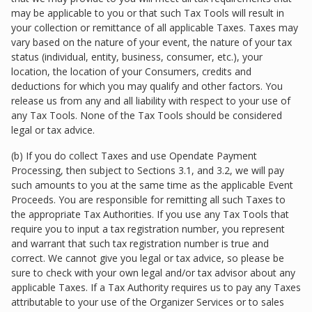
may be applicable to you or that such Tax Tools will result in
your collection or remittance of all applicable Taxes. Taxes may
vary based on the nature of your event, the nature of your tax
status (individual, entity, business, consumer, etc.), your
location, the location of your Consumers, credits and
deductions for which you may qualify and other factors. You
release us from any and all liability with respect to your use of
any Tax Tools. None of the Tax Tools should be considered
legal or tax advice.
(b) If you do collect Taxes and use Opendate Payment
Processing, then subject to Sections 3.1, and 3.2, we will pay
such amounts to you at the same time as the applicable Event
Proceeds. You are responsible for remitting all such Taxes to
the appropriate Tax Authorities. If you use any Tax Tools that
require you to input a tax registration number, you represent
and warrant that such tax registration number is true and
correct. We cannot give you legal or tax advice, so please be
sure to check with your own legal and/or tax advisor about any
applicable Taxes. If a Tax Authority requires us to pay any Taxes
attributable to your use of the Organizer Services or to sales