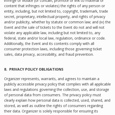
infringe or violate (or contain, promote or link to material or
content that infringes or violates) the rights of any person or
entity, including, but not limited to, copyright, trademark, trade
secret, proprietary, intellectual property, and rights of privacy
and/or publicity, whether by statute or common law; and (iv) the
Event and the sale of tickets to the Event do not and will not
violate any applicable law, including but not limited to, any
federal, state and/or local law, regulation, ordinance or code.
Additionally, the Event and its contents comply with all
consumer protection laws, including those governing ticket
sales, data privacy, accessibility, and fraud prevention.
8. PRIVACY POLICY OBLIGATIONS
Organizer represents, warrants, and agrees to maintain a
publicly accessible privacy policy that complies with all applicable
laws and regulations governing the collection, use, and storage
of personal data from consumers. The privacy policy must
clearly explain how personal data is collected, used, shared, and
stored, as well as outline the rights of consumers regarding
their data. Organizer is solely responsible for ensuring its