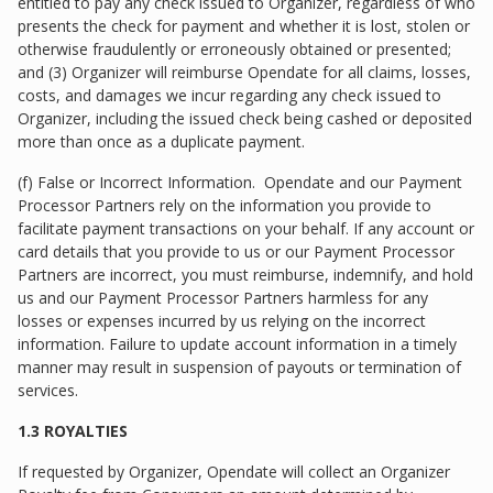
entitled to pay any check issued to Organizer, regardless of who
presents the check for payment and whether it is lost, stolen or
otherwise fraudulently or erroneously obtained or presented;
and (3) Organizer will reimburse Opendate for all claims, losses,
costs, and damages we incur regarding any check issued to
Organizer, including the issued check being cashed or deposited
more than once as a duplicate payment.
(f) False or Incorrect Information. Opendate and our Payment
Processor Partners rely on the information you provide to
facilitate payment transactions on your behalf. If any account or
card details that you provide to us or our Payment Processor
Partners are incorrect, you must reimburse, indemnify, and hold
us and our Payment Processor Partners harmless for any
losses or expenses incurred by us relying on the incorrect
information. Failure to update account information in a timely
manner may result in suspension of payouts or termination of
services.
1.3 ROYALTIES
If requested by Organizer, Opendate will collect an Organizer