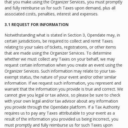
that you make using the Organizer Services, you must promptly
and fully reimburse us for such Taxes upon demand, plus all
associated costs, penalties, interest and expenses.
3.1 REQUEST FOR INFORMATION
Notwithstanding what is stated in Section 3, Opendate may, in
certain jurisdictions, be required to collect and remit Taxes
relating to your sales of tickets, registrations, or other items
that are made using the Organizer Services. To determine
whether we must collect any Taxes on your behalf, we may
request certain information when you create an event using the
Organizer Services. Such information may relate to your tax-
exempt status, the nature of your event and/or other similar
information. If we request such information, you represent and
warrant that the information you provide is true and correct. We
cannot give you legal or tax advice, so please be sure to check
with your own legal and/or tax advisor about any information
you provide through the Opendate platform. If a Tax Authority
requires us to pay any Taxes attributable to your event as a
result of the information you provided us being incorrect, you
must promptly and fully reimburse us for such Taxes upon