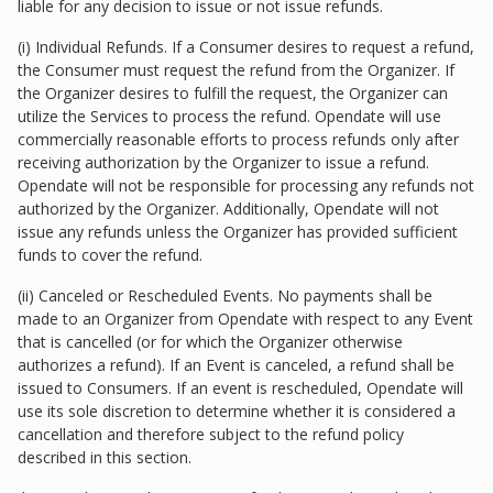
liable for any decision to issue or not issue refunds.
(i) Individual Refunds. If a Consumer desires to request a refund,
the Consumer must request the refund from the Organizer. If
the Organizer desires to fulfill the request, the Organizer can
utilize the Services to process the refund. Opendate will use
commercially reasonable efforts to process refunds only after
receiving authorization by the Organizer to issue a refund.
Opendate will not be responsible for processing any refunds not
authorized by the Organizer. Additionally, Opendate will not
issue any refunds unless the Organizer has provided sufficient
funds to cover the refund.
(ii) Canceled or Rescheduled Events. No payments shall be
made to an Organizer from Opendate with respect to any Event
that is cancelled (or for which the Organizer otherwise
authorizes a refund). If an Event is canceled, a refund shall be
issued to Consumers. If an event is rescheduled, Opendate will
use its sole discretion to determine whether it is considered a
cancellation and therefore subject to the refund policy
described in this section.