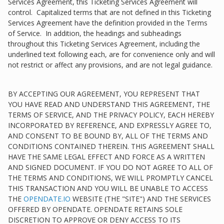
Services Agreement, this Ticketing Services Agreement will
control. Capitalized terms that are not defined in this Ticketing
Services Agreement have the definition provided in the Terms
of Service. In addition, the headings and subheadings
throughout this Ticketing Services Agreement, including the
underlined text following each, are for convenience only and will
not restrict or affect any provisions, and are not legal guidance.
BY ACCEPTING OUR AGREEMENT, YOU REPRESENT THAT
YOU HAVE READ AND UNDERSTAND THIS AGREEMENT, THE
TERMS OF SERVICE, AND THE PRIVACY POLICY, EACH HEREBY
INCORPORATED BY REFERENCE, AND EXPRESSLY AGREE TO,
AND CONSENT TO BE BOUND BY, ALL OF THE TERMS AND
CONDITIONS CONTAINED THEREIN. THIS AGREEMENT SHALL
HAVE THE SAME LEGAL EFFECT AND FORCE AS A WRITTEN
AND SIGNED DOCUMENT. IF YOU DO NOT AGREE TO ALL OF
THE TERMS AND CONDITIONS, WE WILL PROMPTLY CANCEL
THIS TRANSACTION AND YOU WILL BE UNABLE TO ACCESS
THE
OPENDATE.IO
WEBSITE (THE "SITE") AND THE SERVICES
OFFERED BY OPENDATE. OPENDATE RETAINS SOLE
DISCRETION TO APPROVE OR DENY ACCESS TO ITS