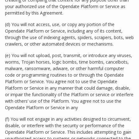
your authorized use of the Opendate Platform or Service as
permitted by this Agreement.
(d) You will not access, use, or copy any portion of the
Opendate Platform or Service, including any of its content,
through the use of indexing agents, spiders, scrapers, bots, web
crawlers, or other automated devices or mechanisms.
(e) You will not upload, post, transmit, or introduce any viruses,
worms, Trojan horses, logic bombs, time bombs, cancelbots,
malware, ransomware, adware, or other harmful computer
code or programming routines to or through the Opendate
Platform or Service. You agree not to use the Opendate
Platform or Service in any manner that could damage, disable,
or impair the functionality of the Platform or service or interfere
with others’ use of the Platform. You agree not to use the
Opendate Platform or Service in any
(f) You will not engage in any activities designed to circumvent,
disable, or interfere with the security or performance of the
Opendate Platform or Service. This includes attempting to gain
unauthorized access to systems or networks connected to the