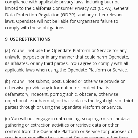
compliance with applicable privacy laws, including but not
limited to the California Consumer Privacy Act (CCPA), General
Data Protection Regulation (GDPR), and any other relevant
laws. Opendate will not be liable for Organizer’s failure to
comply with these obligations.
9. USE RESTRICTIONS
(a) You will not use the Opendate Platform or Service for any
unlawful purpose or in any manner that could harm Opendate,
its affiliates, or any third parties. You agree to comply with all
applicable laws when using the Opendate Platform or Service.
(b) You will not submit, post, upload or otherwise provide or
otherwise provide any information or content that is
defamatory, indecent, pornographic, obscene, otherwise
objectionable or harmful, or that violates the legal rights of third
parties through or using the Opendate Platform or Service.
(c) You will not engage in data mining, scraping, or similar data
gathering or extraction activities or retrieve data or other
content from the Opendate Platform or Service for purposes of
creating or compiling that content for any purpose other than