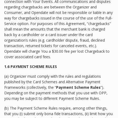
connection with Your Events. All communications and disputes
regarding chargebacks are between the Organizer and
Consumer, and Opendate will not be responsible or liable in any
way for chargebacks issued in the course of the use of the Full-
Service option. For purposes of this Agreement, “chargebacks”
shall mean the amounts that the merchant bank is charged
back by a cardholder or a card issuer under the card
organization’s rules (e.g. cardholder dispute, fraud, declined
transaction, returned tickets for canceled events, etc.).
Opendate will charge You a $30.00 fee per lost Chargeback to
cover associated card fees.
1.6 PAYMENT SCHEME RULES
(a) Organizer must comply with the rules and regulations
published by the Card Schemes and Alternative Payment
Frameworks (collectively, the “
Payment Scheme Rules
”).
Depending on the payment methods that you use with OPP,
you may be subject to different Payment Scheme Rules.
(b) The Payment Scheme Rules require, among other things,
that you (i) submit only bona fide transactions, (ii) limit how you