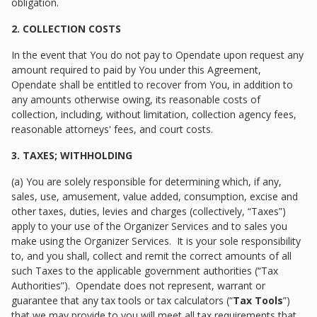
obligation.
2. COLLECTION COSTS
In the event that You do not pay to Opendate upon request any
amount required to paid by You under this Agreement,
Opendate shall be entitled to recover from You, in addition to
any amounts otherwise owing, its reasonable costs of
collection, including, without limitation, collection agency fees,
reasonable attorneys' fees, and court costs.
3. TAXES; WITHHOLDING
(a) You are solely responsible for determining which, if any,
sales, use, amusement, value added, consumption, excise and
other taxes, duties, levies and charges (collectively, “Taxes”)
apply to your use of the Organizer Services and to sales you
make using the Organizer Services. It is your sole responsibility
to, and you shall, collect and remit the correct amounts of all
such Taxes to the applicable government authorities (“Tax
Authorities”). Opendate does not represent, warrant or
guarantee that any tax tools or tax calculators (“
Tax Tools
”)
that we may provide to you will meet all tax requirements that