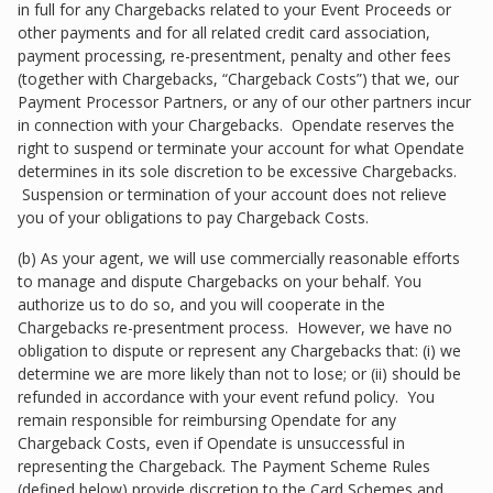
in full for any Chargebacks related to your Event Proceeds or
other payments and for all related credit card association,
payment processing, re-presentment, penalty and other fees
(together with Chargebacks, “Chargeback Costs”) that we, our
Payment Processor Partners, or any of our other partners incur
in connection with your Chargebacks. Opendate reserves the
right to suspend or terminate your account for what Opendate
determines in its sole discretion to be excessive Chargebacks.
Suspension or termination of your account does not relieve
you of your obligations to pay Chargeback Costs.
(b) As your agent, we will use commercially reasonable efforts
to manage and dispute Chargebacks on your behalf. You
authorize us to do so, and you will cooperate in the
Chargebacks re-presentment process. However, we have no
obligation to dispute or represent any Chargebacks that: (i) we
determine we are more likely than not to lose; or (ii) should be
refunded in accordance with your event refund policy. You
remain responsible for reimbursing Opendate for any
Chargeback Costs, even if Opendate is unsuccessful in
representing the Chargeback. The Payment Scheme Rules
(defined below) provide discretion to the Card Schemes and