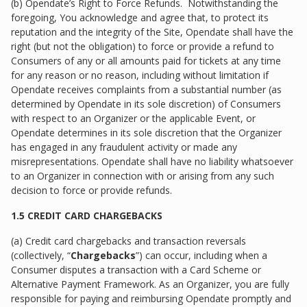
(b) Opendate’s Right to Force Refunds. Notwithstanding the
foregoing, You acknowledge and agree that, to protect its
reputation and the integrity of the Site, Opendate shall have the
right (but not the obligation) to force or provide a refund to
Consumers of any or all amounts paid for tickets at any time
for any reason or no reason, including without limitation if
Opendate receives complaints from a substantial number (as
determined by Opendate in its sole discretion) of Consumers
with respect to an Organizer or the applicable Event, or
Opendate determines in its sole discretion that the Organizer
has engaged in any fraudulent activity or made any
misrepresentations. Opendate shall have no liability whatsoever
to an Organizer in connection with or arising from any such
decision to force or provide refunds.
1.5 CREDIT CARD CHARGEBACKS
(a) Credit card chargebacks and transaction reversals
(collectively, “
Chargebacks
”) can occur, including when a
Consumer disputes a transaction with a Card Scheme or
Alternative Payment Framework. As an Organizer, you are fully
responsible for paying and reimbursing Opendate promptly and