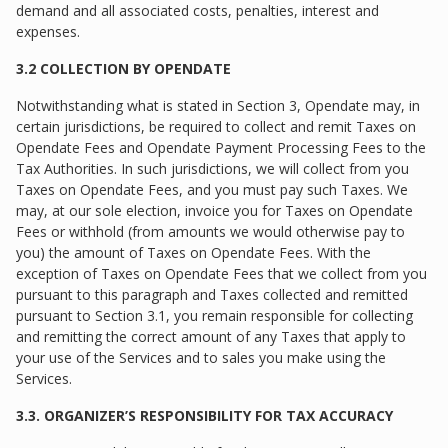
demand and all associated costs, penalties, interest and
expenses.
3.2 COLLECTION BY OPENDATE
Notwithstanding what is stated in Section 3, Opendate may, in
certain jurisdictions, be required to collect and remit Taxes on
Opendate Fees and Opendate Payment Processing Fees to the
Tax Authorities. In such jurisdictions, we will collect from you
Taxes on Opendate Fees, and you must pay such Taxes. We
may, at our sole election, invoice you for Taxes on Opendate
Fees or withhold (from amounts we would otherwise pay to
you) the amount of Taxes on Opendate Fees. With the
exception of Taxes on Opendate Fees that we collect from you
pursuant to this paragraph and Taxes collected and remitted
pursuant to Section 3.1, you remain responsible for collecting
and remitting the correct amount of any Taxes that apply to
your use of the Services and to sales you make using the
Services.
3.3. ORGANIZER’S RESPONSIBILITY FOR TAX ACCURACY