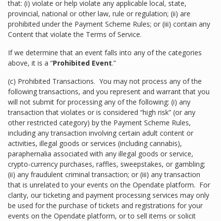
that: (i) violate or help violate any applicable local, state,
provincial, national or other law, rule or regulation; (ii) are
prohibited under the Payment Scheme Rules; or (iii) contain any
Content that violate the Terms of Service.
If we determine that an event falls into any of the categories
above, it is a “
Prohibited Event
.”
(c) Prohibited Transactions. You may not process any of the
following transactions, and you represent and warrant that you
will not submit for processing any of the following: (i) any
transaction that violates or is considered “high risk” (or any
other restricted category) by the Payment Scheme Rules,
including any transaction involving certain adult content or
activities, illegal goods or services (including cannabis),
paraphernalia associated with any illegal goods or service,
crypto-currency purchases, raffles, sweepstakes, or gambling;
(ii) any fraudulent criminal transaction; or (iii) any transaction
that is unrelated to your events on the Opendate platform. For
clarity, our ticketing and payment processing services may only
be used for the purchase of tickets and registrations for your
events on the Opendate platform, or to sell items or solicit