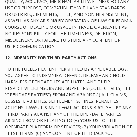
QUALITY, ACCURACY, MERCHANTABILITY, FITNESS FOR ANY
USE OR PURPOSE, COMPATIBILITY WITH ANY STANDARDS
OR USER REQUIREMENTS, TITLE, AND NONINFRINGEMENT,
AS WELL AS ANY ARISING BY OPERATION OF LAW OR FROM A
COURSE OF DEALING OR USAGE IN TRADE. OPENDATE HAS
NO RESPONSIBILITY FOR THE TIMELINESS, DELETION,
MISDELIVERY, OR FAILURE TO STORE ANY CONTENT OR
USER COMMUNICATION.
12. INDEMNITY FOR THIRD-PARTY ACTIONS
TO THE FULLEST EXTENT PERMITTED BY APPLICABLE LAW,
YOU AGREE TO INDEMNIFY, DEFEND, RELEASE AND HOLD
HARMLESS OPENDATE, ITS AFFILIATES, AND THEIR
RESPECTIVE LICENSORS AND SUPPLIERS (COLLECTIVELY, THE
“OPENDATE PARTIES”) FROM AND AGAINST (I) ALL CLAIMS,
LOSSES, LIABILITIES, SETTLEMENTS, FINES, PENALTIES,
ACTIONS, LAWSUITS AND LEGAL ACTIONS BROUGHT BY ANY
THIRD PARTY AGAINST ANY OF THE OPENDATE PARTIES
ARISING FROM OR RELATING TO (A) YOUR USE OF THE
OPENDATE PLATFORM OR SERVICES; (B) YOUR VIOLATION OF
THESE TERMS; (C) ANY CONTENT OR FEEDBACK YOU