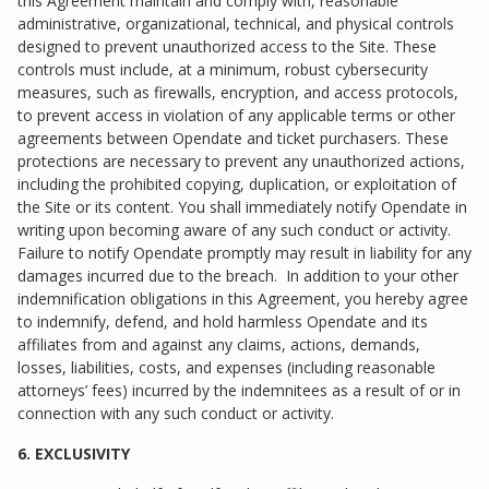
this Agreement maintain and comply with, reasonable
administrative, organizational, technical, and physical controls
designed to prevent unauthorized access to the Site. These
controls must include, at a minimum, robust cybersecurity
measures, such as firewalls, encryption, and access protocols,
to prevent access in violation of any applicable terms or other
agreements between Opendate and ticket purchasers. These
protections are necessary to prevent any unauthorized actions,
including the prohibited copying, duplication, or exploitation of
the Site or its content. You shall immediately notify Opendate in
writing upon becoming aware of any such conduct or activity.
Failure to notify Opendate promptly may result in liability for any
damages incurred due to the breach. In addition to your other
indemnification obligations in this Agreement, you hereby agree
to indemnify, defend, and hold harmless Opendate and its
affiliates from and against any claims, actions, demands,
losses, liabilities, costs, and expenses (including reasonable
attorneys’ fees) incurred by the indemnitees as a result of or in
connection with any such conduct or activity.
6. EXCLUSIVITY