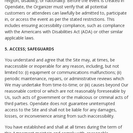
religion, disability, or nationality. Before the event is created in
Opendate, the Organizer must verify that all potential
customers or attendees can lawfully be admitted to, participate
in, or access the event as per the stated restrictions. This
includes ensuring accessibility compliance, such as compliance
with the Americans with Disabilities Act (ADA) or other similar
applicable laws.
5. ACCESS; SAFEGUARDS
You understand and agree that the Site may, at times, be
inaccessible or inoperable for any reason, including, but not
limited to: (i) equipment or communications malfunctions; (ii)
periodic maintenance, repairs, or administrative reviews which
We may undertake from time-to-time; or (iii) causes beyond Our
reasonable control or which are not reasonably foreseeable by
Us, such acts of government or the malicious or criminal acts of
third parties. Opendate does not guarantee uninterrupted
access to the Site and shall not be liable for any damages,
losses, or inconvenience arising from such inaccessibility.
You have established and shall at all times during the term of