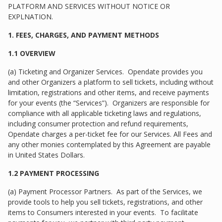
PLATFORM AND SERVICES WITHOUT NOTICE OR
EXPLNATION.
1. FEES, CHARGES, AND PAYMENT METHODS
1.1 OVERVIEW
(a) Ticketing and Organizer Services. Opendate provides you
and other Organizers a platform to sell tickets, including without
limitation, registrations and other items, and receive payments
for your events (the “Services”). Organizers are responsible for
compliance with all applicable ticketing laws and regulations,
including consumer protection and refund requirements,
Opendate charges a per-ticket fee for our Services. All Fees and
any other monies contemplated by this Agreement are payable
in United States Dollars.
1.2 PAYMENT PROCESSING
(a) Payment Processor Partners. As part of the Services, we
provide tools to help you sell tickets, registrations, and other
items to Consumers interested in your events. To facilitate