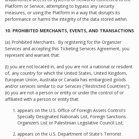
Platform or Service, attempting to bypass any security
measures, or using the Platform in a way that disrupts its
performance or harms the integrity of the data stored within.
10. PROHIBITED MERCHANTS, EVENTS, AND TRANSACTIONS
(a) Prohibited Merchants. By registering for the Organizer
Services and accepting this Ticketing Services Agreement, you
represent and warrant that:
(i) you are not located in, and you are not a national or resident
of, any country for which the United States, United Kingdom,
European Union, Australia or Canada has embargoed goods
and/or services similar to our Services (“Restricted Countries”);
(ii) you are not a person or entity or under the control of or
affiliated with a person or entity that:
appears on the U.S. Office of Foreign Assets Control's
Specially Designated Nationals List, Foreign Sanctions
Organizers List or Palestinian Legislative Council List;
appears on the U.S. Department of State's Terrorist