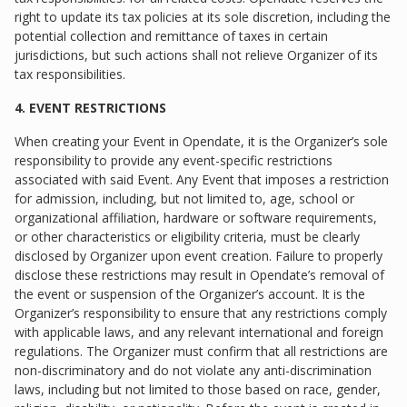
right to update its tax policies at its sole discretion, including the
potential collection and remittance of taxes in certain
jurisdictions, but such actions shall not relieve Organizer of its
tax responsibilities.
4. EVENT RESTRICTIONS
When creating your Event in Opendate, it is the Organizer’s sole
responsibility to provide any event-specific restrictions
associated with said Event. Any Event that imposes a restriction
for admission, including, but not limited to, age, school or
organizational affiliation, hardware or software requirements,
or other characteristics or eligibility criteria, must be clearly
disclosed by Organizer upon event creation. Failure to properly
disclose these restrictions may result in Opendate’s removal of
the event or suspension of the Organizer’s account. It is the
Organizer’s responsibility to ensure that any restrictions comply
with applicable laws, and any relevant international and foreign
regulations. The Organizer must confirm that all restrictions are
non-discriminatory and do not violate any anti-discrimination
laws, including but not limited to those based on race, gender,