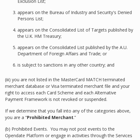
Exclusion List;
appears on the Bureau of Industry and Security's Denied
Persons List;
appears on the Consolidated List of Targets published by
the U.K. HM Treasury;
appears on the Consolidated List published by the A.U.
Department of Foreign Affairs and Trade; or
is subject to sanctions in any other country; and
(iii) you are not listed in the MasterCard MATCH terminated
merchant database or Visa terminated merchant file and your
right to access each Card Scheme and each Alternative
Payment Framework is not revoked or suspended.
If we determine that you fall into any of the categories above,
you are a “
Prohibited Merchant
.”
(b) Prohibited Events. You may not post events to the
Opendate Platform or engage in activities through the Services