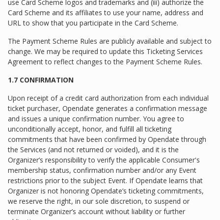
use Card Scheme logos and trademarks and (iii) authorize the
Card Scheme and its affiliates to use your name, address and
URL to show that you participate in the Card Scheme.
The Payment Scheme Rules are publicly available and subject to
change. We may be required to update this Ticketing Services
Agreement to reflect changes to the Payment Scheme Rules.
1.7 CONFIRMATION
Upon receipt of a credit card authorization from each individual
ticket purchaser, Opendate generates a confirmation message
and issues a unique confirmation number. You agree to
unconditionally accept, honor, and fulfill all ticketing
commitments that have been confirmed by Opendate through
the Services (and not returned or voided), and it is the
Organizer’s responsibility to verify the applicable Consumer's
membership status, confirmation number and/or any Event
restrictions prior to the subject Event. If Opendate learns that
Organizer is not honoring Opendate’s ticketing commitments,
we reserve the right, in our sole discretion, to suspend or
terminate Organizer’s account without liability or further