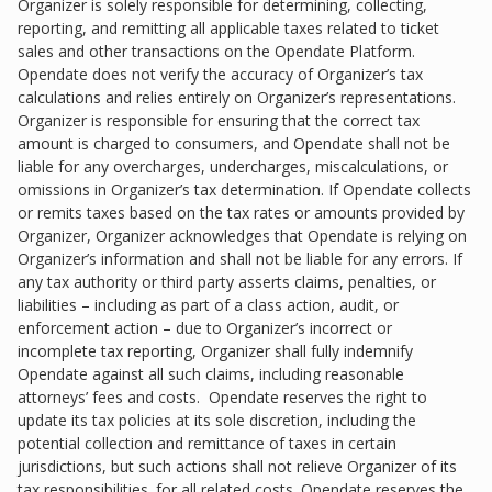
Organizer is solely responsible for determining, collecting,
reporting, and remitting all applicable taxes related to ticket
sales and other transactions on the Opendate Platform.
Opendate does not verify the accuracy of Organizer’s tax
calculations and relies entirely on Organizer’s representations.
Organizer is responsible for ensuring that the correct tax
amount is charged to consumers, and Opendate shall not be
liable for any overcharges, undercharges, miscalculations, or
omissions in Organizer’s tax determination. If Opendate collects
or remits taxes based on the tax rates or amounts provided by
Organizer, Organizer acknowledges that Opendate is relying on
Organizer’s information and shall not be liable for any errors. If
any tax authority or third party asserts claims, penalties, or
liabilities – including as part of a class action, audit, or
enforcement action – due to Organizer’s incorrect or
incomplete tax reporting, Organizer shall fully indemnify
Opendate against all such claims, including reasonable
attorneys’ fees and costs. Opendate reserves the right to
update its tax policies at its sole discretion, including the
potential collection and remittance of taxes in certain
jurisdictions, but such actions shall not relieve Organizer of its
tax responsibilities. for all related costs. Opendate reserves the