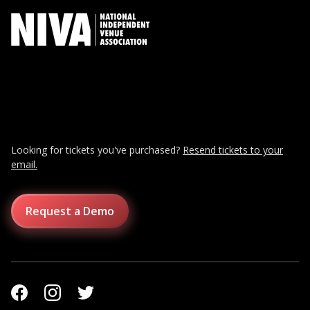
Looking for tickets you've purchased?
Resend tickets to your
email.
Request a Demo