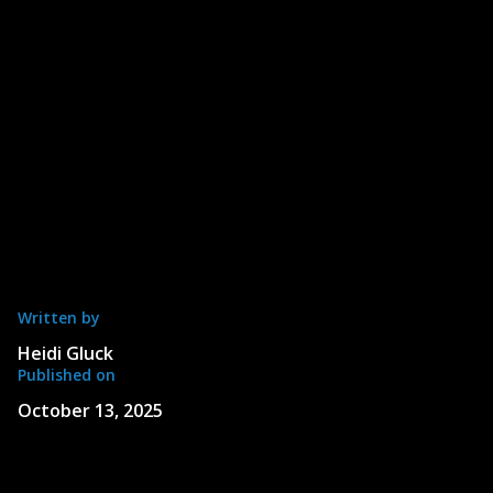
Written by
Heidi Gluck
Published on
October 13, 2025