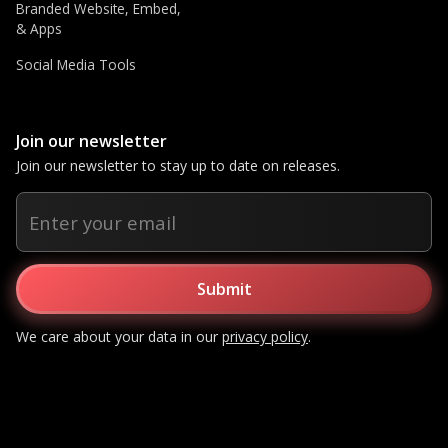
Branded Website, Embed,
& Apps
Social Media Tools
Join our newsletter
Join our newsletter to stay up to date on releases.
We care about your data in our
privacy policy
.