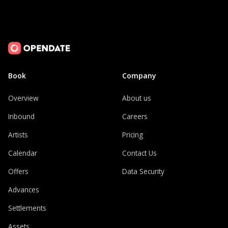
Book
Company
Overview
About us
Inbound
Careers
Artists
Pricing
Calendar
Contact Us
Offers
Data Security
Advances
Settlements
Assets