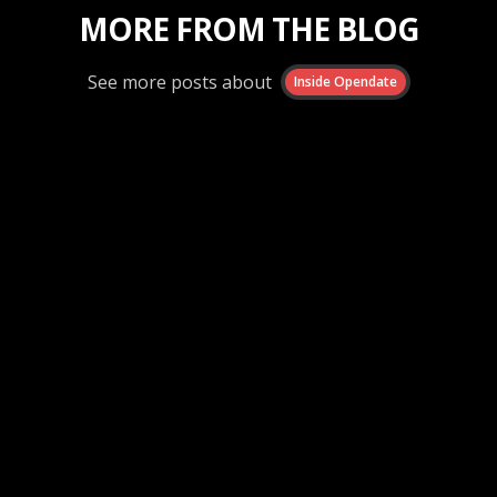
MORE FROM THE BLOG
See more posts about
Inside Opendate
Inside Opendate