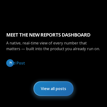
Inside Opendate
MEET THE NEW REPORTS DASHBOARD
A native, real-time view of every number that
matters — built into the product you already run on.
Read Post
View all posts