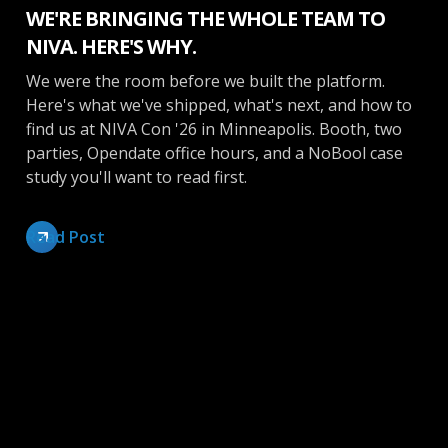
WE'RE BRINGING THE WHOLE TEAM TO
NIVA. HERE'S WHY.
We were the room before we built the platform.
Here's what we've shipped, what's next, and how to
find us at NIVA Con '26 in Minneapolis. Booth, two
parties, Opendate office hours, and a NoBool case
study you'll want to read first.
Read Post