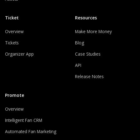
Ticket
Resources
Overview
Make More Money
Tickets
Blog
Organizer App
Case Studies
API
Release Notes
Promote
Overview
Intelligent Fan CRM
Automated Fan Marketing