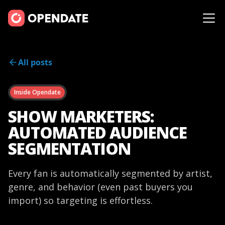
All posts
Inside Opendate
SHOW MARKETERS:
AUTOMATED AUDIENCE
SEGMENTATION
Every fan is automatically segmented by artist,
genre, and behavior (even past buyers you
import) so targeting is effortless.