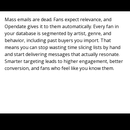
Mass emails are dead. Fans expect relevance, and
Opendate gives it to them automatically. Every fan in
your database is segmented by artist, genre, and
behavior, including past buyers you import. That
means you can stop wasting time slicing lists by hand
and start delivering messages that actually resonate.
Smarter targeting leads to higher engagement, better
conversion, and fans who feel like you know them.