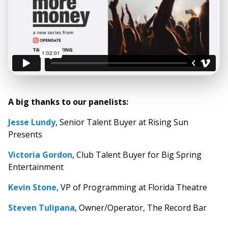
A big thanks to our panelists:
Jesse Lundy
, Senior Talent Buyer at Rising Sun
Presents
Victoria Gordon
, Club Talent Buyer for Big Spring
Entertainment
Kevin Stone
, VP of Programming at Florida Theatre
Steven Tulipana
, Owner/Operator, The Record Bar