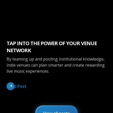
Booking
TAP INTO THE POWER OF YOUR VENUE
NETWORK
By teaming up and pooling institutional knowledge,
indie venues can plan smarter and create rewarding
live music experiences.
Read Post