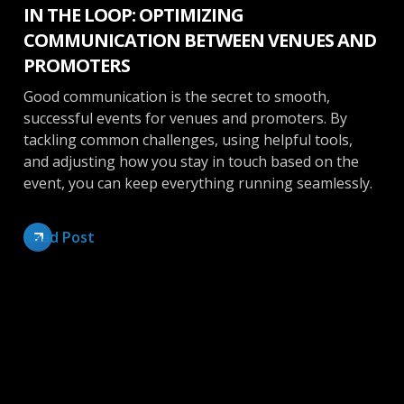
IN THE LOOP: OPTIMIZING
COMMUNICATION BETWEEN VENUES AND
PROMOTERS
Good communication is the secret to smooth,
successful events for venues and promoters. By
tackling common challenges, using helpful tools,
and adjusting how you stay in touch based on the
event, you can keep everything running seamlessly.
Read Post