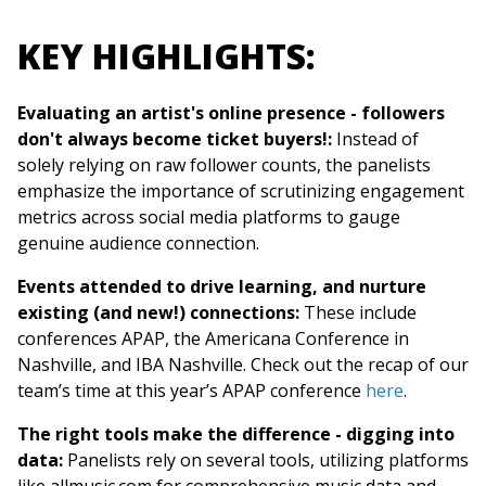
KEY HIGHLIGHTS:
Evaluating an artist's online presence - followers
don't always become ticket buyers!:
Instead of
solely relying on raw follower counts, the panelists
emphasize the importance of scrutinizing engagement
metrics across social media platforms to gauge
genuine audience connection.
Events attended to drive learning, and nurture
existing (and new!) connections:
These include
conferences APAP, the Americana Conference in
Nashville, and IBA Nashville. Check out the recap of our
team’s time at this year’s APAP conference
here
.
The right tools make the difference - digging into
data:
Panelists rely on several tools, utilizing platforms