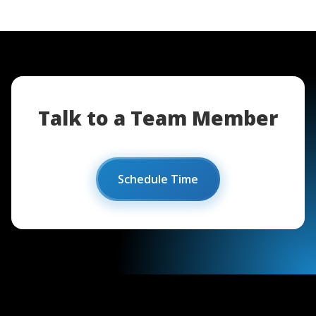
Talk to a Team Member
Schedule Time