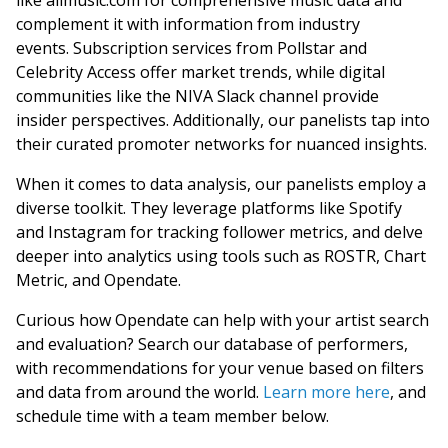
like allmusic.com for comprehensive music data and
complement it with information from industry
events. Subscription services from Pollstar and
Celebrity Access offer market trends, while digital
communities like the NIVA Slack channel provide
insider perspectives. Additionally, our panelists tap into
their curated promoter networks for nuanced insights.
When it comes to data analysis, our panelists employ a
diverse toolkit. They leverage platforms like Spotify
and Instagram for tracking follower metrics, and delve
deeper into analytics using tools such as ROSTR, Chart
Metric, and Opendate.
Curious how Opendate can help with your artist search
and evaluation? Search our database of performers,
with recommendations for your venue based on filters
and data from around the world.
Learn more here
, and
schedule time with a team member below.