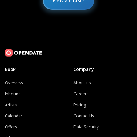
View all posts
Book
Company
Overview
About us
Inbound
Careers
Artists
Pricing
Calendar
Contact Us
Offers
Data Security