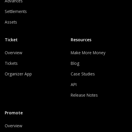
Advances
Settlements
Assets
Ticket
Resources
Overview
Make More Money
Tickets
Blog
Organizer App
Case Studies
API
Release Notes
Promote
Overview