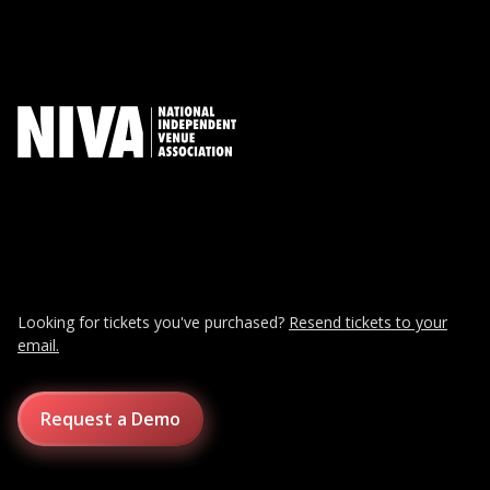
Looking for tickets you've purchased?
Resend tickets to your
email.
Request a Demo