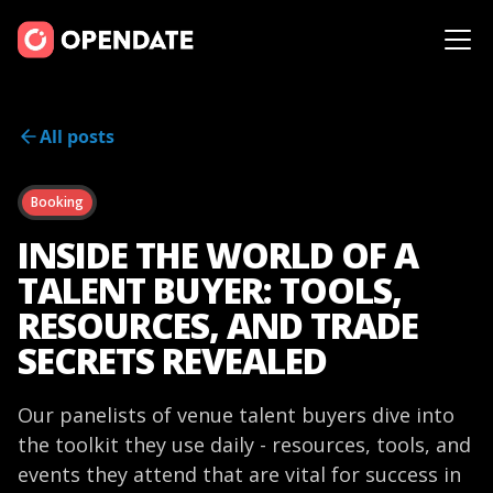
All posts
Booking
INSIDE THE WORLD OF A
TALENT BUYER: TOOLS,
RESOURCES, AND TRADE
SECRETS REVEALED
Our panelists of venue talent buyers dive into
the toolkit they use daily - resources, tools, and
events they attend that are vital for success in