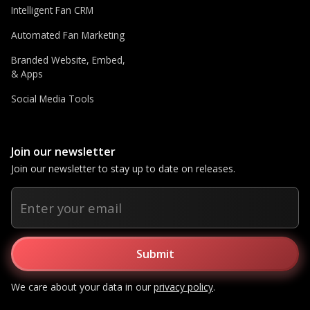
Intelligent Fan CRM
Automated Fan Marketing
Branded Website, Embed,
& Apps
Social Media Tools
Join our newsletter
Join our newsletter to stay up to date on releases.
We care about your data in our
privacy policy
.