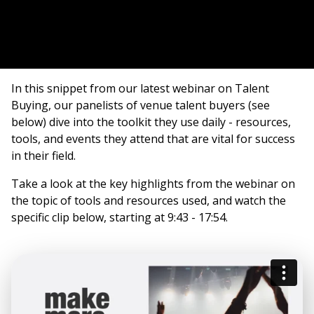
In this snippet from our latest webinar on Talent
Buying, our panelists of venue talent buyers (see
below) dive into the toolkit they use daily - resources,
tools, and events they attend that are vital for success
in their field.
Take a look at the key highlights from the webinar on
the topic of tools and resources used, and watch the
specific clip below, starting at 9:43 - 17:54.