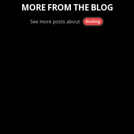
MORE FROM THE BLOG
See more posts about
Booking
Booking