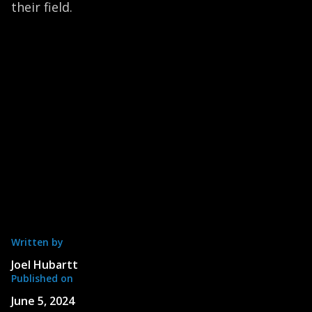
their field.
Written by
Joel Hubartt
Published on
June 5, 2024