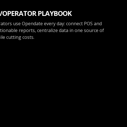
/OPERATOR PLAYBOOK
ators use Opendate every day: connect POS and
tionable reports, centralize data in one source of
le cutting costs.