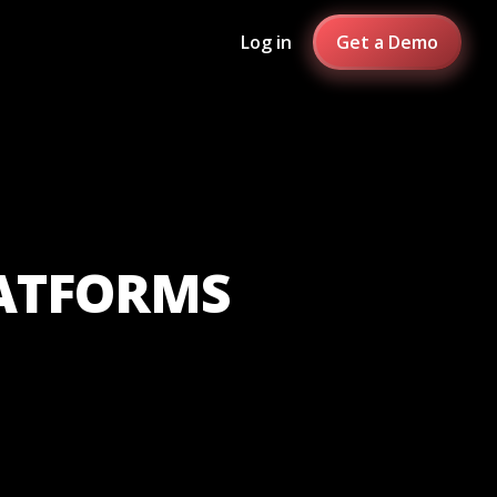
Log in
Get a Demo
LATFORMS