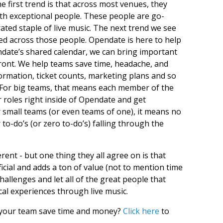
 first trend is that across most venues, they
with exceptional people. These people are go-
ated staple of live music. The next trend we see
uted across those people. Opendate is here to help
ndate’s shared calendar, we can bring important
front. We help teams save time, headache, and
ormation, ticket counts, marketing plans and so
 For big teams, that means each member of the
 roles right inside of Opendate and get
 small teams (or even teams of one), it means no
o-do’s (or zero to-do’s) falling through the
ferent - but one thing they all agree on is that
icial and adds a ton of value (not to mention time
hallenges and let all of the great people that
al experiences through live music.
 your team save time and money?
Click here
to