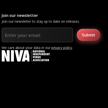
Join our newsletter
Join our newsletter to stay up to date on releases.
We care about your data in our
privacy policy
.