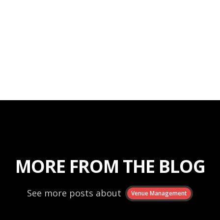
MORE FROM THE BLOG
See more posts about
Venue Management