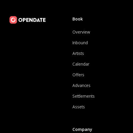
Book
Overview
Inbound
Artists
Calendar
Offers
Advances
Settlements
Assets
Company