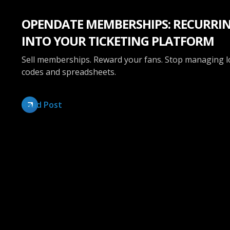
OPENDATE MEMBERSHIPS: RECURRIN
INTO YOUR TICKETING PLATFORM
Sell memberships. Reward your fans. Stop managing 
codes and spreadsheets.
Read Post