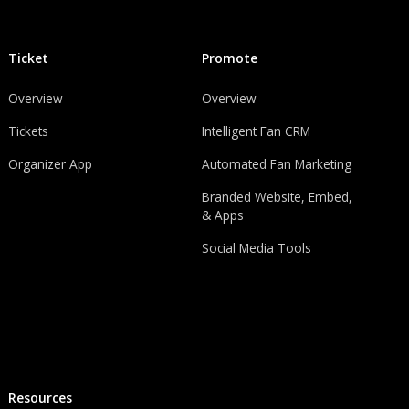
Ticket
Promote
Overview
Overview
Tickets
Intelligent Fan CRM
Organizer App
Automated Fan Marketing
Branded Website, Embed,
& Apps
Social Media Tools
Resources