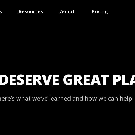
s
Resources
About
Pricing
 DESERVE GREAT P
here’s what we’ve learned and how we can help.