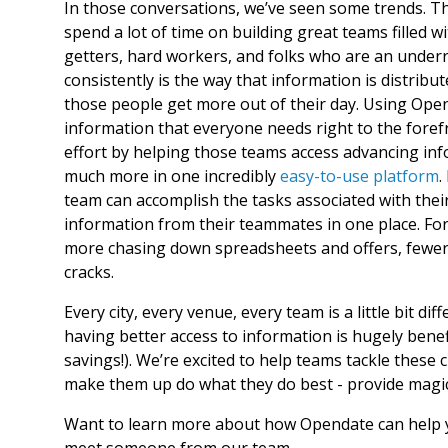
In those conversations, we’ve seen some trends. The
spend a lot of time on building great teams filled 
getters, hard workers, and folks who are an underr
consistently is the way that information is distrib
those people get more out of their day. Using Ope
information that everyone needs right to the fore
effort by helping those teams access advancing inf
much more in one incredibly
easy-to-use platform
.
team can accomplish the tasks associated with their
information from their teammates in one place. For
more chasing down spreadsheets and offers, fewer t
cracks.
Every city, every venue, every team is a little bit dif
having better access to information is hugely benef
savings!). We’re excited to help teams tackle these c
make them up do what they do best - provide magic
Want to learn more about how Opendate can help
meet someone from our team.