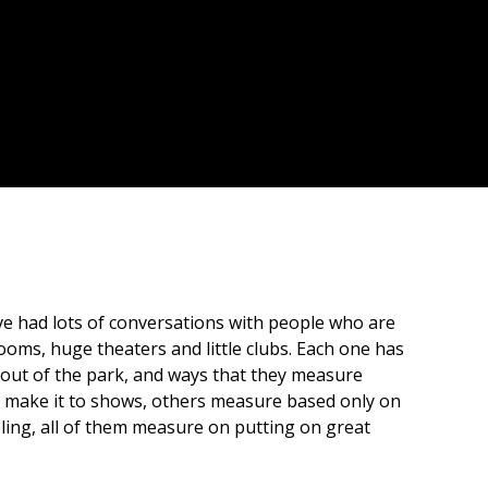
ve had lots of conversations with people who are
ooms, huge theaters and little clubs. Each one has
 out of the park, and ways that they measure
 make it to shows, others measure based only on
eling, all of them measure on putting on great