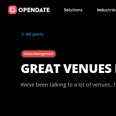
Solutions
Industrie
All posts
Venue Management
GREAT VENUES
We’ve been talking to a lot of venues…