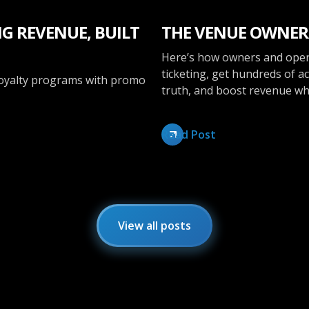
G REVENUE, BUILT
THE VENUE OWNER
Here’s how owners and oper
ticketing, get hundreds of ac
loyalty programs with promo
truth, and boost revenue whi
Read Post
View all posts