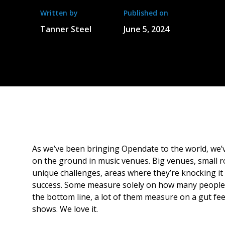
Written by
Published on
Tanner Steel
June 5, 2024
As we’ve been bringing Opendate to the world, we’
on the ground in music venues. Big venues, small r
unique challenges, areas where they’re knocking it
success. Some measure solely on how many people
the bottom line, a lot of them measure on a gut fe
shows. We love it.