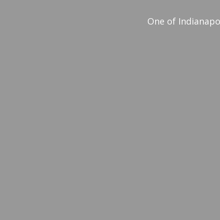
One of Indianapo