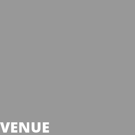
 VENUE