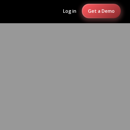
Log in
Get a Demo