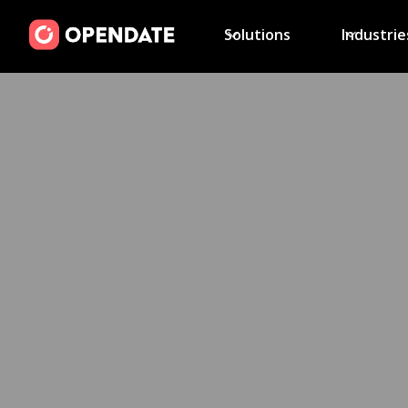
Solutions
Industrie