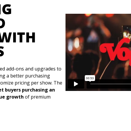
NG
D
WITH
S
ed add-ons and upgrades to
ing a better purchasing
stomize pricing per show. The
ket buyers purchasing an
nue growth
of premium