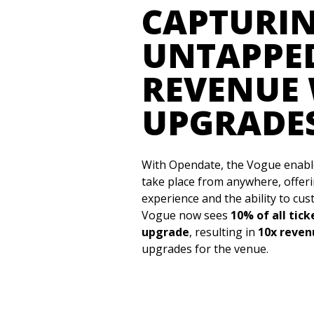
CAPTURI
UNTAPPE
REVENUE 
UPGRADE
With Opendate, the Vogue enabl
take place from anywhere, offer
experience and the ability to cu
Vogue now sees
10% of all tic
upgrade
, resulting in
10x reve
upgrades for the venue.