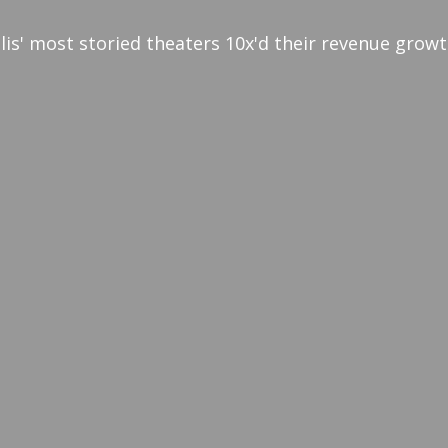
lis' most storied theaters 10x'd their revenue grow