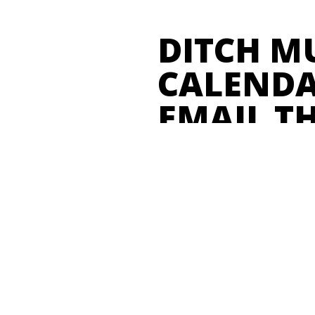
DITCH M
CALENDA
EMAIL T
"With Opendate, we keep track
associated with every event we
From run-of-show schedule to 
to graphic assets, and more – 
concise page in Opendate." 