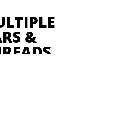
ULTIPLE
RS &
HREADS
 of all the important details
 host directly in the platform.
settlement, to ticket sale data,
we can access it all on one
—
Sarah Silcox, The Vogue