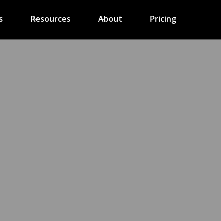
s
Resources
About
Pricing