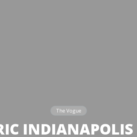
The Vogue
RIC INDIANAPOLIS