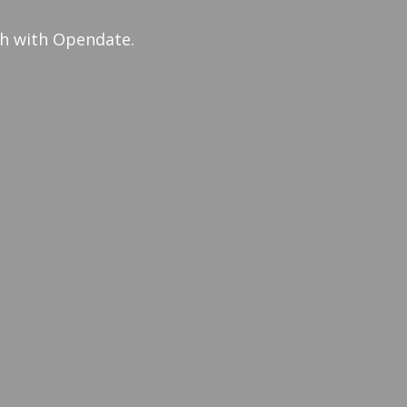
th with Opendate.