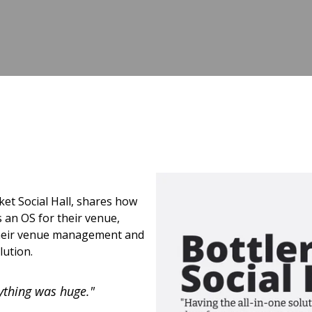
et Social Hall, shares how
 an OS for their venue,
 their venue management and
lution.
ything was huge."