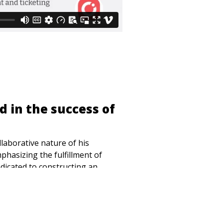
d in the success of
laborative nature of his
hasizing the fulfillment of
dicated to constructing an
 the entire independent venue