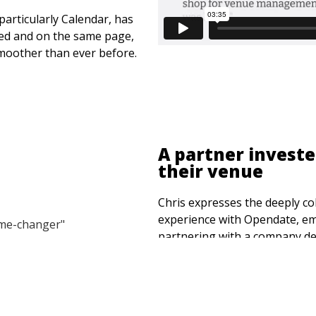
particularly Calendar, has
ned and on the same page,
smoother than ever before.
A partner investe
their venue
Chris expresses the deeply col
experience with Opendate, emp
partnering with a company de
operating system tailored for
community.