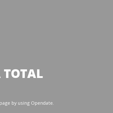
A TOTAL
e page by using Opendate.