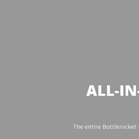
ALL-IN
The entire Bottlerocket 