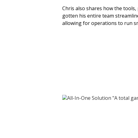
Chris also shares how the tools, 
gotten his entire team streamli
allowing for operations to run 