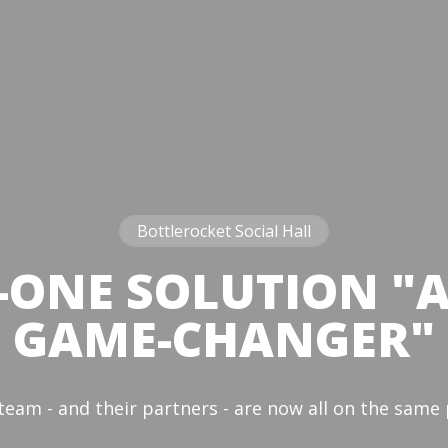
Bottlerocket Social Hall
-ONE SOLUTION "
GAME-CHANGER"
team - and their partners - are now all on the sam