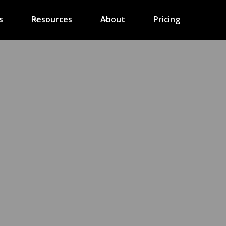
s
Resources
About
Pricing