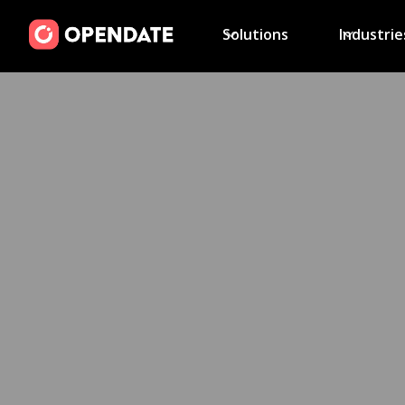
Solutions
Industrie