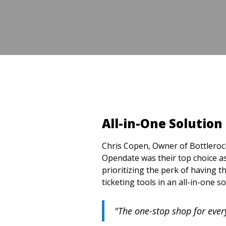
All-in-One Solution
Chris Copen, Owner of Bottlerock
Opendate was their top choice as
prioritizing the perk of having
ticketing tools in an all-in-one so
"The one-stop shop for ever