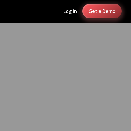
Log in
Get a Demo