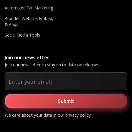
Automated Fan Marketing
Branded Website, Embed,
& Apps
Social Media Tools
Join our newsletter
Join our newsletter to stay up to date on releases.
We care about your data in our
privacy policy
.