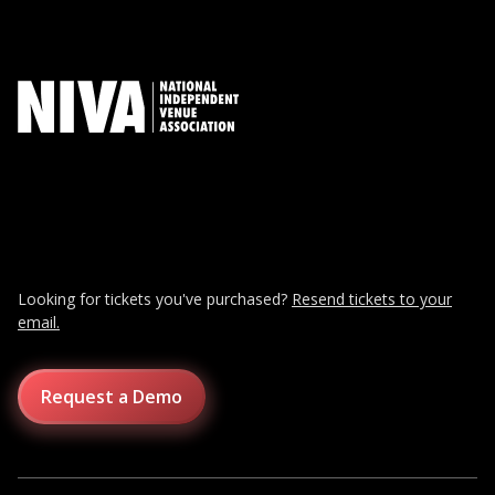
Looking for tickets you've purchased?
Resend tickets to your
email.
Request a Demo