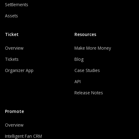
Settlements
Assets
Ticket
Resources
Overview
Make More Money
Tickets
Blog
Organizer App
Case Studies
API
Release Notes
Promote
Overview
Intelligent Fan CRM