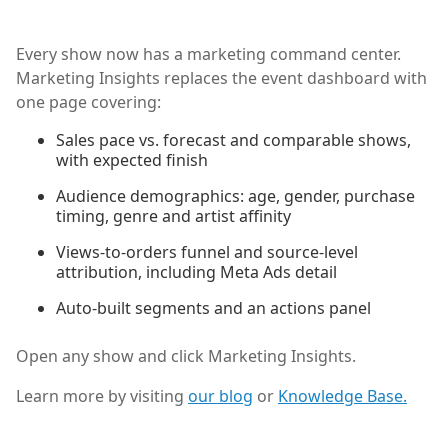
Every show now has a marketing command center.
Marketing Insights replaces the event dashboard with
one page covering:
Sales pace vs. forecast and comparable shows,
with expected finish
Audience demographics: age, gender, purchase
timing, genre and artist affinity
Views-to-orders funnel and source-level
attribution, including Meta Ads detail
Auto-built segments and an actions panel
Open any show and click Marketing Insights.
Learn more by visiting
our blog
or
Knowledge Base.