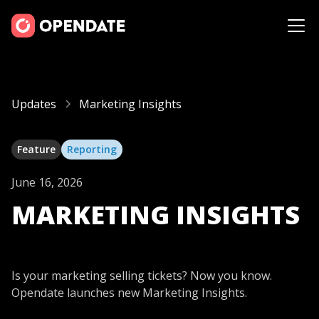
Updates
Marketing Insights
Feature
Reporting
June 16, 2026
MARKETING INSIGHTS
Is your marketing selling tickets? Now you know.
Opendate launches new Marketing Insights.