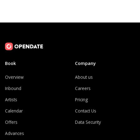
Book
Company
Overview
About us
Inbound
Careers
Artists
Pricing
Calendar
Contact Us
Offers
Data Security
Advances