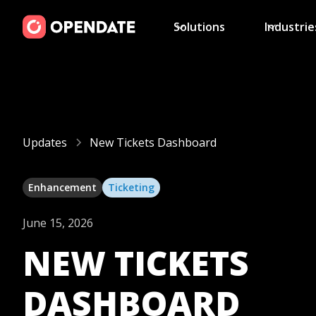
Solutions
Industrie
Updates
New Tickets Dashboard
Enhancement
Ticketing
June 15, 2026
NEW TICKETS
DASHBOARD