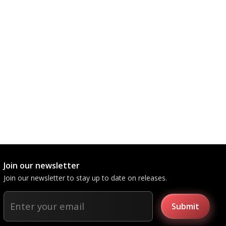
Join our newsletter
Join our newsletter to stay up to date on releases.