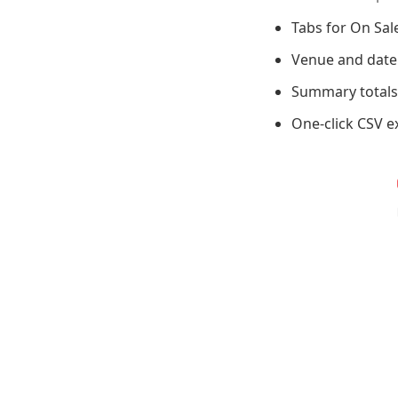
Tabs for On Sal
Venue and date f
Summary totals 
One-click CSV e