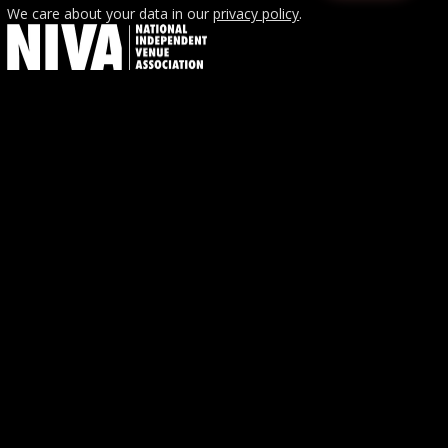
We care about your data in our
privacy policy
.