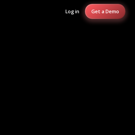
Log in
Get a Demo