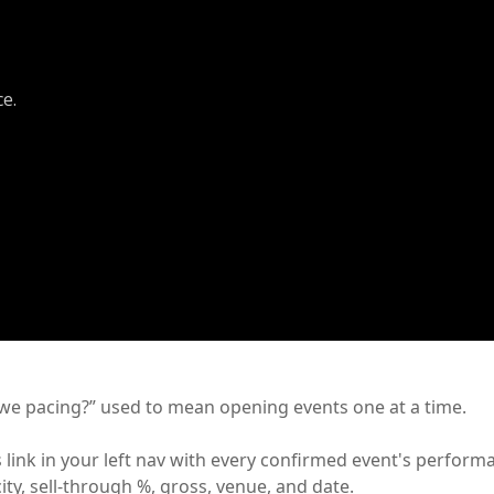
ce.
e pacing?” used to mean opening events one at a time.
 link in your left nav with every confirmed event's perform
ity, sell-through %, gross, venue, and date.