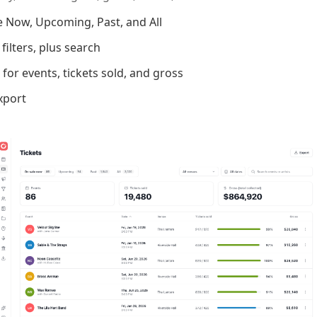
e Now, Upcoming, Past, and All
ilters, plus search
for events, tickets sold, and gross
xport