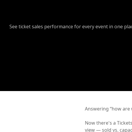
See ticket sales performance for every event in one pla
Answering “how are w
Now there's a Tickets
view — sold vs. capac