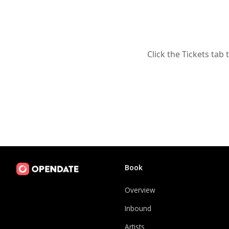
Click the Tickets tab 
Book
Overview
Inbound
Artists