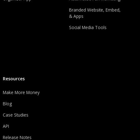
Branded Website, Embed,
& Apps
Social Media Tools
Resources
Make More Money
Blog
Case Studies
API
Release Notes