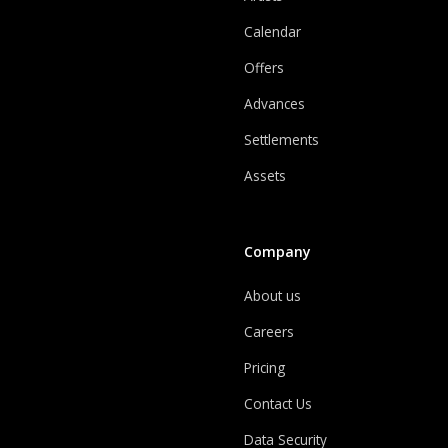
Calendar
Offers
Advances
Settlements
Assets
Company
About us
Careers
Pricing
Contact Us
Data Security