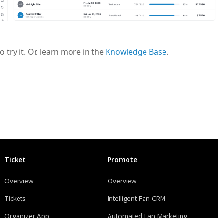
to try it. Or, learn more in the
Knowledge Base
.
Ticket
Promote
Overview
Overview
Tickets
Intelligent Fan CRM
Organizer App
Automated Fan Marketing