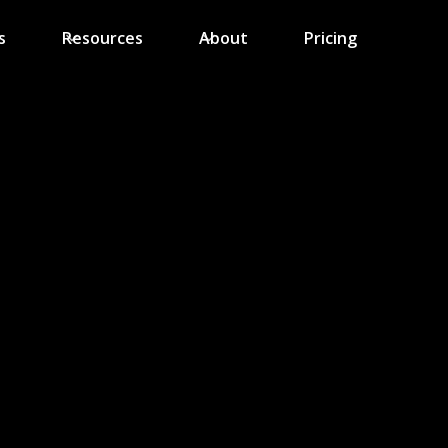
s
Resources
About
Pricing