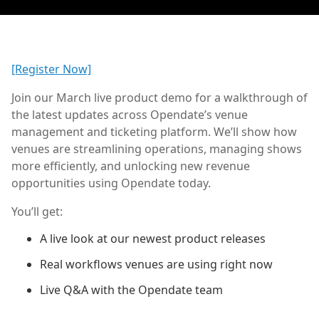
[Register Now]
Join our March live product demo for a walkthrough of
the latest updates across Opendate’s venue
management and ticketing platform. We’ll show how
venues are streamlining operations, managing shows
more efficiently, and unlocking new revenue
opportunities using Opendate today.
You’ll get:
A live look at our newest product releases
Real workflows venues are using right now
Live Q&A with the Opendate team