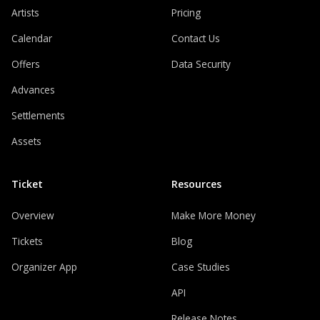
Artists
Pricing
Calendar
Contact Us
Offers
Data Security
Advances
Settlements
Assets
Ticket
Resources
Overview
Make More Money
Tickets
Blog
Organizer App
Case Studies
API
Release Notes