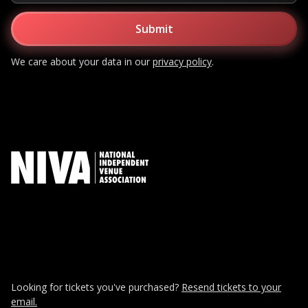
We care about your data in our
privacy policy
.
Looking for tickets you've purchased?
Resend tickets to your
email.