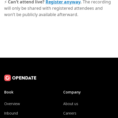
⚡
Can’t attend live?
Register anyway
.
The recording
will only be shared with registered attendees and
won’t be publicly available afterward.
Book
Company
Overview
About us
Inbound
Careers