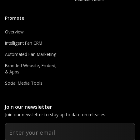
Promote
Overview
Intelligent Fan CRM
Automated Fan Marketing
Branded Website, Embed,
& Apps
Social Media Tools
Join our newsletter
Join our newsletter to stay up to date on releases.