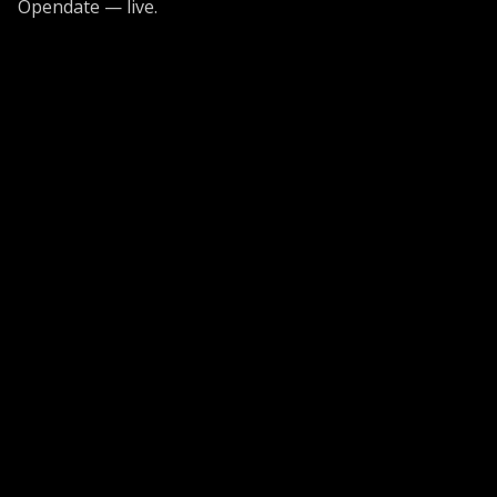
Opendate — live.