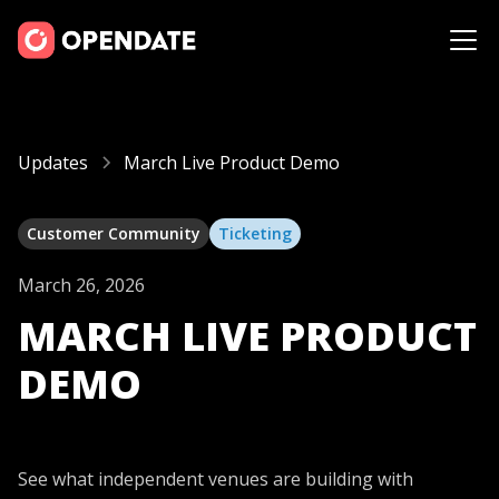
Updates
March Live Product Demo
Customer Community
Ticketing
March 26, 2026
MARCH LIVE PRODUCT
DEMO
See what independent venues are building with