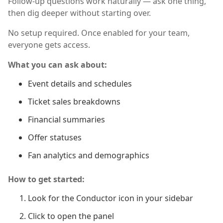
Follow-up questions work naturally — ask one thing,
then dig deeper without starting over.
No setup required. Once enabled for your team,
everyone gets access.
What you can ask about:
Event details and schedules
Ticket sales breakdowns
Financial summaries
Offer statuses
Fan analytics and demographics
How to get started:
Look for the Conductor icon in your sidebar
Click to open the panel