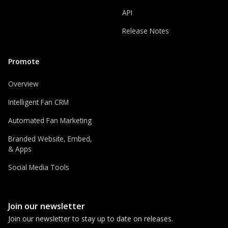
API
Release Notes
Promote
Overview
Intelligent Fan CRM
Automated Fan Marketing
Branded Website, Embed,
& Apps
Social Media Tools
Join our newsletter
Join our newsletter to stay up to date on releases.