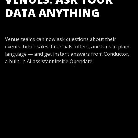
DATA ANYTHING
Venue teams can now ask questions about their
events, ticket sales, financials, offers, and fans in plain
language — and get instant answers from Conductor,
a built-in AI assistant inside Opendate.