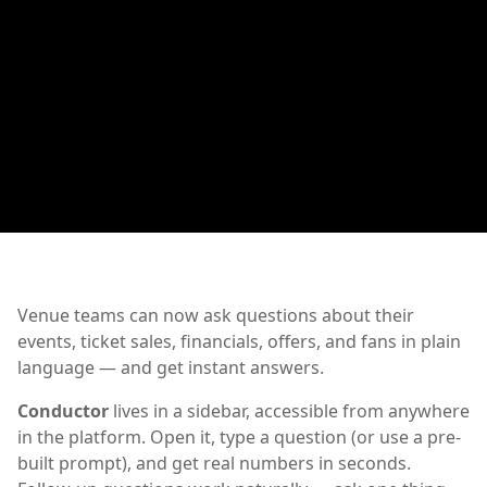
Venue teams can now ask questions about their
events, ticket sales, financials, offers, and fans in plain
language — and get instant answers.
Conductor
lives in a sidebar, accessible from anywhere
in the platform. Open it, type a question (or use a pre-
built prompt), and get real numbers in seconds.