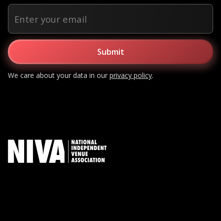
We care about your data in our
privacy policy
.