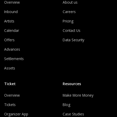
Overview
About us
Inbound
Careers
Artists
Pricing
Calendar
Contact Us
Offers
Data Security
Advances
Settlements
Assets
Ticket
Resources
Overview
Make More Money
Tickets
Blog
Organizer App
Case Studies