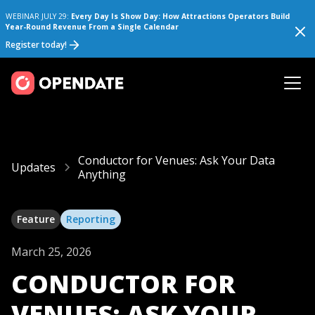
WEBINAR JULY 29:
Every Day Is Show Day: How Attractions Operators Build
Year-Round Revenue From a Single Calendar
Register today!
Conductor for Venues: Ask Your Data
Updates
Anything
Feature
Reporting
March 25, 2026
CONDUCTOR FOR
VENUES: ASK YOUR