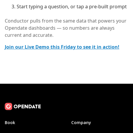
Start typing a question, or tap a pre-built prompt
Conductor pulls from the same data that powers your
Opendate dashboards — so numbers are always
current and accurate.
Join our Live Demo this Friday to see it in action!
Book
Company